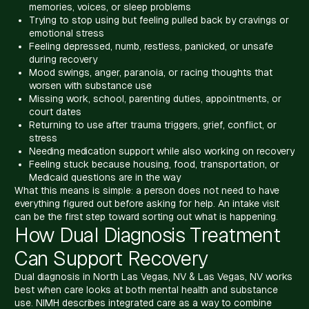
memories, voices, or sleep problems
Trying to stop using but feeling pulled back by cravings or
emotional stress
Feeling depressed, numb, restless, panicked, or unsafe
during recovery
Mood swings, anger, paranoia, or racing thoughts that
worsen with substance use
Missing work, school, parenting duties, appointments, or
court dates
Returning to use after trauma triggers, grief, conflict, or
stress
Needing medication support while also working on recovery
Feeling stuck because housing, food, transportation, or
Medicaid questions are in the way
What this means is simple: a person does not need to have
everything figured out before asking for help. An intake visit
can be the first step toward sorting out what is happening.
How Dual Diagnosis Treatment
Can Support Recovery
Dual diagnosis in North Las Vegas, NV & Las Vegas, NV works
best when care looks at both mental health and substance
use. NIMH describes integrated care as a way to combine