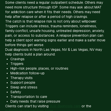
Some clients need a regular outpatient schedule. Others may
need more structure through IOP. Some may ask about MAT
for addiction care when it fits their needs. Others may need
help after relapse or after a period of high cravings.
The catch is that relapse risk is not only about willpower.
Triggers can include stress, trauma reminders, loneliness,
family conflict, unsafe housing, untreated depression, anxiety,
pain, or access to substances. A relapse prevention plan can
help a client spot warning signs earlier and make a safer move
before things get worse.
Dual diagnosis in North Las Vegas, NV & Las Vegas, NV may
help clients build a plan around:
Cravings
Triggers
High-risk people, places, or routines
Medication follow-up
Therapy visits
Support people
Sleep and stress
Safety
Transportation to care
Daily needs that raise pressure
Clients can start by visiting
dual diagnosis care
or the
substance use services page
.