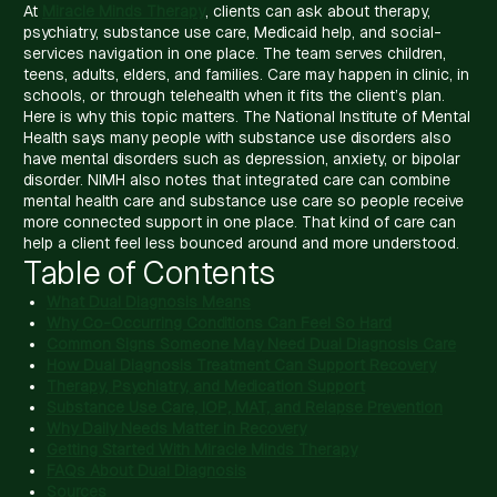
At
Miracle Minds Therapy
, clients can ask about therapy,
psychiatry, substance use care, Medicaid help, and social-
services navigation in one place. The team serves children,
teens, adults, elders, and families. Care may happen in clinic, in
schools, or through telehealth when it fits the client’s plan.
Here is why this topic matters. The National Institute of Mental
Health says many people with substance use disorders also
have mental disorders such as depression, anxiety, or bipolar
disorder. NIMH also notes that integrated care can combine
mental health care and substance use care so people receive
more connected support in one place. That kind of care can
help a client feel less bounced around and more understood.
Table of Contents
What Dual Diagnosis Means
Why Co-Occurring Conditions Can Feel So Hard
Common Signs Someone May Need Dual Diagnosis Care
How Dual Diagnosis Treatment Can Support Recovery
Therapy, Psychiatry, and Medication Support
Substance Use Care, IOP, MAT, and Relapse Prevention
Why Daily Needs Matter in Recovery
Getting Started With Miracle Minds Therapy
FAQs About Dual Diagnosis
Sources