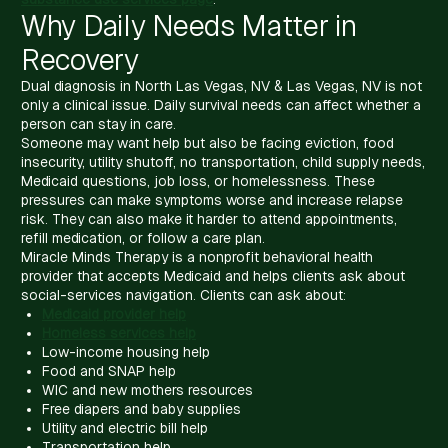
Why Daily Needs Matter in
Recovery
Dual diagnosis in North Las Vegas, NV & Las Vegas, NV is not
only a clinical issue. Daily survival needs can affect whether a
person can stay in care.
Someone may want help but also be facing eviction, food
insecurity, utility shutoff, no transportation, child supply needs,
Medicaid questions, job loss, or homelessness. These
pressures can make symptoms worse and increase relapse
risk. They can also make it harder to attend appointments,
refill medication, or follow a care plan.
Miracle Minds Therapy is a nonprofit behavioral health
provider that accepts Medicaid and helps clients ask about
social-services navigation. Clients can ask about:
Medicaid provider help
Homeless services help
Low-income housing help
Food and SNAP help
WIC and new mothers resources
Free diapers and baby supplies
Utility and electric bill help
Transportation help