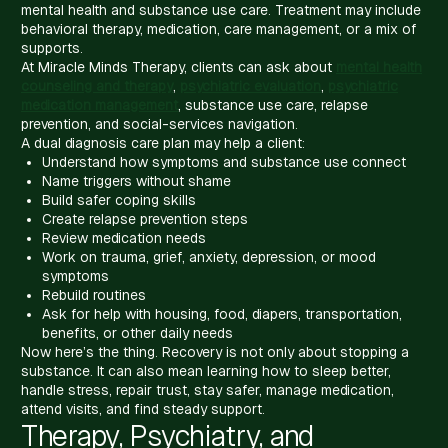
mental health and substance use care. Treatment may include
behavioral therapy, medication, care management, or a mix of
supports.
At Miracle Minds Therapy, clients can ask about
mental health
counseling and therapy
,
psychiatric evaluation
,
psychiatric
medication management
, substance use care, relapse
prevention, and social-services navigation.
A dual diagnosis care plan may help a client:
Understand how symptoms and substance use connect
Name triggers without shame
Build safer coping skills
Create relapse prevention steps
Review medication needs
Work on trauma, grief, anxiety, depression, or mood
symptoms
Rebuild routines
Ask for help with housing, food, diapers, transportation,
benefits, or other daily needs
Now here’s the thing. Recovery is not only about stopping a
substance. It can also mean learning how to sleep better,
handle stress, repair trust, stay safer, manage medication,
attend visits, and find steady support.
Therapy, Psychiatry, and