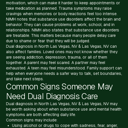
motivation, which can make it harder to keep appointments or
take medication as planned. Trauma symptoms may raise
cravings when memories or body reactions feel too intense.
NIMH notes that substance use disorders affect the brain and
behavior. They can cause problems at work, school, and in
relationships. NIMH also states that substance use disorders
are treatable. This matters because many people delay care
due to shame or fear that they will be judged.
Dual diagnosis in North Las Vegas, NV & Las Vegas, NV can
also affect families. Loved ones may not know whether they
are seeing addiction, depression, trauma, or all of them
together. A parent may feel scared. A partner may feel
exhausted. A teen may feel misunderstood. Family support can
help when everyone needs a safer way to talk, set boundaries,
and take next steps.
Common Signs Someone May
Need Dual Diagnosis Care
Dual diagnosis in North Las Vegas, NV & Las Vegas, NV may
be worth asking about when substance use and mental health
symptoms are both affecting daily life.
Common signs may include:
Using alcohol or drugs to cope with sadness, fear, anger,