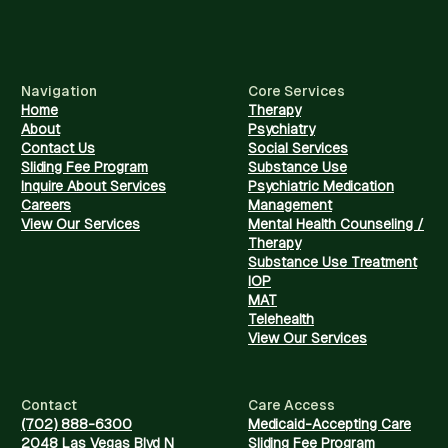
Navigation
Core Services
Home
Therapy
About
Psychiatry
Contact Us
Social Services
Sliding Fee Program
Substance Use
Inquire About Services
Psychiatric Medication
Careers
Management
View Our Services
Mental Health Counseling /
Therapy
Substance Use Treatment
IOP
MAT
Telehealth
View Our Services
Contact
Care Access
(702) 888-6300
Medicaid-Accepting Care
2048 Las Vegas Blvd N
Sliding Fee Program