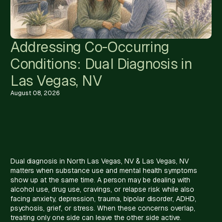
Addressing Co-Occurring
Conditions: Dual Diagnosis in
Las Vegas, NV
August 08, 2026
Dual diagnosis in North Las Vegas, NV & Las Vegas, NV
matters when substance use and mental health symptoms
show up at the same time. A person may be dealing with
alcohol use, drug use, cravings, or relapse risk while also
facing anxiety, depression, trauma, bipolar disorder, ADHD,
psychosis, grief, or stress. When these concerns overlap,
treating only one side can leave the other side active.