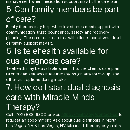
management when medication support may fit the care plan.
5. Can family members be part
of care?
Family therapy may help when loved ones need support with
communication, trust, boundaries, safety, and recovery
planning. The care team can talk with clients about what level
of family support may fit.
6. Is telehealth available for
dual diagnosis care?
Telehealth may be available when it fits the client’s care plan.
Clients can ask about teletherapy, psychiatry follow-up, and
other visit options during intake.
7. How do I start dual diagnosis
care with Miracle Minds
Therapy?
Call (702) 888-6300 or visit
https://mmtnv.org/contact-us
to
request an appointment. Ask about dual diagnosis in North
Las Vegas, NV & Las Vegas, NV, Medicaid, therapy, psychiatry,