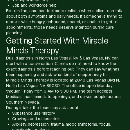
Job and workforce help
Bottom line, care can feel more realistic when a client can talk
about both symptoms and daily needs. If someone is trying to
recover while hungry, unhoused, scared, or unable to get to
appointments, those needs deserve attention during care
planning.
Getting Started With Miracle
Minds Therapy
Dual diagnosis in North Las Vegas, NV & Las Vegas, NV can
start with a conversation. Clients do not need to know the
exact diagnosis before reaching out. They can say what has
been happening and ask what kind of support may fit.
Miracle Minds Therapy is located at 2048 Las Vegas Blvd N,
North Las Vegas, NV 89030. The office is open Monday
through Friday from 9 AM to 5:30 PM. The team accepts
Medicaid, has immediate openings, and serves people across
Southern Nevada.
During intake, the team may ask about:
Substance use history
Cravings and relapse risk
Anxiety, depression, trauma, mood symptoms, focus,
psychosis, or sleep