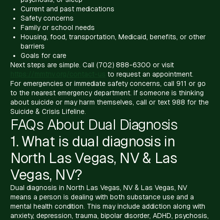
Current and past medications
Safety concerns
Family or school needs
Housing, food, transportation, Medicaid, benefits, or other
barriers
Goals for care
Next steps are simple. Call (702) 888-6300 or visit
https://mmtnv.org/contact-us
to request an appointment.
For emergencies or immediate safety concerns, call 911 or go
to the nearest emergency department. If someone is thinking
about suicide or may harm themselves, call or text 988 for the
Suicide & Crisis Lifeline.
FAQs About Dual Diagnosis
1. What is dual diagnosis in
North Las Vegas, NV & Las
Vegas, NV?
Dual diagnosis in North Las Vegas, NV & Las Vegas, NV
means a person is dealing with both substance use and a
mental health condition. This may include addiction along with
anxiety, depression, trauma, bipolar disorder, ADHD, psychosis,