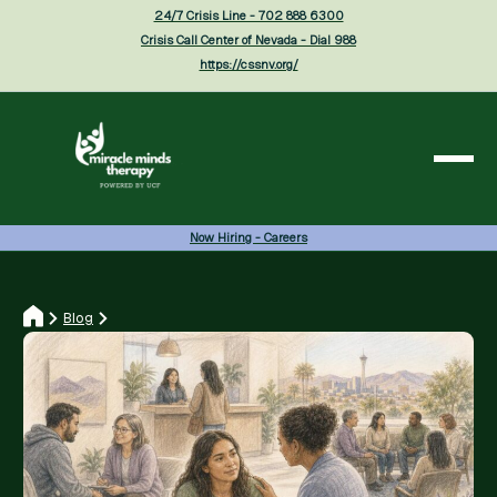
24/7 Crisis Line - 702 888 6300
Crisis Call Center of Nevada - Dial 988
https://cssnv.org/
Now Hiring - Careers
Blog