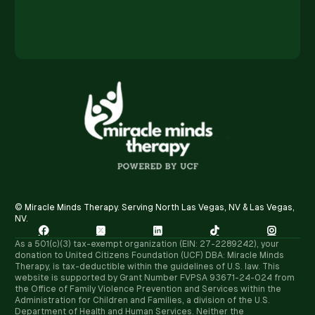
© Miracle Minds Therapy. Serving North Las Vegas, NV & Las Vegas,
NV.





As a 501(c)(3) tax-exempt organization (EIN: 27-2289242), your
donation to United Citizens Foundation (UCF) DBA: Miracle Minds
Therapy, is tax-deductible within the guidelines of U.S. law. ​This
website is supported by Grant Number FVPSA 93671-24-024 from
the Office of Family Violence Prevention and Services within the
Administration for Children and Families, a division of the U.S.
Department of Health and Human Services. Neither the