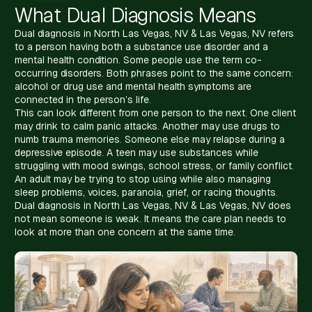
What Dual Diagnosis Means
Dual diagnosis in North Las Vegas, NV & Las Vegas, NV refers
to a person having both a substance use disorder and a
mental health condition. Some people use the term co-
occurring disorders. Both phrases point to the same concern:
alcohol or drug use and mental health symptoms are
connected in the person’s life.
This can look different from one person to the next. One client
may drink to calm panic attacks. Another may use drugs to
numb trauma memories. Someone else may relapse during a
depressive episode. A teen may use substances while
struggling with mood swings, school stress, or family conflict.
An adult may be trying to stop using while also managing
sleep problems, voices, paranoia, grief, or racing thoughts.
Dual diagnosis in North Las Vegas, NV & Las Vegas, NV does
not mean someone is weak. It means the care plan needs to
look at more than one concern at the same time.