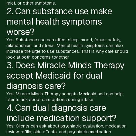
grief, or other symptoms.
2. Can substance use make
mental health symptoms
worse?
Yes. Substance use can affect sleep, mood, focus, safety,
relationships, and stress. Mental health symptoms can also
increase the urge to use substances. That is why care should
look at both concerns together.
3. Does Miracle Minds Therapy
accept Medicaid for dual
diagnosis care?
Yes. Miracle Minds Therapy accepts Medicaid and can help
clients ask about care options during intake.
4. Can dual diagnosis care
include medication support?
Yes. Clients can ask about psychiatric evaluation, medication
review, refills, side effects, and psychiatric medication