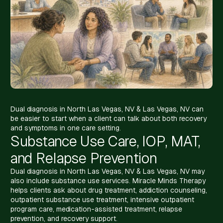
Dual diagnosis in North Las Vegas, NV & Las Vegas, NV can
be easier to start when a client can talk about both recovery
and symptoms in one care setting.
Substance Use Care, IOP, MAT,
and Relapse Prevention
Dual diagnosis in North Las Vegas, NV & Las Vegas, NV may
also include substance use services. Miracle Minds Therapy
helps clients ask about drug treatment, addiction counseling,
outpatient substance use treatment, intensive outpatient
program care, medication-assisted treatment, relapse
prevention, and recovery support.