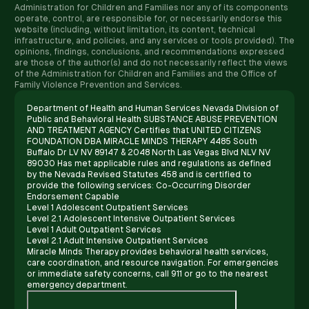
Administration for Children and Families nor any of its components
operate, control, are responsible for, or necessarily endorse this
website (including, without limitation, its content, technical
infrastructure, and policies, and any services or tools provided). The
opinions, findings, conclusions, and recommendations expressed
are those of the author(s) and do not necessarily reflect the views
of the Administration for Children and Families and the Office of
Family Violence Prevention and Services.
Department of Health and Human Services Nevada Division of
Public and Behavioral Health SUBSTANCE ABUSE PREVENTION
AND TREATMENT AGENCY Certifies that UNITED CITIZENS
FOUNDATION DBA MIRACLE MINDS THERAPY 4485 South
Buffalo Dr LV NV 89147 & 2048 North Las Vegas Blvd NLV NV
89030 Has met applicable rules and regulations as defined
by the Nevada Revised Statutes 458 and is certified to
provide the following services: Co-Occurring Disorder
Endorsement Capable
Level 1 Adolescent Outpatient Services
Level 2.1 Adolescent Intensive Outpatient Services
Level 1 Adult Outpatient Services
Level 2.1 Adult Intensive Outpatient Services
Miracle Minds Therapy provides behavioral health services,
care coordination, and resource navigation. For emergencies
or immediate safety concerns, call 911 or go to the nearest
emergency department.