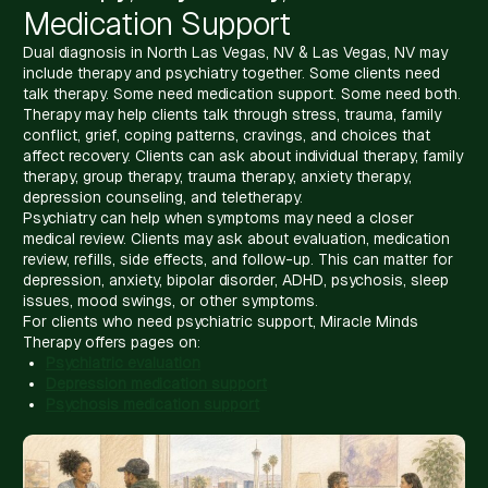
Medication Support
Dual diagnosis in North Las Vegas, NV & Las Vegas, NV may
include therapy and psychiatry together. Some clients need
talk therapy. Some need medication support. Some need both.
Therapy may help clients talk through stress, trauma, family
conflict, grief, coping patterns, cravings, and choices that
affect recovery. Clients can ask about individual therapy, family
therapy, group therapy, trauma therapy, anxiety therapy,
depression counseling, and teletherapy.
Psychiatry can help when symptoms may need a closer
medical review. Clients may ask about evaluation, medication
review, refills, side effects, and follow-up. This can matter for
depression, anxiety, bipolar disorder, ADHD, psychosis, sleep
issues, mood swings, or other symptoms.
For clients who need psychiatric support, Miracle Minds
Therapy offers pages on:
Psychiatric evaluation
Depression medication support
Psychosis medication support