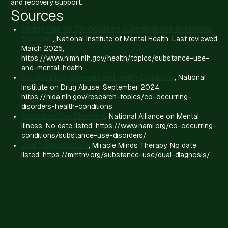
and recovery support.
Sources
Finding Help for Co-Occurring Substance Use and Mental
Disorders
, National Institute of Mental Health, Last reviewed
March 2025,
https://www.nimh.nih.gov/health/topics/substance-use-
and-mental-health
Co-Occurring Disorders and Health Conditions
, National
Institute on Drug Abuse, September 2024,
https://nida.nih.gov/research-topics/co-occurring-
disorders-health-conditions
Substance Use Disorders
, National Alliance on Mental
Illness, No date listed, https://www.nami.org/co-occurring-
conditions/substance-use-disorders/
Dual Diagnosis Care
, Miracle Minds Therapy, No date
listed, https://mmtnv.org/substance-use/dual-diagnosis/