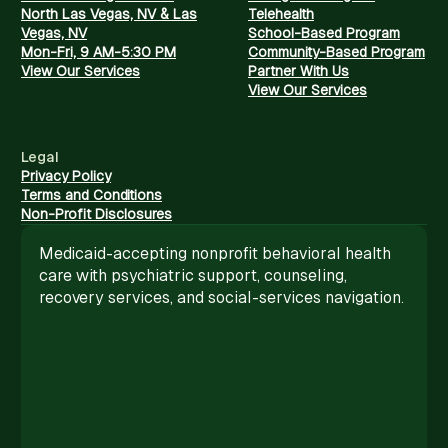
North Las Vegas, NV & Las
Telehealth
Vegas, NV
School-Based Program
Mon-Fri, 9 AM-5:30 PM
Community-Based Program
View Our Services
Partner With Us
View Our Services
Legal
Privacy Policy
Terms and Conditions
Non-Profit Disclosures
Medicaid-accepting nonprofit behavioral health
care with psychiatric support, counseling,
recovery services, and social-services navigation.