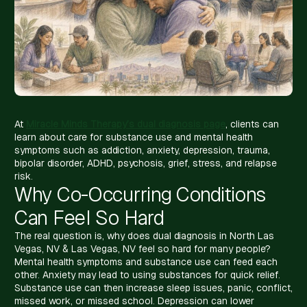
At
Miracle Minds Therapy’s dual diagnosis page
, clients can
learn about care for substance use and mental health
symptoms such as addiction, anxiety, depression, trauma,
bipolar disorder, ADHD, psychosis, grief, stress, and relapse
risk.
Why Co-Occurring Conditions
Can Feel So Hard
The real question is, why does dual diagnosis in North Las
Vegas, NV & Las Vegas, NV feel so hard for many people?
Mental health symptoms and substance use can feed each
other. Anxiety may lead to using substances for quick relief.
Substance use can then increase sleep issues, panic, conflict,
missed work, or missed school. Depression can lower