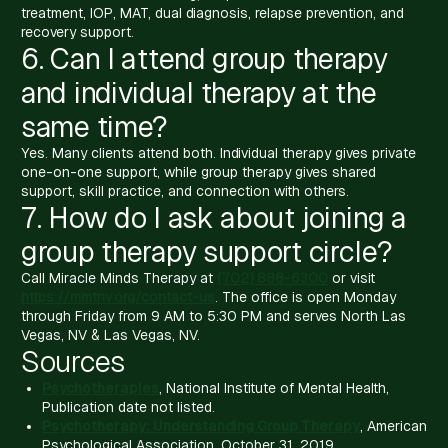
treatment, IOP, MAT, dual diagnosis, relapse prevention, and
recovery support.
6. Can I attend group therapy
and individual therapy at the
same time?
Yes. Many clients attend both. Individual therapy gives private
one-on-one support, while group therapy gives shared
support, skill practice, and connection with others.
7. How do I ask about joining a
group therapy support circle?
Call Miracle Minds Therapy at
(702) 888-6300
or visit
https://mmtnv.org/contact-us
. The office is open Monday
through Friday from 9 AM to 5:30 PM and serves North Las
Vegas, NV & Las Vegas, NV.
Sources
Psychotherapies
, National Institute of Mental Health,
Publication date not listed.
Psychotherapy: Understanding Group Therapy
, American
Psychological Association, October 31, 2019.