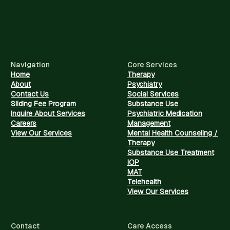
Navigation
Core Services
Home
Therapy
About
Psychiatry
Contact Us
Social Services
Sliding Fee Program
Substance Use
Inquire About Services
Psychiatric Medication
Careers
Management
View Our Services
Mental Health Counseling /
Therapy
Substance Use Treatment
IOP
MAT
Telehealth
View Our Services
Contact
Care Access