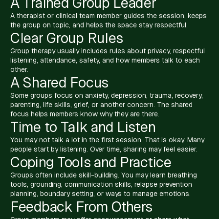
A Trained Group Leader
A therapist or clinical team member guides the session, keeps
the group on topic, and helps the space stay respectful.
Clear Group Rules
Group therapy usually includes rules about privacy, respectful
listening, attendance, safety, and how members talk to each
other.
A Shared Focus
Some groups focus on anxiety, depression, trauma, recovery,
parenting, life skills, grief, or another concern. The shared
focus helps members know why they are there.
Time to Talk and Listen
You may not talk a lot in the first session. That is okay. Many
people start by listening. Over time, sharing may feel easier.
Coping Tools and Practice
Groups often include skill-building. You may learn breathing
tools, grounding, communication skills, relapse prevention
planning, boundary setting, or ways to manage emotions.
Feedback From Others