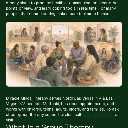
steady place to practice healthier communication, hear other
points of view, and learn coping tools in real time. For many
people, that shared setting makes care feel more human.
Miracle Minds Therapy serves North Las Vegas, NV & Las
Vegas, NV, accepts Medicaid, has open appointments, and
works with children, teens, adults, elders, and families. To ask
about group therapy support circles, call
(702) 888-6300
or
visit
https://mmtnv.org/contact-us
.
What Is a Group Therapy