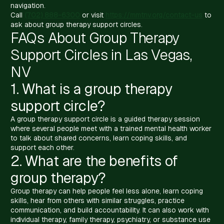
navigation.
Call
(702) 888-6300
or visit
https://mmtnv.org/contact-us
to
ask about group therapy support circles.
FAQs About Group Therapy
Support Circles in Las Vegas,
NV
1. What is a group therapy
support circle?
A group therapy support circle is a guided therapy session
where several people meet with a trained mental health worker
to talk about shared concerns, learn coping skills, and
support each other.
2. What are the benefits of
group therapy?
Group therapy can help people feel less alone, learn coping
skills, hear from others with similar struggles, practice
communication, and build accountability. It can also work with
individual therapy, family therapy, psychiatry, or substance use