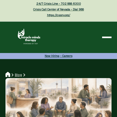
24/7 Crisis Line - 702 888 6300
Crisis Call Center of Nevada - Dial 988
https://cssnv.org/
Now Hiring - Careers
Blog