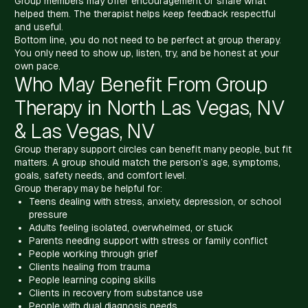
Group members may offer encouragement or share what
helped them. The therapist helps keep feedback respectful
and useful.
Bottom line, you do not need to be perfect at group therapy.
You only need to show up, listen, try, and be honest at your
own pace.
Who May Benefit From Group
Therapy in North Las Vegas, NV
& Las Vegas, NV
Group therapy support circles can benefit many people, but fit
matters. A group should match the person’s age, symptoms,
goals, safety needs, and comfort level.
Group therapy may be helpful for:
Teens dealing with stress, anxiety, depression, or school
pressure
Adults feeling isolated, overwhelmed, or stuck
Parents needing support with stress or family conflict
People working through grief
Clients healing from trauma
People learning coping skills
Clients in recovery from substance use
People with dual diagnosis needs