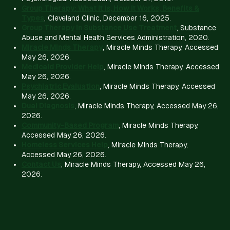
Group Therapy: What It Is, How It Works, Benefits &
Types
, Cleveland Clinic, December 16, 2025.
Group Therapy in Substance Use Treatment
, Substance
Abuse and Mental Health Services Administration, 2020.
Miracle Minds Therapy
, Miracle Minds Therapy, Accessed
May 26, 2026.
Medicaid Provider Help
, Miracle Minds Therapy, Accessed
May 26, 2026.
Psychiatric Evaluation
, Miracle Minds Therapy, Accessed
May 26, 2026.
Dual Diagnosis
, Miracle Minds Therapy, Accessed May 26,
2026.
Community-Based Program
, Miracle Minds Therapy,
Accessed May 26, 2026.
Homeless Services Help
, Miracle Minds Therapy,
Accessed May 26, 2026.
Contact Us
, Miracle Minds Therapy, Accessed May 26,
2026.