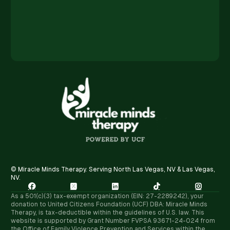
© Miracle Minds Therapy. Serving North Las Vegas, NV & Las Vegas,
NV.





As a 501(c)(3) tax-exempt organization (EIN: 27-2289242), your
donation to United Citizens Foundation (UCF) DBA: Miracle Minds
Therapy, is tax-deductible within the guidelines of U.S. law. ​This
website is supported by Grant Number FVPSA 93671-24-024 from
the Office of Family Violence Prevention and Services within the