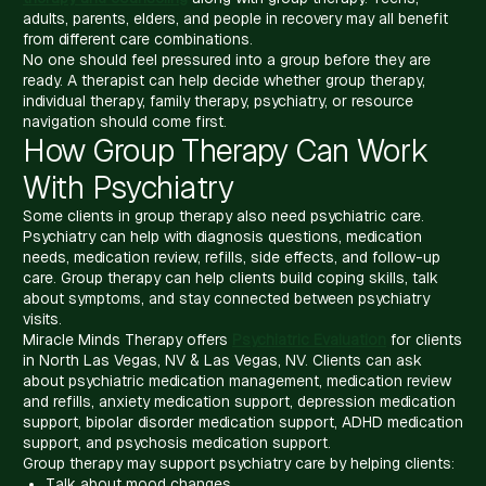
adults, parents, elders, and people in recovery may all benefit
from different care combinations.
No one should feel pressured into a group before they are
ready. A therapist can help decide whether group therapy,
individual therapy, family therapy, psychiatry, or resource
navigation should come first.
How Group Therapy Can Work
With Psychiatry
Some clients in group therapy also need psychiatric care.
Psychiatry can help with diagnosis questions, medication
needs, medication review, refills, side effects, and follow-up
care. Group therapy can help clients build coping skills, talk
about symptoms, and stay connected between psychiatry
visits.
Miracle Minds Therapy offers
Psychiatric Evaluation
for clients
in North Las Vegas, NV & Las Vegas, NV. Clients can ask
about psychiatric medication management, medication review
and refills, anxiety medication support, depression medication
support, bipolar disorder medication support, ADHD medication
support, and psychosis medication support.
Group therapy may support psychiatry care by helping clients:
Talk about mood changes