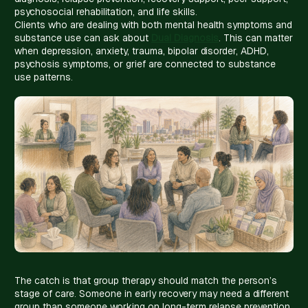
psychosocial rehabilitation, and life skills.
Clients who are dealing with both mental health symptoms and
substance use can ask about
Dual Diagnosis
. This can matter
when depression, anxiety, trauma, bipolar disorder, ADHD,
psychosis symptoms, or grief are connected to substance
use patterns.
The catch is that group therapy should match the person’s
stage of care. Someone in early recovery may need a different
group than someone working on long-term relapse prevention.