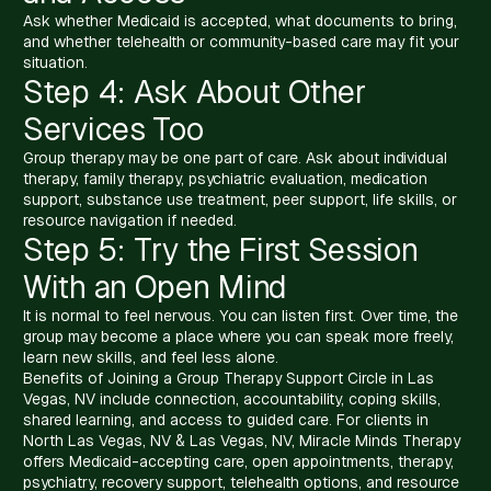
Ask whether Medicaid is accepted, what documents to bring,
and whether telehealth or community-based care may fit your
situation.
Step 4: Ask About Other
Services Too
Group therapy may be one part of care. Ask about individual
therapy, family therapy, psychiatric evaluation, medication
support, substance use treatment, peer support, life skills, or
resource navigation if needed.
Step 5: Try the First Session
With an Open Mind
It is normal to feel nervous. You can listen first. Over time, the
group may become a place where you can speak more freely,
learn new skills, and feel less alone.
Benefits of Joining a Group Therapy Support Circle in Las
Vegas, NV include connection, accountability, coping skills,
shared learning, and access to guided care. For clients in
North Las Vegas, NV & Las Vegas, NV, Miracle Minds Therapy
offers Medicaid-accepting care, open appointments, therapy,
psychiatry, recovery support, telehealth options, and resource