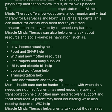
psychiatry, medication review, refills, or follow-up needs.
The
Community-Based Program
page states that Miracle
Minds Therapy offers low-cost on-site, community, and virtual
therapy for Las Vegas and North Las Vegas residents. This
can matter for clients who need therapy but face
transportation, money, mobility, or scheduling barriers.
Miracle Minds Therapy can also help clients ask about
resource and social-services navigation, such as:
Homeless Services Help
Low-income housing help
Food and SNAP help
WIC and new mother resources
Free diapers and baby supplies
Utility and electric bill help
Job and workforce help
Transportation help
Care coordination and follow-up
Mental health care can be harder to keep up with when daily
needs are not met. A client may need group therapy and
transportation help. Another may need recovery support and
food resources. A parent may need counseling while also
needing diapers or WIC help.
Miracle Minds Therapy helps clients talk about those needs