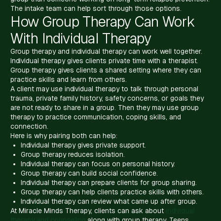
The intake team can help sort through those options.
How Group Therapy Can Work
With Individual Therapy
Group therapy and individual therapy can work well together.
Individual therapy gives clients private time with a therapist.
Group therapy gives clients a shared setting where they can
practice skills and learn from others.
A client may use individual therapy to talk through personal
trauma, private family history, safety concerns, or goals they
are not ready to share in a group. Then they may use group
therapy to practice communication, coping skills, and
connection.
Here is why pairing both can help:
Individual therapy gives private support.
Group therapy reduces isolation.
Individual therapy can focus on personal history.
Group therapy can build social confidence.
Individual therapy can prepare clients for group sharing.
Group therapy can help clients practice skills with others.
Individual therapy can review what came up after group.
At Miracle Minds Therapy, clients can ask about
individual
therapy and counseling
along with group therapy. Teens,