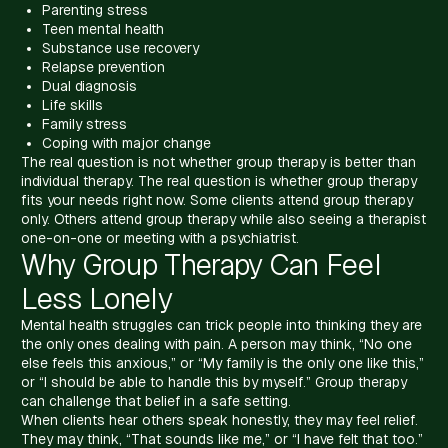
Parenting stress
Teen mental health
Substance use recovery
Relapse prevention
Dual diagnosis
Life skills
Family stress
Coping with major change
The real question is not whether group therapy is better than
individual therapy. The real question is whether group therapy
fits your needs right now. Some clients attend group therapy
only. Others attend group therapy while also seeing a therapist
one-on-one or meeting with a psychiatrist.
Why Group Therapy Can Feel
Less Lonely
Mental health struggles can trick people into thinking they are
the only ones dealing with pain. A person may think, “No one
else feels this anxious,” or “My family is the only one like this,”
or “I should be able to handle this by myself.” Group therapy
can challenge that belief in a safe setting.
When clients hear others speak honestly, they may feel relief.
They may think, “That sounds like me,” or “I have felt that too.”