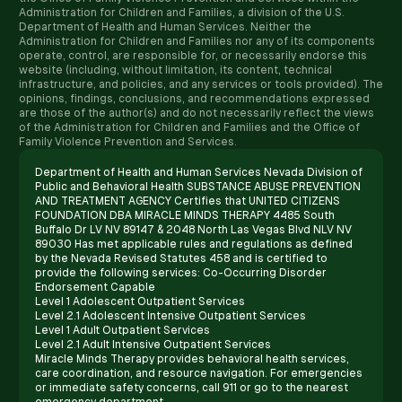
Administration for Children and Families, a division of the U.S.
Department of Health and Human Services. Neither the
Administration for Children and Families nor any of its components
operate, control, are responsible for, or necessarily endorse this
website (including, without limitation, its content, technical
infrastructure, and policies, and any services or tools provided). The
opinions, findings, conclusions, and recommendations expressed
are those of the author(s) and do not necessarily reflect the views
of the Administration for Children and Families and the Office of
Family Violence Prevention and Services.
Department of Health and Human Services Nevada Division of
Public and Behavioral Health SUBSTANCE ABUSE PREVENTION
AND TREATMENT AGENCY Certifies that UNITED CITIZENS
FOUNDATION DBA MIRACLE MINDS THERAPY 4485 South
Buffalo Dr LV NV 89147 & 2048 North Las Vegas Blvd NLV NV
89030 Has met applicable rules and regulations as defined
by the Nevada Revised Statutes 458 and is certified to
provide the following services: Co-Occurring Disorder
Endorsement Capable
Level 1 Adolescent Outpatient Services
Level 2.1 Adolescent Intensive Outpatient Services
Level 1 Adult Outpatient Services
Level 2.1 Adult Intensive Outpatient Services
Miracle Minds Therapy provides behavioral health services,
care coordination, and resource navigation. For emergencies
or immediate safety concerns, call 911 or go to the nearest
emergency department.