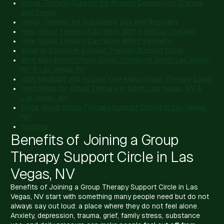
Group Therapy Support for Anxiety, Depression, Trauma,
and Stress
Group Therapy for Substance Use and Recovery
How Group Therapy Can Work With Individual Therapy
How Group Therapy Can Work With Psychiatry
What to Expect in a Group Therapy Support Circle
Who May Benefit From Group Therapy in North Las Vegas,
NV & Las Vegas, NV
How Medicaid and Access Can Make Group Therapy Easier
Next Steps for Group Therapy in North Las Vegas, NV &
Las Vegas, NV
FAQs About Group Therapy Support Circles in Las Vegas,
NV
Sources
Benefits of Joining a Group
Therapy Support Circle in Las
Vegas, NV
Benefits of Joining a Group Therapy Support Circle in Las
Vegas, NV start with something many people need but do not
always say out loud: a place where they do not feel alone.
Anxiety, depression, trauma, grief, family stress, substance