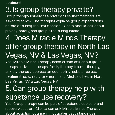
treatment.
3. Is group therapy private?
Group therapy usually has privacy rules that members are
asked to follow. The therapist explains group expectations
before or during the first session. Clients should ask about
privacy, safety, and group rules during intake.
4. Does Miracle Minds Therapy
offer group therapy in North Las
Vegas, NV & Las Vegas, NV?
Yes. Miracle Minds Therapy helps clients ask about group
therapy, individual therapy, family therapy, trauma therapy,
anxiety therapy, depression counseling, substance use
treatment, psychiatry, telehealth, and Medicaid help in North
Las Vegas, NV & Las Vegas, NV.
5. Can group therapy help with
substance use recovery?
Yes. Group therapy can be part of substance use care and
recovery support. Clients can ask Miracle Minds Therapy
about addiction counseling, outpatient substance use