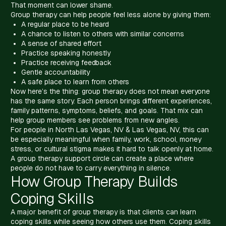
That moment can lower shame.
Group therapy can help people feel less alone by giving them:
A regular place to be heard
A chance to listen to others with similar concerns
A sense of shared effort
Practice speaking honestly
Practice receiving feedback
Gentle accountability
A safe place to learn from others
Now here’s the thing: group therapy does not mean everyone
has the same story. Each person brings different experiences,
family patterns, symptoms, beliefs, and goals. That mix can
help group members see problems from new angles.
For people in North Las Vegas, NV & Las Vegas, NV, this can
be especially meaningful when family, work, school, money
stress, or cultural stigma makes it hard to talk openly at home.
A group therapy support circle can create a place where
people do not have to carry everything in silence.
How Group Therapy Builds
Coping Skills
A major benefit of group therapy is that clients can learn
coping skills while seeing how others use them. Coping skills