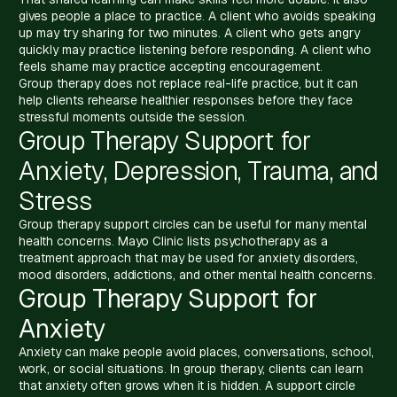
gives people a place to practice. A client who avoids speaking
up may try sharing for two minutes. A client who gets angry
quickly may practice listening before responding. A client who
feels shame may practice accepting encouragement.
Group therapy does not replace real-life practice, but it can
help clients rehearse healthier responses before they face
stressful moments outside the session.
Group Therapy Support for
Anxiety, Depression, Trauma, and
Stress
Group therapy support circles can be useful for many mental
health concerns. Mayo Clinic lists psychotherapy as a
treatment approach that may be used for anxiety disorders,
mood disorders, addictions, and other mental health concerns.
Group Therapy Support for
Anxiety
Anxiety can make people avoid places, conversations, school,
work, or social situations. In group therapy, clients can learn
that anxiety often grows when it is hidden. A support circle