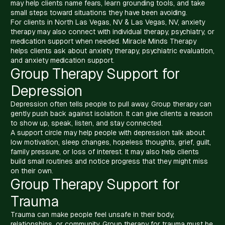
may help clients name fears, learn grounding tools, and take
small steps toward situations they have been avoiding.
For clients in North Las Vegas, NV & Las Vegas, NV, anxiety
therapy may also connect with individual therapy, psychiatry, or
medication support when needed. Miracle Minds Therapy
helps clients ask about anxiety therapy, psychiatric evaluation,
and anxiety medication support.
Group Therapy Support for
Depression
Depression often tells people to pull away. Group therapy can
gently push back against isolation. It can give clients a reason
to show up, speak, listen, and stay connected.
A support circle may help people with depression talk about
low motivation, sleep changes, hopeless thoughts, grief, guilt,
family pressure, or loss of interest. It may also help clients
build small routines and notice progress that they might miss
on their own.
Group Therapy Support for
Trauma
Trauma can make people feel unsafe in their body,
relationships, or community. Group therapy for trauma must be