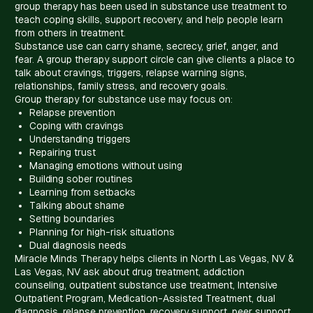
group therapy has been used in substance use treatment to
teach coping skills, support recovery, and help people learn
from others in treatment.
Substance use can carry shame, secrecy, grief, anger, and
fear. A group therapy support circle can give clients a place to
talk about cravings, triggers, relapse warning signs,
relationships, family stress, and recovery goals.
Group therapy for substance use may focus on:
Relapse prevention
Coping with cravings
Understanding triggers
Repairing trust
Managing emotions without using
Building sober routines
Learning from setbacks
Talking about shame
Setting boundaries
Planning for high-risk situations
Dual diagnosis needs
Miracle Minds Therapy helps clients in North Las Vegas, NV &
Las Vegas, NV ask about drug treatment, addiction
counseling, outpatient substance use treatment, Intensive
Outpatient Program, Medication-Assisted Treatment, dual
diagnosis, relapse prevention, recovery support, peer support,