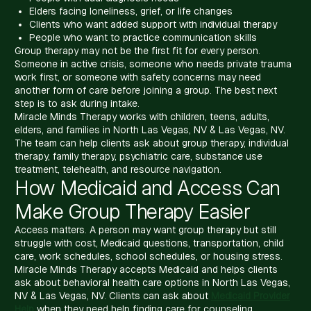
Elders facing loneliness, grief, or life changes
Clients who want added support with individual therapy
People who want to practice communication skills
Group therapy may not be the first fit for every person.
Someone in active crisis, someone who needs private trauma
work first, or someone with safety concerns may need
another form of care before joining a group. The best next
step is to ask during intake.
Miracle Minds Therapy works with children, teens, adults,
elders, and families in North Las Vegas, NV & Las Vegas, NV.
The team can help clients ask about group therapy, individual
therapy, family therapy, psychiatric care, substance use
treatment, telehealth, and resource navigation.
How Medicaid and Access Can
Make Group Therapy Easier
Access matters. A person may want group therapy but still
struggle with cost, Medicaid questions, transportation, child
care, work schedules, school schedules, or housing stress.
Miracle Minds Therapy accepts Medicaid and helps clients
ask about behavioral health care options in North Las Vegas,
NV & Las Vegas, NV. Clients can ask about
Medicaid Provider
Help
when they need help finding care for counseling,