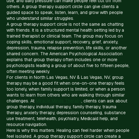
use, and daily pressure can make people feel cut off from
others. A group therapy support circle can give clients a
guided space to speak, listen, learn, and grow with people
who understand similar struggles.
A group therapy support circle is not the same as chatting
with friends. It is a structured mental health setting led by a
trained therapist or clinical team. The group may focus on
coping skills, emotional support, recovery, grief, anxiety,
depression, trauma, relapse prevention, life skills, or another
shared concern. The American Psychological Association
explains that group therapy often includes one or more
psychologists leading a group of about five to fifteen people,
often meeting weekly.
For clients in North Las Vegas, NV & Las Vegas, NV, group
therapy may be a good fit when one-on-one therapy feels
too lonely, when family support is limited, or when a person
wants to learn from others who are walking through similar
challenges. At
Miracle Minds Therapy
, clients can ask about
group therapy, individual therapy, family therapy, trauma
therapy, anxiety therapy, depression counseling, substance
use treatment, telehealth, psychiatry, Medicaid help, and
resource navigation.
Here is why this matters. Healing can feel harder when people
feel isolated. A group therapy support circle can create a