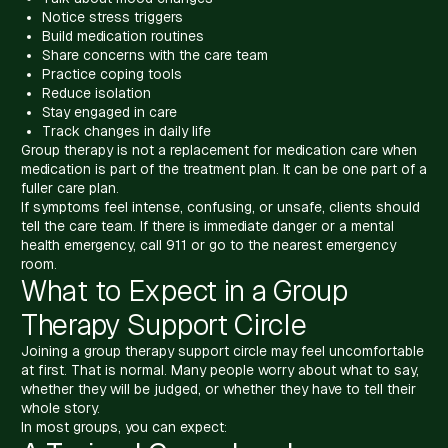
Notice stress triggers
Build medication routines
Share concerns with the care team
Practice coping tools
Reduce isolation
Stay engaged in care
Track changes in daily life
Group therapy is not a replacement for medication care when
medication is part of the treatment plan. It can be one part of a
fuller care plan.
If symptoms feel intense, confusing, or unsafe, clients should
tell the care team. If there is immediate danger or a mental
health emergency, call 911 or go to the nearest emergency
room.
What to Expect in a Group
Therapy Support Circle
Joining a group therapy support circle may feel uncomfortable
at first. That is normal. Many people worry about what to say,
whether they will be judged, or whether they have to tell their
whole story.
In most groups, you can expect: