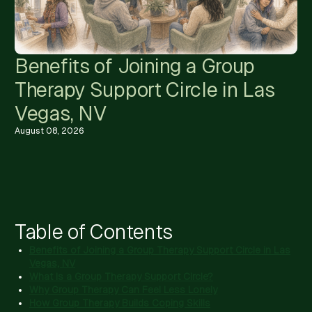
Benefits of Joining a Group
Therapy Support Circle in Las
Vegas, NV
August 08, 2026
Table of Contents
Benefits of Joining a Group Therapy Support Circle in Las
Vegas, NV
What Is a Group Therapy Support Circle?
Why Group Therapy Can Feel Less Lonely
How Group Therapy Builds Coping Skills