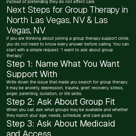
instead of pretending they do not affect care.
Next Steps for Group Therapy in
North Las Vegas, NV & Las
Vegas, NV
If you are thinking about joining a group therapy support circle,
you do not need to know every answer before calling. You can
start with a simple request: “I want to ask about group
therapy.”
Step 1: Name What You Want
Support With
Write down the issue that made you search for group therapy.
It may be anxiety, depression, trauma, grief, recovery, stress,
anger, parenting, isolation, or life skills.
Step 2: Ask About Group Fit
When you call, ask what groups may be available and whether
they match your age, needs, schedule, and care goals.
Step 3: Ask About Medicaid
and Access