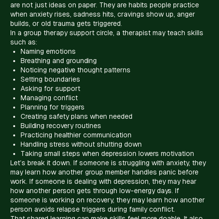
are not just ideas on paper. They are habits people practice
when anxiety rises, sadness hits, cravings show up, anger
builds, or old trauma gets triggered.
In a group therapy support circle, a therapist may teach skills
such as:
Naming emotions
Breathing and grounding
Noticing negative thought patterns
Setting boundaries
Asking for support
Managing conflict
Planning for triggers
Creating safety plans when needed
Building recovery routines
Practicing healthier communication
Handling stress without shutting down
Taking small steps when depression lowers motivation
Let’s break it down. If someone is struggling with anxiety, they
may learn how another group member handles panic before
work. If someone is dealing with depression, they may hear
how another person gets through low-energy days. If
someone is working on recovery, they may learn how another
person avoids relapse triggers during family conflict.
That shared learning can make skills feel more doable. It also