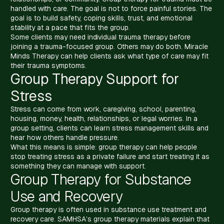
handled with care. The goal is not to force painful stories. The
goal is to build safety, coping skills, trust, and emotional
stability at a pace that fits the group.
Some clients may need individual trauma therapy before
joining a trauma-focused group. Others may do both. Miracle
Minds Therapy can help clients ask what type of care may fit
their trauma symptoms.
Group Therapy Support for
Stress
Stress can come from work, caregiving, school, parenting,
housing, money, health, relationships, or legal worries. In a
group setting, clients can learn stress management skills and
hear how others handle pressure.
What this means is simple: group therapy can help people
stop treating stress as a private failure and start treating it as
something they can manage with support.
Group Therapy for Substance
Use and Recovery
Group therapy is often used in substance use treatment and
recovery care. SAMHSA’s group therapy materials explain that