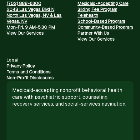
(702) 888-6300
Medicaid-Accepting Care
2048 Las Vegas Blvd N
Sliding Fee Program
North Las Vegas, NV & Las
Telehealth
Vegas, NV
School-Based Program
Mon-Fri, 9 AM-5:30 PM
Community-Based Program
View Our Services
Partner With Us
View Our Services
Legal
Privacy Policy
Terms and Conditions
Non-Profit Disclosures
Medicaid-accepting nonprofit behavioral health
care with psychiatric support, counseling,
recovery services, and social-services navigation.