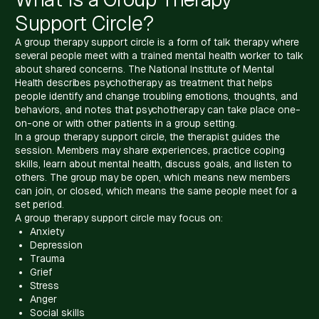
Support Circle?
A group therapy support circle is a form of talk therapy where
several people meet with a trained mental health worker to talk
about shared concerns. The National Institute of Mental
Health describes psychotherapy as treatment that helps
people identify and change troubling emotions, thoughts, and
behaviors, and notes that psychotherapy can take place one-
on-one or with other patients in a group setting.
In a group therapy support circle, the therapist guides the
session. Members may share experiences, practice coping
skills, learn about mental health, discuss goals, and listen to
others. The group may be open, which means new members
can join, or closed, which means the same people meet for a
set period.
A group therapy support circle may focus on:
Anxiety
Depression
Trauma
Grief
Stress
Anger
Social skills