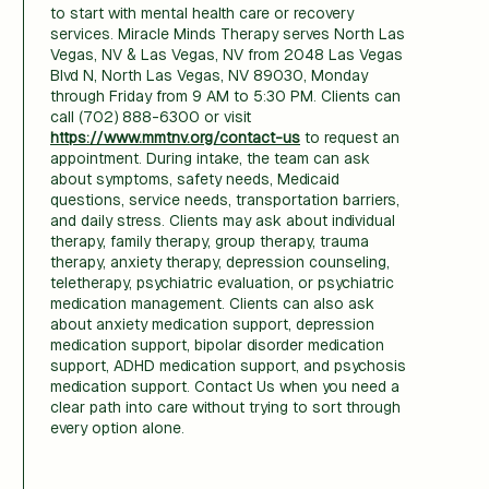
to start with mental health care or recovery
services. Miracle Minds Therapy serves North Las
Vegas, NV & Las Vegas, NV from 2048 Las Vegas
Blvd N, North Las Vegas, NV 89030, Monday
through Friday from 9 AM to 5:30 PM. Clients can
call (702) 888-6300 or visit
https://www.mmtnv.org/contact-us
to request an
appointment. During intake, the team can ask
about symptoms, safety needs, Medicaid
questions, service needs, transportation barriers,
and daily stress. Clients may ask about individual
therapy, family therapy, group therapy, trauma
therapy, anxiety therapy, depression counseling,
teletherapy, psychiatric evaluation, or psychiatric
medication management. Clients can also ask
about anxiety medication support, depression
medication support, bipolar disorder medication
support, ADHD medication support, and psychosis
medication support. Contact Us when you need a
clear path into care without trying to sort through
every option alone.