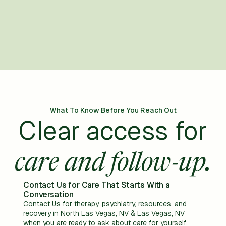
What To Know Before You Reach Out
Clear access for
care and follow-up.
Contact Us for Care That Starts With a
Conversation
Contact Us for therapy, psychiatry, resources, and
recovery in North Las Vegas, NV & Las Vegas, NV
when you are ready to ask about care for yourself,