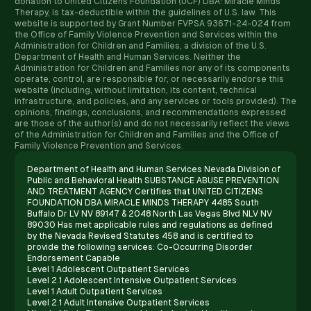
donation to United Citizens Foundation (UCF) DBA: Miracle Minds
Therapy, is tax-deductible within the guidelines of U.S. law. ​This
website is supported by Grant Number FVPSA 93671-24-024 from
the Office of Family Violence Prevention and Services within the
Administration for Children and Families, a division of the U.S.
Department of Health and Human Services. Neither the
Administration for Children and Families nor any of its components
operate, control, are responsible for, or necessarily endorse this
website (including, without limitation, its content, technical
infrastructure, and policies, and any services or tools provided). The
opinions, findings, conclusions, and recommendations expressed
are those of the author(s) and do not necessarily reflect the views
of the Administration for Children and Families and the Office of
Family Violence Prevention and Services.
Department of Health and Human Services Nevada Division of
Public and Behavioral Health SUBSTANCE ABUSE PREVENTION
AND TREATMENT AGENCY Certifies that UNITED CITIZENS
FOUNDATION DBA MIRACLE MINDS THERAPY 4485 South
Buffalo Dr LV NV 89147 & 2048 North Las Vegas Blvd NLV NV
89030 Has met applicable rules and regulations as defined
by the Nevada Revised Statutes 458 and is certified to
provide the following services: Co-Occurring Disorder
Endorsement Capable
Level 1 Adolescent Outpatient Services
Level 2.1 Adolescent Intensive Outpatient Services
Level 1 Adult Outpatient Services
Level 2.1 Adult Intensive Outpatient Services