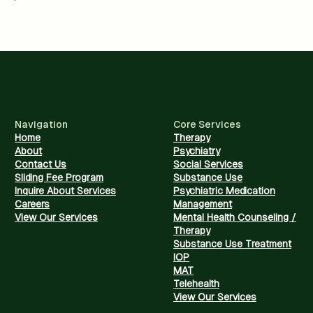
Navigation
Core Services
Home
Therapy
About
Psychiatry
Contact Us
Social Services
Sliding Fee Program
Substance Use
Inquire About Services
Psychiatric Medication
Careers
Management
View Our Services
Mental Health Counseling /
Therapy
Substance Use Treatment
IOP
MAT
Telehealth
View Our Services