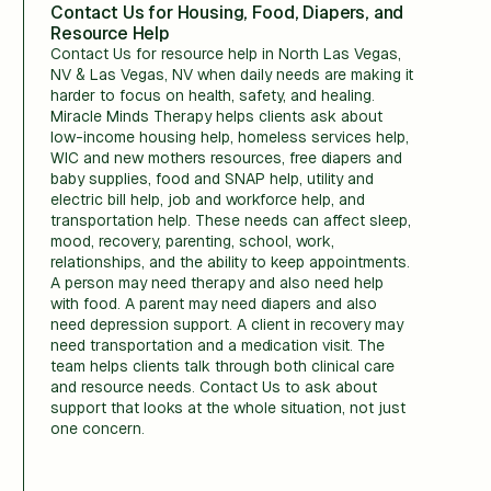
Contact Us for Housing, Food, Diapers, and
Resource Help
Contact Us for resource help in North Las Vegas,
NV & Las Vegas, NV when daily needs are making it
harder to focus on health, safety, and healing.
Miracle Minds Therapy helps clients ask about
low-income housing help, homeless services help,
WIC and new mothers resources, free diapers and
baby supplies, food and SNAP help, utility and
electric bill help, job and workforce help, and
transportation help. These needs can affect sleep,
mood, recovery, parenting, school, work,
relationships, and the ability to keep appointments.
A person may need therapy and also need help
with food. A parent may need diapers and also
need depression support. A client in recovery may
need transportation and a medication visit. The
team helps clients talk through both clinical care
and resource needs. Contact Us to ask about
support that looks at the whole situation, not just
one concern.