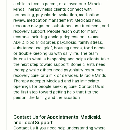
a child, a teen, a parent, or a loved one. Miracle
Minds Therapy helps clients connect with
counseling, psychiatric evaluation, medication
review, medication management, Medicaid help,
resource navigation, substance use treatment, and
recovery support. People reach out for many
reasons, including anxiety, depression, trauma,
ADHD, bipolar disorder, psychosis, family stress,
substance use, grief, housing needs, food needs,
or trouble keeping up with daily life. The team
listens to what is happening and helps clients take
the next step toward support. Some clients need
therapy, while others need psychiatry, resources,
recovery care, or a mix of services. Miracle Minds
Therapy accepts Medicaid and has immediate
openings for people seeking care. Contact Us is
the first step toward getting help that fits the
person, the family, and the situation.
Contact Us for Appointments, Medicaid,
and Local Support
Contact Us if you need help understanding where