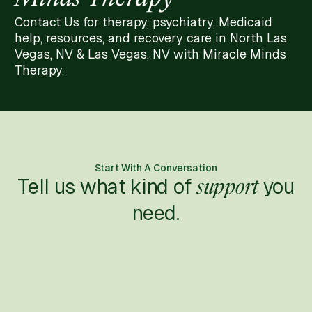
Contact Us for therapy, psychiatry, Medicaid
help, resources, and recovery care in North Las
Vegas, NV & Las Vegas, NV with Miracle Minds
Therapy.
Start With A Conversation
Tell us what kind of
you
support
need.