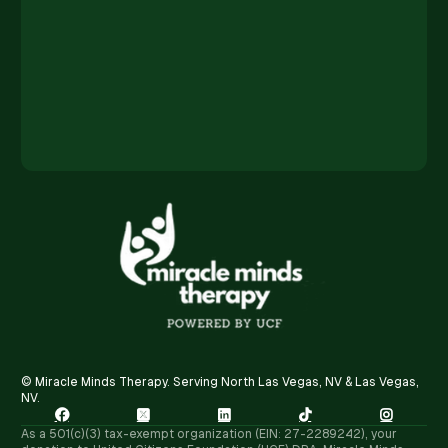
© Miracle Minds Therapy. Serving North Las Vegas, NV & Las Vegas,
NV.





As a 501(c)(3) tax-exempt organization (EIN: 27-2289242), your