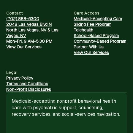
Contact
Care Access
(702) 888-6300
Medicaid-Accepting Care
2048 Las Vegas Blvd N
Sliding Fee Program
North Las Vegas, NV & Las
Telehealth
Vegas, NV
School-Based Program
Mon-Fri, 9 AM-5:30 PM
Community-Based Program
View Our Services
Partner With Us
View Our Services
Legal
Privacy Policy
Terms and Conditions
Non-Profit Disclosures
Medicaid-accepting nonprofit behavioral health
care with psychiatric support, counseling,
recovery services, and social-services navigation.