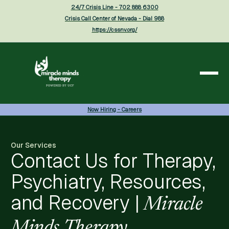
24/7 Crisis Line - 702 888 6300
Crisis Call Center of Nevada - Dial 988
https://cssnv.org/
Now Hiring - Careers
Our Services
Contact Us for Therapy,
Psychiatry, Resources,
and Recovery |
Miracle
Minds Therapy