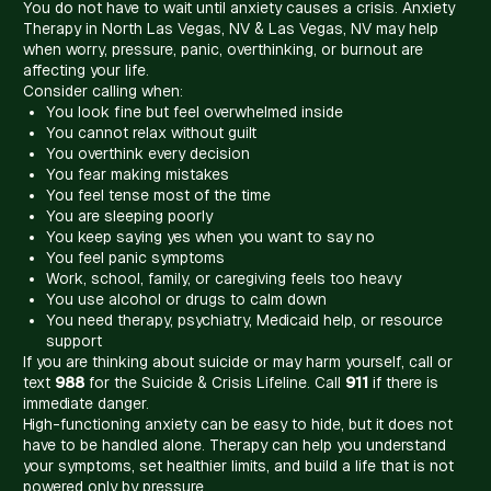
You do not have to wait until anxiety causes a crisis. Anxiety
Therapy in North Las Vegas, NV & Las Vegas, NV may help
when worry, pressure, panic, overthinking, or burnout are
affecting your life.
Consider calling when:
You look fine but feel overwhelmed inside
You cannot relax without guilt
You overthink every decision
You fear making mistakes
You feel tense most of the time
You are sleeping poorly
You keep saying yes when you want to say no
You feel panic symptoms
Work, school, family, or caregiving feels too heavy
You use alcohol or drugs to calm down
You need therapy, psychiatry, Medicaid help, or resource
support
If you are thinking about suicide or may harm yourself, call or
text
988
for the Suicide & Crisis Lifeline. Call
911
if there is
immediate danger.
High-functioning anxiety can be easy to hide, but it does not
have to be handled alone. Therapy can help you understand
your symptoms, set healthier limits, and build a life that is not
powered only by pressure.