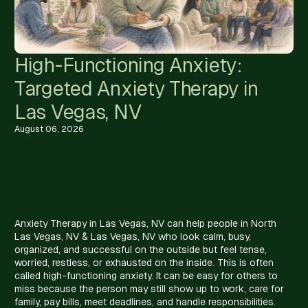
High-Functioning Anxiety:
Targeted Anxiety Therapy in
Las Vegas, NV
August 06, 2026
Anxiety Therapy in Las Vegas, NV can help people in North
Las Vegas, NV & Las Vegas, NV who look calm, busy,
organized, and successful on the outside but feel tense,
worried, restless, or exhausted on the inside. This is often
called high-functioning anxiety. It can be easy for others to
miss because the person may still show up to work, care for
family, pay bills, meet deadlines, and handle responsibilities.