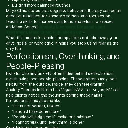
Building more balanced routines
Mayo Clinic states that cognitive behavioral therapy can be an
effective treatment for anxiety disorders and focuses on
teaching skills to improve symptoms and return to avoided
activities. Source:
Anxiety Disorders: Diagnosis and
Treatment, Mayo Clinic, Published 2025
.
What this means is simple: therapy does not take away your
drive, goals, or work ethic. It helps you stop using fear as the
only fuel.
Perfectionism, Overthinking, and
People-Pleasing
High-functioning anxiety often hides behind perfectionism,
overthinking, and people-pleasing. These patterns may look
helpful from the outside. Inside, they can feel draining.
Anxiety Therapy in North Las Vegas, NV & Las Vegas, NV can
help clients notice the thoughts behind these habits.
Perfectionism may sound like:
“If it is not perfect, I failed.”
“I should have done more.”
“People will judge me if I make one mistake.”
“I cannot relax until everything is done.”
Overthinking may sound like: