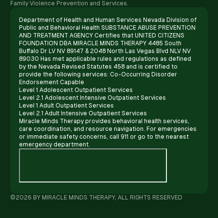
Family Violence Prevention and Services.
Department of Health and Human Services Nevada Division of
Public and Behavioral Health SUBSTANCE ABUSE PREVENTION
AND TREATMENT AGENCY Certifies that UNITED CITIZENS
FOUNDATION DBA MIRACLE MINDS THERAPY 4485 South
Buffalo Dr LV NV 89147 & 2048 North Las Vegas Blvd NLV NV
89030 Has met applicable rules and regulations as defined
by the Nevada Revised Statutes 458 and is certified to
provide the following services: Co-Occurring Disorder
Endorsement Capable
Level 1 Adolescent Outpatient Services
Level 2.1 Adolescent Intensive Outpatient Services
Level 1 Adult Outpatient Services
Level 2.1 Adult Intensive Outpatient Services
Miracle Minds Therapy provides behavioral health services,
care coordination, and resource navigation. For emergencies
or immediate safety concerns, call 911 or go to the nearest
emergency department.
©2026 BY MIRACLE MINDS THERAPY, ALL RIGHTS RESERVED