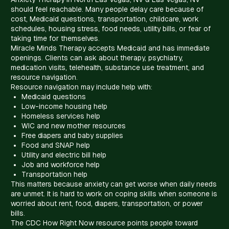
should feel reachable. Many people delay care because of
cost, Medicaid questions, transportation, childcare, work
schedules, housing stress, food needs, utility bills, or fear of
taking time for themselves.
Miracle Minds Therapy accepts Medicaid and has immediate
openings. Clients can ask about therapy, psychiatry,
medication visits, telehealth, substance use treatment, and
resource navigation.
Resource navigation may include help with:
Medicaid questions
Low-income housing help
Homeless services help
WIC and new mother resources
Free diapers and baby supplies
Food and SNAP help
Utility and electric bill help
Job and workforce help
Transportation help
This matters because anxiety can get worse when daily needs
are unmet. It is hard to work on coping skills when someone is
worried about rent, food, diapers, transportation, or power
bills.
The CDC How Right Now resource points people toward