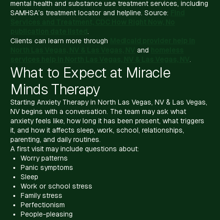
mental health and substance use treatment services, including
SAMHSA’s treatment locator and helpline. Source:
Find
Services and Treatment, CDC How Right Now, No
publication date listed
.
Clients can learn more through
Medicaid provider help in
North Las Vegas, NV & Las Vegas, NV
and
homeless
services help in North Las Vegas, NV & Las Vegas, NV
.
What to Expect at Miracle
Minds Therapy
Starting Anxiety Therapy in North Las Vegas, NV & Las Vegas,
NV begins with a conversation. The team may ask what
anxiety feels like, how long it has been present, what triggers
it, and how it affects sleep, work, school, relationships,
parenting, and daily routines.
A first visit may include questions about:
Worry patterns
Panic symptoms
Sleep
Work or school stress
Family stress
Perfectionism
People-pleasing