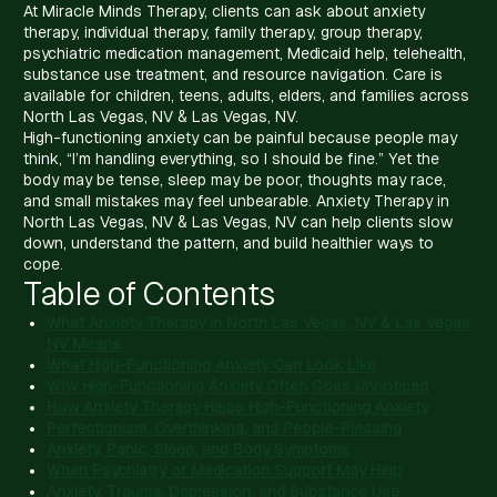
At Miracle Minds Therapy, clients can ask about anxiety
therapy, individual therapy, family therapy, group therapy,
psychiatric medication management, Medicaid help, telehealth,
substance use treatment, and resource navigation. Care is
available for children, teens, adults, elders, and families across
North Las Vegas, NV & Las Vegas, NV.
High-functioning anxiety can be painful because people may
think, “I’m handling everything, so I should be fine.” Yet the
body may be tense, sleep may be poor, thoughts may race,
and small mistakes may feel unbearable. Anxiety Therapy in
North Las Vegas, NV & Las Vegas, NV can help clients slow
down, understand the pattern, and build healthier ways to
cope.
Table of Contents
What Anxiety Therapy in North Las Vegas, NV & Las Vegas,
NV Means
What High-Functioning Anxiety Can Look Like
Why High-Functioning Anxiety Often Goes Unnoticed
How Anxiety Therapy Helps High-Functioning Anxiety
Perfectionism, Overthinking, and People-Pleasing
Anxiety, Panic, Sleep, and Body Symptoms
When Psychiatry or Medication Support May Help
Anxiety, Trauma, Depression, and Substance Use