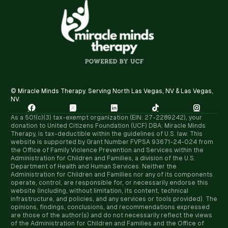
© Miracle Minds Therapy. Serving North Las Vegas, NV & Las Vegas,
NV.





As a 501(c)(3) tax-exempt organization (EIN: 27-2289242), your
donation to United Citizens Foundation (UCF) DBA: Miracle Minds
Therapy, is tax-deductible within the guidelines of U.S. law. ​This
website is supported by Grant Number FVPSA 93671-24-024 from
the Office of Family Violence Prevention and Services within the
Administration for Children and Families, a division of the U.S.
Department of Health and Human Services. Neither the
Administration for Children and Families nor any of its components
operate, control, are responsible for, or necessarily endorse this
website (including, without limitation, its content, technical
infrastructure, and policies, and any services or tools provided). The
opinions, findings, conclusions, and recommendations expressed
are those of the author(s) and do not necessarily reflect the views
of the Administration for Children and Families and the Office of