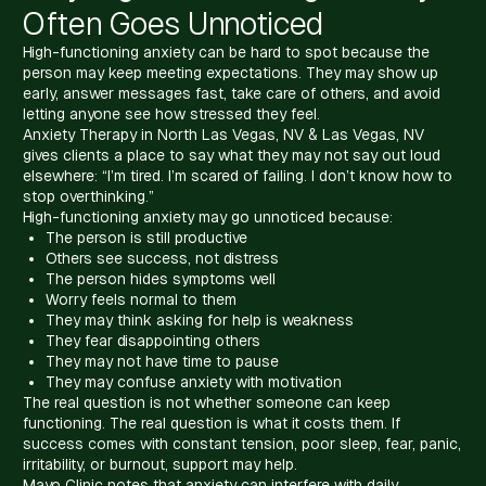
Often Goes Unnoticed
High-functioning anxiety can be hard to spot because the
person may keep meeting expectations. They may show up
early, answer messages fast, take care of others, and avoid
letting anyone see how stressed they feel.
Anxiety Therapy in North Las Vegas, NV & Las Vegas, NV
gives clients a place to say what they may not say out loud
elsewhere: “I’m tired. I’m scared of failing. I don’t know how to
stop overthinking.”
High-functioning anxiety may go unnoticed because:
The person is still productive
Others see success, not distress
The person hides symptoms well
Worry feels normal to them
They may think asking for help is weakness
They fear disappointing others
They may not have time to pause
They may confuse anxiety with motivation
The real question is not whether someone can keep
functioning. The real question is what it costs them. If
success comes with constant tension, poor sleep, fear, panic,
irritability, or burnout, support may help.
Mayo Clinic notes that anxiety can interfere with daily