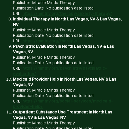
Publisher: Miracle Minds Therapy
Publication Date: No publication date listed
URL:
https://mmtnv.org/therapy/anxiety-therapy/
Individual Therapy in North Las Vegas, NV & Las Vegas,
NV
Publisher: Miracle Minds Therapy
Publication Date: No publication date listed
URL:
https://mmtnv.org/therapy/
Psychiatric Evaluation in North Las Vegas, NV & Las
Vegas, NV
Publisher: Miracle Minds Therapy
Publication Date: No publication date listed
URL:
https://mmtnv.org/psychiatry/psychiatric-
evaluation/
Medicaid Provider Help in North Las Vegas, NV & Las
Vegas, NV
Publisher: Miracle Minds Therapy
Publication Date: No publication date listed
URL:
https://mmtnv.org/social-services/medicaid-
provider-help/
Outpatient Substance Use Treatment in North Las
Vegas, NV & Las Vegas, NV
Publisher: Miracle Minds Therapy
Publication Date: No publication date listed