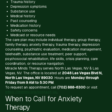
Trauma history
Depression symptoms
Substance use
Medical history
Past counseling
Medication history
Safety concerns
Medicaid or resource needs
The care plan may include individual therapy, group therapy,
family therapy, anxiety therapy, trauma therapy, depression
counseling, psychiatric evaluation, medication management,
telehealth, substance use treatment, peer support,
psychosocial rehabilitation, life skills, crisis planning, care
coordination, or resource navigation.
Miracle Minds Therapy serves North Las Vegas, NV & Las
Vegas, NV. The office is located at
2048 Las Vegas Blvd N,
North Las Vegas, NV 89030
. Hours are
Monday through
Friday from 9 AM to 5:30 PM
.
To request an appointment, call
(702) 888-6300
or visit
https://mmtnv.org/contact-us
.
When to Call for Anxiety
Therapy