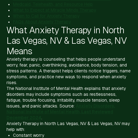
Medicaid, Telehealth, and Resource Help
What to Expect at Miracle Minds Therapy
When to Call for Anxiety Therapy
FAQs About Anxiety Therapy
What Anxiety Therapy in North
Las Vegas, NV & Las Vegas, NV
Means
Anxiety therapy is counseling that helps people understand
worry, fear, panic, overthinking, avoidance, body tension, and
stress patterns. A therapist helps clients notice triggers, name
symptoms, and practice new ways to respond when anxiety
rises.
The National Institute of Mental Health explains that anxiety
disorders may include symptoms such as restlessness,
fatigue, trouble focusing, irritability, muscle tension, sleep
issues, and panic attacks. Source:
Anxiety Disorders,
National Institute of Mental Health, Last Reviewed
December 2024
.
Anxiety Therapy in North Las Vegas, NV & Las Vegas, NV may
help with:
Constant worry