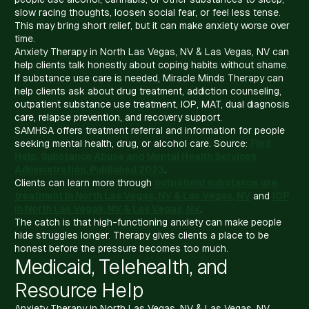
slow racing thoughts, loosen social fear, or feel less tense.
This may bring short relief, but it can make anxiety worse over
time.
Anxiety Therapy in North Las Vegas, NV & Las Vegas, NV can
help clients talk honestly about coping habits without shame.
If substance use care is needed, Miracle Minds Therapy can
help clients ask about drug treatment, addiction counseling,
outpatient substance use treatment, IOP, MAT, dual diagnosis
care, relapse prevention, and recovery support.
SAMHSA offers treatment referral and information for people
seeking mental health, drug, or alcohol care. Source:
Find
Help, Substance Abuse and Mental Health Services
Administration, Published 2023
.
Clients can learn more through
outpatient substance use
treatment in North Las Vegas, NV & Las Vegas, NV
and
IOP
in North Las Vegas, NV & Las Vegas, NV
.
The catch is that high-functioning anxiety can make people
hide struggles longer. Therapy gives clients a place to be
honest before the pressure becomes too much.
Medicaid, Telehealth, and
Resource Help
Anxiety Therapy in North Las Vegas, NV & Las Vegas, NV