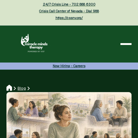
24/7 Crisis Line - 702 888 6300
Crisis Call Center of Nevada - Dial 988
https://cssnv.org/
Now Hiring - Careers
Blog