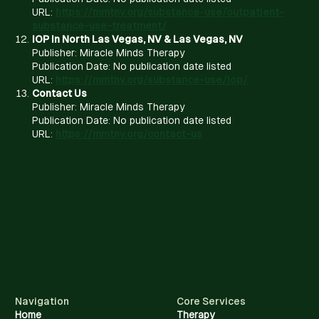
URL:
https://mmtnv.org/substance-use/outpatient-
substance-use-treatment/
IOP in North Las Vegas, NV & Las Vegas, NV
Publisher: Miracle Minds Therapy
Publication Date: No publication date listed
URL:
https://mmtnv.org/substance-use/iop/
Contact Us
Publisher: Miracle Minds Therapy
Publication Date: No publication date listed
URL:
https://mmtnv.org/contact-us
Navigation
Core Services
Home
Therapy