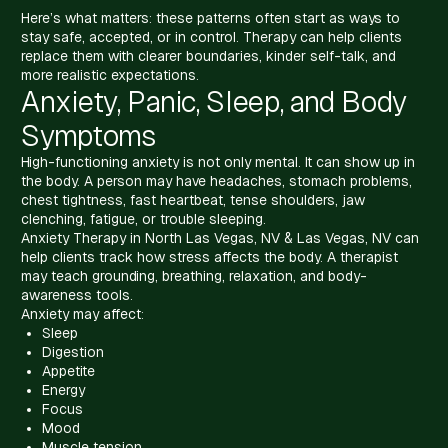
Here’s what matters: these patterns often start as ways to
stay safe, accepted, or in control. Therapy can help clients
replace them with clearer boundaries, kinder self-talk, and
more realistic expectations.
Anxiety, Panic, Sleep, and Body
Symptoms
High-functioning anxiety is not only mental. It can show up in
the body. A person may have headaches, stomach problems,
chest tightness, fast heartbeat, tense shoulders, jaw
clenching, fatigue, or trouble sleeping.
Anxiety Therapy in North Las Vegas, NV & Las Vegas, NV can
help clients track how stress affects the body. A therapist
may teach grounding, breathing, relaxation, and body-
awareness tools.
Anxiety may affect:
Sleep
Digestion
Appetite
Energy
Focus
Mood
Muscle tension