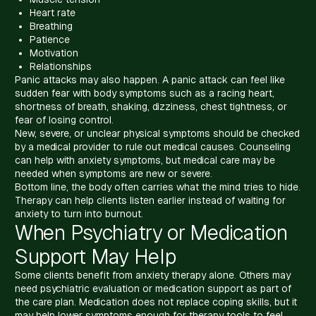
Heart rate
Breathing
Patience
Motivation
Relationships
Panic attacks may also happen. A panic attack can feel like
sudden fear with body symptoms such as a racing heart,
shortness of breath, shaking, dizziness, chest tightness, or
fear of losing control.
New, severe, or unclear physical symptoms should be checked
by a medical provider to rule out medical causes. Counseling
can help with anxiety symptoms, but medical care may be
needed when symptoms are new or severe.
Bottom line, the body often carries what the mind tries to hide.
Therapy can help clients listen earlier instead of waiting for
anxiety to turn into burnout.
When Psychiatry or Medication
Support May Help
Some clients benefit from anxiety therapy alone. Others may
need psychiatric evaluation or medication support as part of
the care plan. Medication does not replace coping skills, but it
may help lower symptoms enough for therapy tools to feel