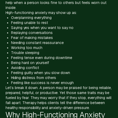
help when a person looks fine to others but feels worn out
inside.
High-functioning anxiety may show up as:
Overplanning everything
Feeling unable to rest
Saying yes when you want to say no
Replaying conversations
Fear of making mistakes
Needing constant reassurance
Working too much
Trouble sleeping
Feeling tense even during downtime
Being hard on yourself
Avoiding conflict
Feeling guilty when you slow down
Hiding distress from others
Feeling like success is never enough
Let’s break it down. A person may be praised for being reliable,
prepared, helpful, or productive. Yet those same traits may be
fueled by fear. They may worry that if they stop, everything will
fall apart. Therapy helps clients tell the difference between
healthy responsibility and anxiety-driven pressure.
Why High-Functioning Anxiety