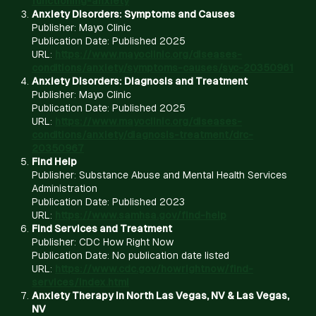
functioning-anxiety
Anxiety Disorders: Symptoms and Causes
Publisher: Mayo Clinic
Publication Date: Published 2025
URL:
https://www.mayoclinic.org/diseases-
conditions/anxiety/symptoms-causes/syc-20350961
Anxiety Disorders: Diagnosis and Treatment
Publisher: Mayo Clinic
Publication Date: Published 2025
URL:
https://www.mayoclinic.org/diseases-
conditions/anxiety/diagnosis-treatment/drc-
20350967
Find Help
Publisher: Substance Abuse and Mental Health Services
Administration
Publication Date: Published 2023
URL:
https://www.samhsa.gov/find-help
Find Services and Treatment
Publisher: CDC How Right Now
Publication Date: No publication date listed
URL:
https://www.cdc.gov/howrightnow/find-
services/index.html
Anxiety Therapy in North Las Vegas, NV & Las Vegas,
NV