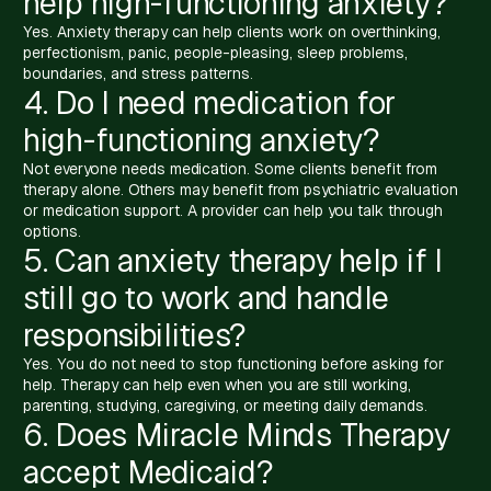
help high-functioning anxiety?
Yes. Anxiety therapy can help clients work on overthinking,
perfectionism, panic, people-pleasing, sleep problems,
boundaries, and stress patterns.
4. Do I need medication for
high-functioning anxiety?
Not everyone needs medication. Some clients benefit from
therapy alone. Others may benefit from psychiatric evaluation
or medication support. A provider can help you talk through
options.
5. Can anxiety therapy help if I
still go to work and handle
responsibilities?
Yes. You do not need to stop functioning before asking for
help. Therapy can help even when you are still working,
parenting, studying, caregiving, or meeting daily demands.
6. Does Miracle Minds Therapy
accept Medicaid?