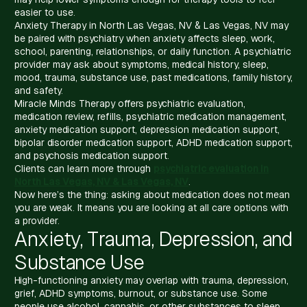
easier to use.
Anxiety Therapy in North Las Vegas, NV & Las Vegas, NV may
be paired with psychiatry when anxiety affects sleep, work,
school, parenting, relationships, or daily function. A psychiatric
provider may ask about symptoms, medical history, sleep,
mood, trauma, substance use, past medications, family history,
and safety.
Miracle Minds Therapy offers psychiatric evaluation,
medication review, refills, psychiatric medication management,
anxiety medication support, depression medication support,
bipolar disorder medication support, ADHD medication support,
and psychosis medication support.
Clients can learn more through
psychiatric evaluation in
North Las Vegas, NV & Las Vegas, NV
.
Now here’s the thing: asking about medication does not mean
you are weak. It means you are looking at all care options with
a provider.
Anxiety, Trauma, Depression, and
Substance Use
High-functioning anxiety may overlap with trauma, depression,
grief, ADHD symptoms, burnout, or substance use. Some
people use alcohol, cannabis, or other substances to sleep,