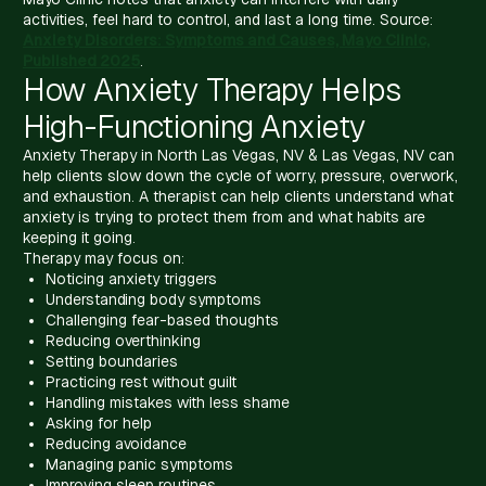
activities, feel hard to control, and last a long time. Source:
Anxiety Disorders: Symptoms and Causes, Mayo Clinic,
Published 2025
.
How Anxiety Therapy Helps
High-Functioning Anxiety
Anxiety Therapy in North Las Vegas, NV & Las Vegas, NV can
help clients slow down the cycle of worry, pressure, overwork,
and exhaustion. A therapist can help clients understand what
anxiety is trying to protect them from and what habits are
keeping it going.
Therapy may focus on:
Noticing anxiety triggers
Understanding body symptoms
Challenging fear-based thoughts
Reducing overthinking
Setting boundaries
Practicing rest without guilt
Handling mistakes with less shame
Asking for help
Reducing avoidance
Managing panic symptoms
Improving sleep routines