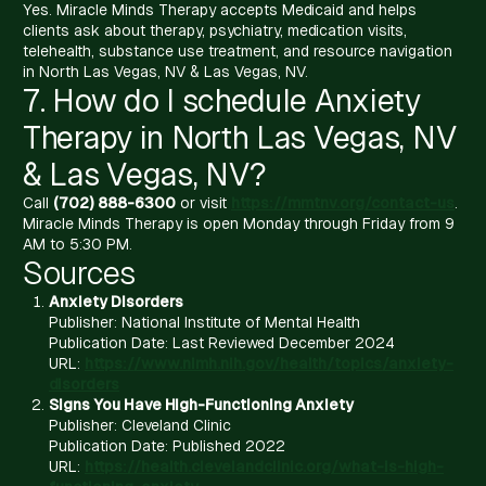
Yes. Miracle Minds Therapy accepts Medicaid and helps
clients ask about therapy, psychiatry, medication visits,
telehealth, substance use treatment, and resource navigation
in North Las Vegas, NV & Las Vegas, NV.
7. How do I schedule Anxiety
Therapy in North Las Vegas, NV
& Las Vegas, NV?
Call
(702) 888-6300
or visit
https://mmtnv.org/contact-us
.
Miracle Minds Therapy is open Monday through Friday from 9
AM to 5:30 PM.
Sources
Anxiety Disorders
Publisher: National Institute of Mental Health
Publication Date: Last Reviewed December 2024
URL:
https://www.nimh.nih.gov/health/topics/anxiety-
disorders
Signs You Have High-Functioning Anxiety
Publisher: Cleveland Clinic
Publication Date: Published 2022
URL:
https://health.clevelandclinic.org/what-is-high-