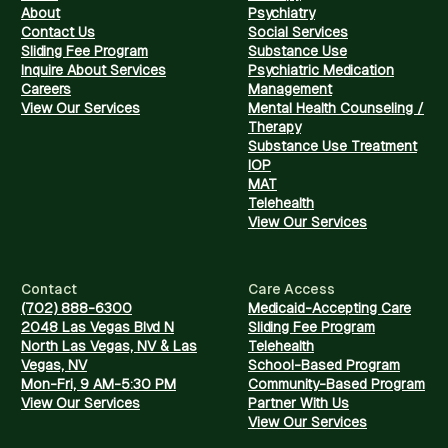
About
Psychiatry
Contact Us
Social Services
Sliding Fee Program
Substance Use
Inquire About Services
Psychiatric Medication
Careers
Management
View Our Services
Mental Health Counseling /
Therapy
Substance Use Treatment
IOP
MAT
Telehealth
View Our Services
Contact
Care Access
(702) 888-6300
Medicaid-Accepting Care
2048 Las Vegas Blvd N
Sliding Fee Program
North Las Vegas, NV & Las
Telehealth
Vegas, NV
School-Based Program
Mon-Fri, 9 AM-5:30 PM
Community-Based Program
View Our Services
Partner With Us
View Our Services