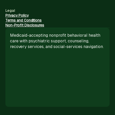
Legal
Privacy Policy
Terms and Conditions
Non-Profit Disclosures
Medicaid-accepting nonprofit behavioral health
care with psychiatric support, counseling,
recovery services, and social-services navigation.