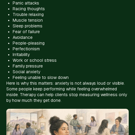
Panic attacks
Racing thoughts
Trouble relaxing
Muscle tension
Sleep problems
Fear of failure
Avoidance
People-pleasing
Perfectionism
Irritability
Work or school stress
Family pressure
Social anxiety
Feeling unable to slow down
Here is why this matters: anxiety is not always loud or visible.
Some people keep performing while feeling overwhelmed
inside. Therapy can help clients stop measuring wellness only
by how much they get done.