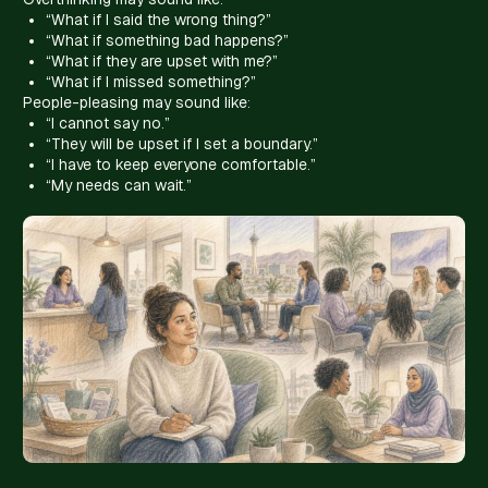
“What if I said the wrong thing?”
“What if something bad happens?”
“What if they are upset with me?”
“What if I missed something?”
People-pleasing may sound like:
“I cannot say no.”
“They will be upset if I set a boundary.”
“I have to keep everyone comfortable.”
“My needs can wait.”