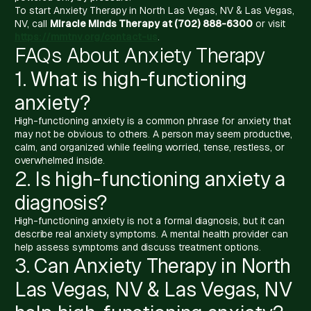
To start Anxiety Therapy in North Las Vegas, NV & Las Vegas,
NV, call
Miracle Minds Therapy at (702) 888-6300
or visit
https://mmtnv.org/contact-us
.
FAQs About Anxiety Therapy
1. What is high-functioning
anxiety?
High-functioning anxiety is a common phrase for anxiety that
may not be obvious to others. A person may seem productive,
calm, and organized while feeling worried, tense, restless, or
overwhelmed inside.
2. Is high-functioning anxiety a
diagnosis?
High-functioning anxiety is not a formal diagnosis, but it can
describe real anxiety symptoms. A mental health provider can
help assess symptoms and discuss treatment options.
3. Can Anxiety Therapy in North
Las Vegas, NV & Las Vegas, NV