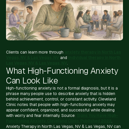
Clients can learn more through
anxiety therapy in North Las
Vegas, NV & Las Vegas, NV
and
individual therapy in North
Las Vegas, NV & Las Vegas, NV
.
What High-Functioning Anxiety
Can Look Like
High-functioning anxiety is not a formal diagnosis, but it is a
phrase many people use to describe anxiety that is hidden
behind achievement, control, or constant activity. Cleveland
Clinic notes that people with high-functioning anxiety may
appear confident, organized, and successful while dealing
with worry and fear internally. Source:
Signs You Have High-
Functioning Anxiety, Cleveland Clinic, Published 2022
.
Anxiety Therapy in North Las Vegas, NV & Las Vegas, NV can