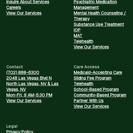
Inquire About Services
Psychiatric Medication
Careers
Management
View Our Services
Mental Health Counseling /
Therapy
Substance Use Treatment
IOP
MAT
Telehealth
View Our Services
Contact
Care Access
(702) 888-6300
Medicaid-Accepting Care
2048 Las Vegas Blvd N
Sliding Fee Program
North Las Vegas, NV & Las
Telehealth
Vegas, NV
School-Based Program
Mon-Fri, 9 AM-5:30 PM
Community-Based Program
View Our Services
Partner With Us
View Our Services
Legal
Privacy Policy