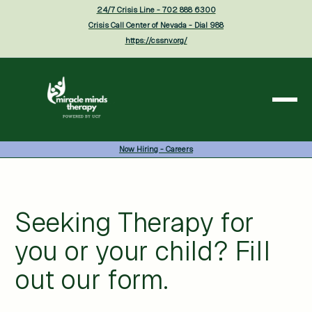
24/7 Crisis Line - 702 888 6300
Crisis Call Center of Nevada - Dial 988
https://cssnv.org/
Now Hiring - Careers
Seeking Therapy for
you or your child? Fill
out our form.