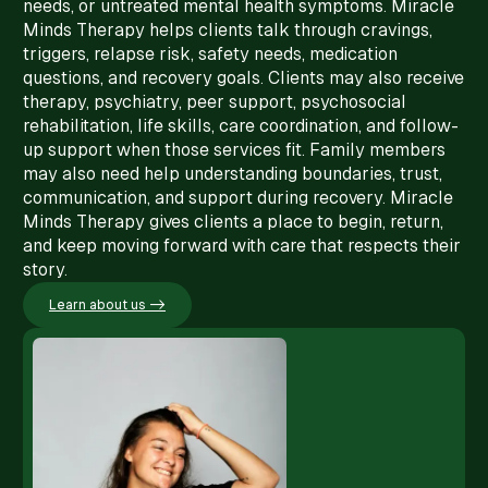
needs, or untreated mental health symptoms. Miracle
Minds Therapy helps clients talk through cravings,
triggers, relapse risk, safety needs, medication
questions, and recovery goals. Clients may also receive
therapy, psychiatry, peer support, psychosocial
rehabilitation, life skills, care coordination, and follow-
up support when those services fit. Family members
may also need help understanding boundaries, trust,
communication, and support during recovery. Miracle
Minds Therapy gives clients a place to begin, return,
and keep moving forward with care that respects their
story.
Learn about us ->