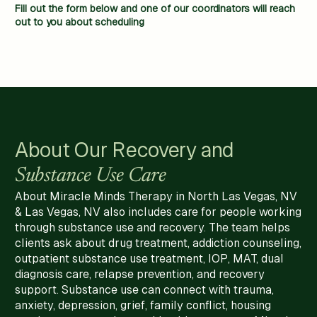
Fill out the form below and one of our coordinators will reach
out to you about scheduling
About Our Recovery and
Substance Use Care
About Miracle Minds Therapy in North Las Vegas, NV
& Las Vegas, NV also includes care for people working
through substance use and recovery. The team helps
clients ask about drug treatment, addiction counseling,
outpatient substance use treatment, IOP, MAT, dual
diagnosis care, relapse prevention, and recovery
support. Substance use can connect with trauma,
anxiety, depression, grief, family conflict, housing