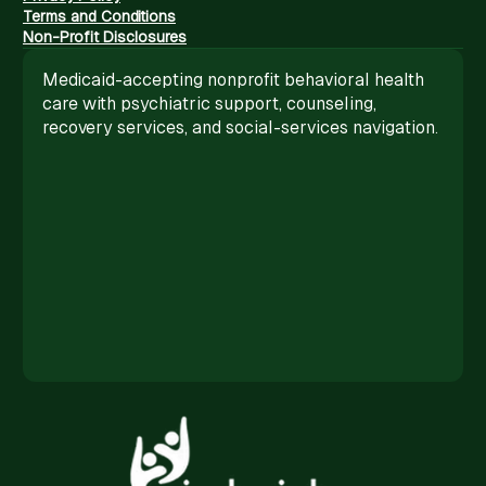
Terms and Conditions
Non-Profit Disclosures
Medicaid-accepting nonprofit behavioral health
care with psychiatric support, counseling,
recovery services, and social-services navigation.