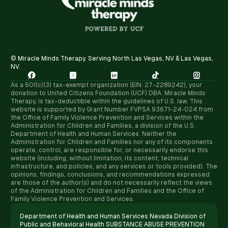
© Miracle Minds Therapy. Serving North Las Vegas, NV & Las Vegas,
NV.





As a 501(c)(3) tax-exempt organization (EIN: 27-2289242), your
donation to United Citizens Foundation (UCF) DBA: Miracle Minds
Therapy, is tax-deductible within the guidelines of U.S. law. ​This
website is supported by Grant Number FVPSA 93671-24-024 from
the Office of Family Violence Prevention and Services within the
Administration for Children and Families, a division of the U.S.
Department of Health and Human Services. Neither the
Administration for Children and Families nor any of its components
operate, control, are responsible for, or necessarily endorse this
website (including, without limitation, its content, technical
infrastructure, and policies, and any services or tools provided). The
opinions, findings, conclusions, and recommendations expressed
are those of the author(s) and do not necessarily reflect the views
of the Administration for Children and Families and the Office of
Family Violence Prevention and Services.
Department of Health and Human Services Nevada Division of
Public and Behavioral Health SUBSTANCE ABUSE PREVENTION