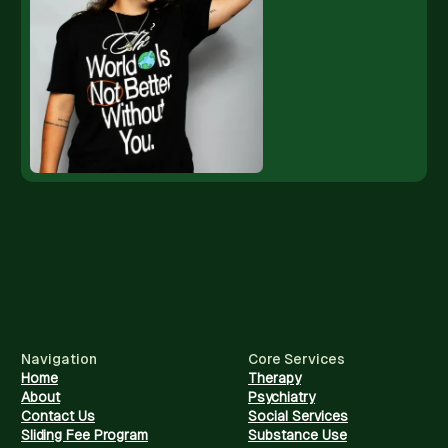
Navigation
Core Services
Home
Therapy
About
Psychiatry
Contact Us
Social Services
Sliding Fee Program
Substance Use