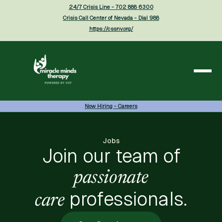
24/7 Crisis Line - 702 888 6300
Crisis Call Center of Nevada - Dial 988
https://cssnv.org/
Now Hiring - Careers
Jobs
Join our team of
passionate
professionals.
care