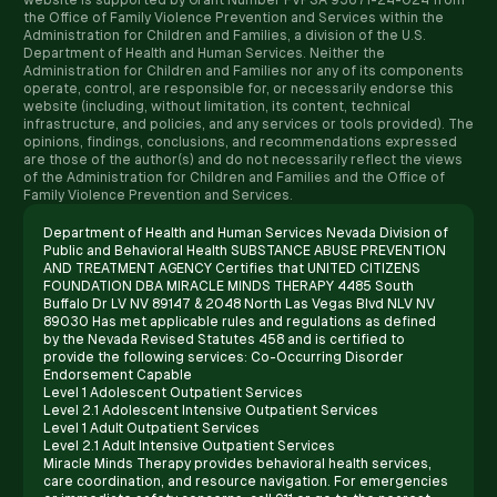
website is supported by Grant Number FVPSA 93671-24-024 from
the Office of Family Violence Prevention and Services within the
Administration for Children and Families, a division of the U.S.
Department of Health and Human Services. Neither the
Administration for Children and Families nor any of its components
operate, control, are responsible for, or necessarily endorse this
website (including, without limitation, its content, technical
infrastructure, and policies, and any services or tools provided). The
opinions, findings, conclusions, and recommendations expressed
are those of the author(s) and do not necessarily reflect the views
of the Administration for Children and Families and the Office of
Family Violence Prevention and Services.
Department of Health and Human Services Nevada Division of
Public and Behavioral Health SUBSTANCE ABUSE PREVENTION
AND TREATMENT AGENCY Certifies that UNITED CITIZENS
FOUNDATION DBA MIRACLE MINDS THERAPY 4485 South
Buffalo Dr LV NV 89147 & 2048 North Las Vegas Blvd NLV NV
89030 Has met applicable rules and regulations as defined
by the Nevada Revised Statutes 458 and is certified to
provide the following services: Co-Occurring Disorder
Endorsement Capable
Level 1 Adolescent Outpatient Services
Level 2.1 Adolescent Intensive Outpatient Services
Level 1 Adult Outpatient Services
Level 2.1 Adult Intensive Outpatient Services
Miracle Minds Therapy provides behavioral health services,
care coordination, and resource navigation. For emergencies