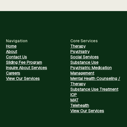
Navigation
Core Services
Home
Therapy
About
Psychiatry
Contact Us
Social Services
Sliding Fee Program
Substance Use
Inquire About Services
Psychiatric Medication
Careers
Management
View Our Services
Mental Health Counseling /
Therapy
Substance Use Treatment
IOP
MAT
Telehealth
View Our Services