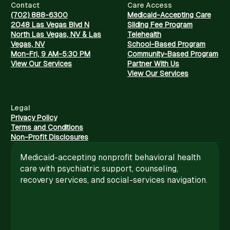
Contact
Care Access
(702) 888-6300
Medicaid-Accepting Care
2048 Las Vegas Blvd N
Sliding Fee Program
North Las Vegas, NV & Las
Telehealth
Vegas, NV
School-Based Program
Mon-Fri, 9 AM-5:30 PM
Community-Based Program
View Our Services
Partner With Us
View Our Services
Legal
Privacy Policy
Terms and Conditions
Non-Profit Disclosures
Medicaid-accepting nonprofit behavioral health
care with psychiatric support, counseling,
recovery services, and social-services navigation.