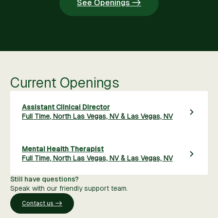
See Openings ->
Current Openings
Assistant Clinical Director
Full Time
,
North Las Vegas, NV & Las Vegas, NV
Mental Health Therapist
Full Time
,
North Las Vegas, NV & Las Vegas, NV
Still have questions?
Speak with our friendly support team.
Contact us ->