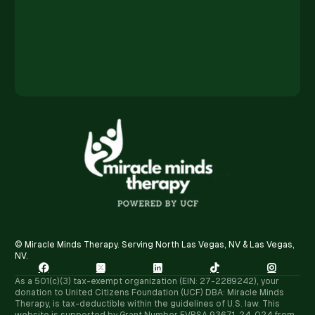
© Miracle Minds Therapy. Serving North Las Vegas, NV & Las Vegas,
NV.





As a 501(c)(3) tax-exempt organization (EIN: 27-2289242), your
donation to United Citizens Foundation (UCF) DBA: Miracle Minds
Therapy, is tax-deductible within the guidelines of U.S. law. ​This