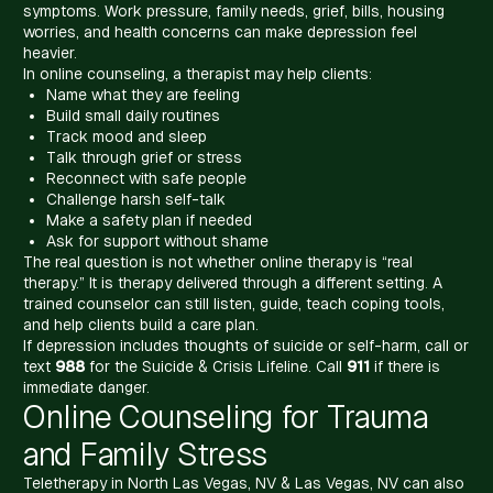
symptoms. Work pressure, family needs, grief, bills, housing
worries, and health concerns can make depression feel
heavier.
In online counseling, a therapist may help clients:
Name what they are feeling
Build small daily routines
Track mood and sleep
Talk through grief or stress
Reconnect with safe people
Challenge harsh self-talk
Make a safety plan if needed
Ask for support without shame
The real question is not whether online therapy is “real
therapy.” It is therapy delivered through a different setting. A
trained counselor can still listen, guide, teach coping tools,
and help clients build a care plan.
If depression includes thoughts of suicide or self-harm, call or
text
988
for the Suicide & Crisis Lifeline. Call
911
if there is
immediate danger.
Online Counseling for Trauma
and Family Stress
Teletherapy in North Las Vegas, NV & Las Vegas, NV can also