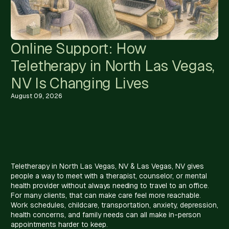
Online Support: How
Teletherapy in North Las Vegas,
NV Is Changing Lives
August 09, 2026
Teletherapy in North Las Vegas, NV & Las Vegas, NV gives
people a way to meet with a therapist, counselor, or mental
health provider without always needing to travel to an office.
For many clients, that can make care feel more reachable.
Work schedules, childcare, transportation, anxiety, depression,
health concerns, and family needs can all make in-person
appointments harder to keep.