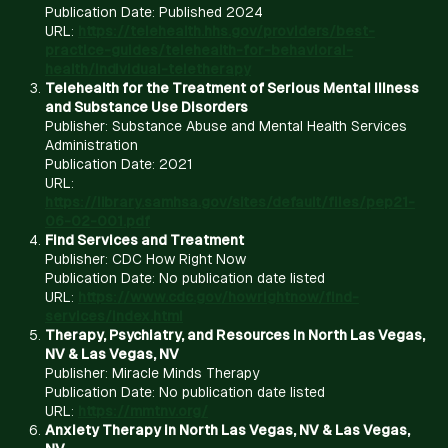
Publication Date: Published 2024
URL:
https://telehealth.hhs.gov/providers/best-
practice-guides/telehealth-for-behavioral-
health/individual-teletherapy
Telehealth for the Treatment of Serious Mental Illness
and Substance Use Disorders
Publisher: Substance Abuse and Mental Health Services
Administration
Publication Date: 2021
URL:
https://library.samhsa.gov/sites/default/files/pep21-
06-02-001.pdf
Find Services and Treatment
Publisher: CDC How Right Now
Publication Date: No publication date listed
URL:
https://www.cdc.gov/howrightnow/find-
services/index.html
Therapy, Psychiatry, and Resources in North Las Vegas,
NV & Las Vegas, NV
Publisher: Miracle Minds Therapy
Publication Date: No publication date listed
URL:
https://mmtnv.org/
Anxiety Therapy in North Las Vegas, NV & Las Vegas,