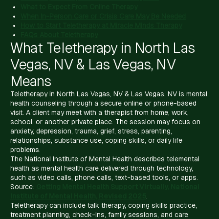
What to Expect From Online Therapy
When In-Person Care or Crisis Care May Be Needed
How to Start Teletherapy at Miracle Minds Therapy
FAQs About Teletherapy
What Teletherapy in North Las
Vegas, NV & Las Vegas, NV
Means
Teletherapy in North Las Vegas, NV & Las Vegas, NV is mental
health counseling through a secure online or phone-based
visit. A client may meet with a therapist from home, work,
school, or another private place. The session may focus on
anxiety, depression, trauma, grief, stress, parenting,
relationships, substance use, coping skills, or daily life
problems.
The National Institute of Mental Health describes telemental
health as mental health care delivered through technology,
such as video calls, phone calls, text-based tools, or apps.
Source:
Getting Mental Health Support Virtually, National
Institute of Mental Health, Revised 2025
.
Teletherapy can include talk therapy, coping skills practice,
treatment planning, check-ins, family sessions, and care