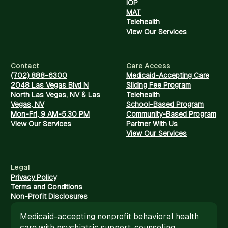
IOP
MAT
Telehealth
View Our Services
Contact
Care Access
(702) 888-6300
Medicaid-Accepting Care
2048 Las Vegas Blvd N
Sliding Fee Program
North Las Vegas, NV & Las
Telehealth
Vegas, NV
School-Based Program
Mon-Fri, 9 AM-5:30 PM
Community-Based Program
View Our Services
Partner With Us
View Our Services
Legal
Privacy Policy
Terms and Conditions
Non-Profit Disclosures
Medicaid-accepting nonprofit behavioral health
care with psychiatric support, counseling,