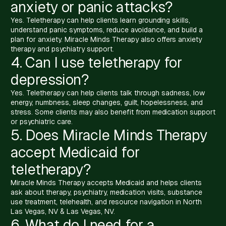
anxiety or panic attacks?
Yes. Teletherapy can help clients learn grounding skills,
understand panic symptoms, reduce avoidance, and build a
plan for anxiety. Miracle Minds Therapy also offers anxiety
therapy and psychiatry support.
4. Can I use teletherapy for
depression?
Yes. Teletherapy can help clients talk through sadness, low
energy, numbness, sleep changes, guilt, hopelessness, and
stress. Some clients may also benefit from medication support
or psychiatric care.
5. Does Miracle Minds Therapy
accept Medicaid for
teletherapy?
Miracle Minds Therapy accepts Medicaid and helps clients
ask about therapy, psychiatry, medication visits, substance
use treatment, telehealth, and resource navigation in North
Las Vegas, NV & Las Vegas, NV.
6. What do I need for a