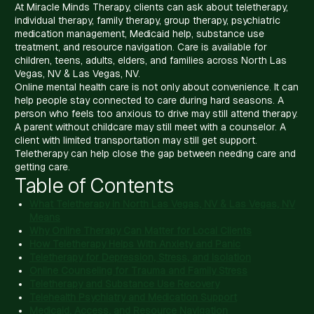
At Miracle Minds Therapy, clients can ask about teletherapy,
individual therapy, family therapy, group therapy, psychiatric
medication management, Medicaid help, substance use
treatment, and resource navigation. Care is available for
children, teens, adults, elders, and families across North Las
Vegas, NV & Las Vegas, NV.
Online mental health care is not only about convenience. It can
help people stay connected to care during hard seasons. A
person who feels too anxious to drive may still attend therapy.
A parent without childcare may still meet with a counselor. A
client with limited transportation may still get support.
Teletherapy can help close the gap between needing care and
getting care.
Table of Contents
What Teletherapy in North Las Vegas, NV & Las Vegas, NV
Means
Why Online Therapy Can Matter for Local Clients
How Teletherapy Helps With Anxiety and Panic
Teletherapy for Depression, Stress, and Isolation
Online Counseling for Trauma and Family Stress
Teletherapy and Substance Use Recovery
Telehealth Psychiatry and Medication Support
Medicaid, Access, and Resource Navigation