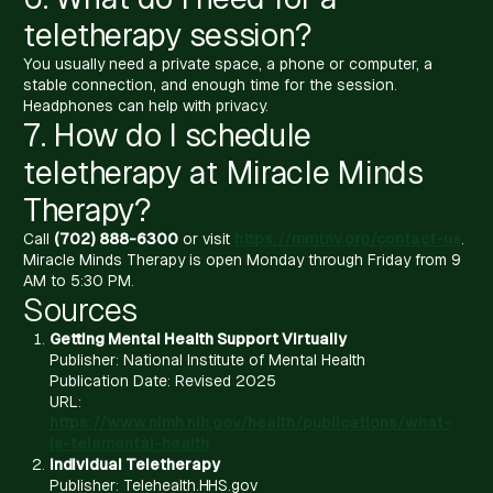
teletherapy session?
You usually need a private space, a phone or computer, a
stable connection, and enough time for the session.
Headphones can help with privacy.
7. How do I schedule
teletherapy at Miracle Minds
Therapy?
Call
(702) 888-6300
or visit
https://mmtnv.org/contact-us
.
Miracle Minds Therapy is open Monday through Friday from 9
AM to 5:30 PM.
Sources
Getting Mental Health Support Virtually
Publisher: National Institute of Mental Health
Publication Date: Revised 2025
URL:
https://www.nimh.nih.gov/health/publications/what-
is-telemental-health
Individual Teletherapy
Publisher: Telehealth.HHS.gov