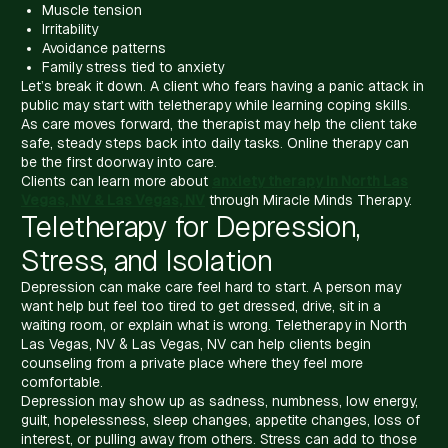
Muscle tension
Irritability
Avoidance patterns
Family stress tied to anxiety
Let’s break it down. A client who fears having a panic attack in
public may start with teletherapy while learning coping skills.
As care moves forward, the therapist may help the client take
safe, steady steps back into daily tasks. Online therapy can
be the first doorway into care.
Clients can learn more about
anxiety therapy in North Las
Vegas, NV & Las Vegas, NV
through Miracle Minds Therapy.
Teletherapy for Depression,
Stress, and Isolation
Depression can make care feel hard to start. A person may
want help but feel too tired to get dressed, drive, sit in a
waiting room, or explain what is wrong. Teletherapy in North
Las Vegas, NV & Las Vegas, NV can help clients begin
counseling from a private place where they feel more
comfortable.
Depression may show up as sadness, numbness, low energy,
guilt, hopelessness, sleep changes, appetite changes, loss of
interest, or pulling away from others. Stress can add to those