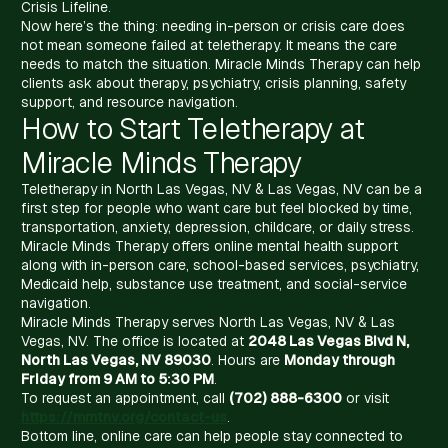
Crisis Lifeline.
Now here’s the thing: needing in-person or crisis care does
not mean someone failed at teletherapy. It means the care
needs to match the situation. Miracle Minds Therapy can help
clients ask about therapy, psychiatry, crisis planning, safety
support, and resource navigation.
How to Start Teletherapy at
Miracle Minds Therapy
Teletherapy in North Las Vegas, NV & Las Vegas, NV can be a
first step for people who want care but feel blocked by time,
transportation, anxiety, depression, childcare, or daily stress.
Miracle Minds Therapy offers online mental health support
along with in-person care, school-based services, psychiatry,
Medicaid help, substance use treatment, and social-service
navigation.
Miracle Minds Therapy serves North Las Vegas, NV & Las
Vegas, NV. The office is located at
2048 Las Vegas Blvd N,
North Las Vegas, NV 89030
. Hours are
Monday through
Friday from 9 AM to 5:30 PM
.
To request an appointment, call
(702) 888-6300
or visit
https://mmtnv.org/contact-us
.
Bottom line, online care can help people stay connected to