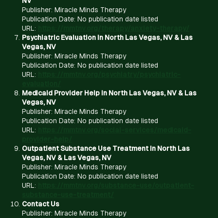
NV
Publisher: Miracle Minds Therapy
Publication Date: No publication date listed
URL:
https://mmtnv.org/therapy/anxiety-therapy/
Psychiatric Evaluation in North Las Vegas, NV & Las
Vegas, NV
Publisher: Miracle Minds Therapy
Publication Date: No publication date listed
URL:
https://mmtnv.org/psychiatry/psychiatric-
evaluation/
Medicaid Provider Help in North Las Vegas, NV & Las
Vegas, NV
Publisher: Miracle Minds Therapy
Publication Date: No publication date listed
URL:
https://mmtnv.org/social-services/medicaid-
provider-help/
Outpatient Substance Use Treatment in North Las
Vegas, NV & Las Vegas, NV
Publisher: Miracle Minds Therapy
Publication Date: No publication date listed
URL:
https://mmtnv.org/substance-use/outpatient-
substance-use-treatment/
Contact Us
Publisher: Miracle Minds Therapy