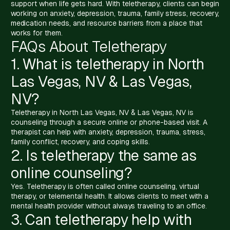
support when life gets hard. With teletherapy, clients can begin
working on anxiety, depression, trauma, family stress, recovery,
medication needs, and resource barriers from a place that
works for them.
FAQs About Teletherapy
1. What is teletherapy in North
Las Vegas, NV & Las Vegas,
NV?
Teletherapy in North Las Vegas, NV & Las Vegas, NV is
counseling through a secure online or phone-based visit. A
therapist can help with anxiety, depression, trauma, stress,
family conflict, recovery, and coping skills.
2. Is teletherapy the same as
online counseling?
Yes. Teletherapy is often called online counseling, virtual
therapy, or telemental health. It allows clients to meet with a
mental health provider without always traveling to an office.
3. Can teletherapy help with