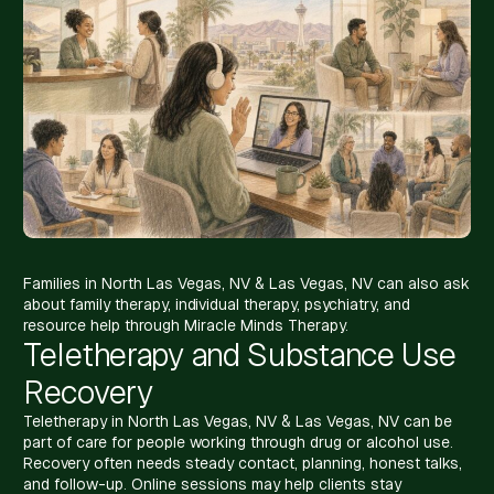
Families in North Las Vegas, NV & Las Vegas, NV can also ask
about family therapy, individual therapy, psychiatry, and
resource help through Miracle Minds Therapy.
Teletherapy and Substance Use
Recovery
Teletherapy in North Las Vegas, NV & Las Vegas, NV can be
part of care for people working through drug or alcohol use.
Recovery often needs steady contact, planning, honest talks,
and follow-up. Online sessions may help clients stay