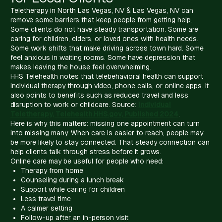
Teletherapy in North Las Vegas, NV & Las Vegas, NV can
remove some barriers that keep people from getting help.
Some clients do not have steady transportation. Some are
caring for children, elders, or loved ones with health needs.
Some work shifts that make driving across town hard. Some
feel anxious in waiting rooms. Some have depression that
makes leaving the house feel overwhelming.
HHS Telehealth notes that telebehavioral health can support
individual therapy through video, phone calls, or online apps. It
also points to benefits such as reduced travel and less
disruption to work or childcare. Source:
Individual
Teletherapy, Telehealth.HHS.gov, Published 2024
.
Here is why this matters: missing one appointment can turn
into missing many. When care is easier to reach, people may
be more likely to stay connected. That steady connection can
help clients talk through stress before it grows.
Online care may be useful for people who need:
Therapy from home
Counseling during a lunch break
Support while caring for children
Less travel time
A calmer setting
Follow-up after an in-person visit