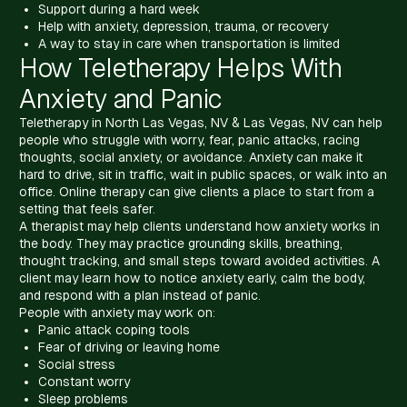
Support during a hard week
Help with anxiety, depression, trauma, or recovery
A way to stay in care when transportation is limited
How Teletherapy Helps With
Anxiety and Panic
Teletherapy in North Las Vegas, NV & Las Vegas, NV can help
people who struggle with worry, fear, panic attacks, racing
thoughts, social anxiety, or avoidance. Anxiety can make it
hard to drive, sit in traffic, wait in public spaces, or walk into an
office. Online therapy can give clients a place to start from a
setting that feels safer.
A therapist may help clients understand how anxiety works in
the body. They may practice grounding skills, breathing,
thought tracking, and small steps toward avoided activities. A
client may learn how to notice anxiety early, calm the body,
and respond with a plan instead of panic.
People with anxiety may work on:
Panic attack coping tools
Fear of driving or leaving home
Social stress
Constant worry
Sleep problems