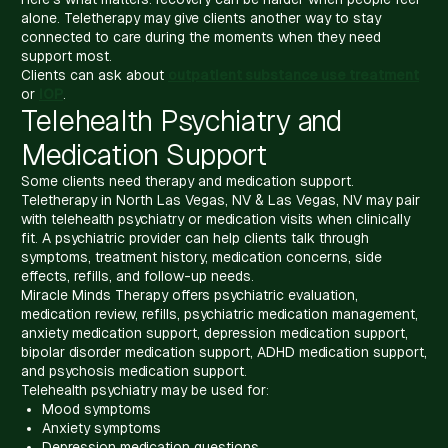
alone. Teletherapy may give clients another way to stay
connected to care during the moments when they need
support most.
Clients can ask about
outpatient substance use treatment
or
IOP
.
Telehealth Psychiatry and
Medication Support
Some clients need therapy and medication support.
Teletherapy in North Las Vegas, NV & Las Vegas, NV may pair
with telehealth psychiatry or medication visits when clinically
fit. A psychiatric provider can help clients talk through
symptoms, treatment history, medication concerns, side
effects, refills, and follow-up needs.
Miracle Minds Therapy offers psychiatric evaluation,
medication review, refills, psychiatric medication management,
anxiety medication support, depression medication support,
bipolar disorder medication support, ADHD medication support,
and psychosis medication support.
Telehealth psychiatry may be used for:
Mood symptoms
Anxiety symptoms
Depression medication questions