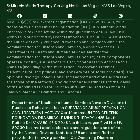
© Miracle Minds Therapy. Serving North Las Vegas, NV & Las Vegas,
NV.





As a 501(c)(3) tax-exempt organization (EIN: 27-2289242), your
donation to United Citizens Foundation (UCF) DBA: Miracle Minds
Therapy, is tax-deductible within the guidelines of U.S. law. ​This
website is supported by Grant Number FVPSA 93671-24-024 from
the Office of Family Violence Prevention and Services within the
Administration for Children and Families, a division of the U.S.
Department of Health and Human Services. Neither the
Administration for Children and Families nor any of its components
operate, control, are responsible for, or necessarily endorse this
website (including, without limitation, its content, technical
infrastructure, and policies, and any services or tools provided). The
opinions, findings, conclusions, and recommendations expressed
are those of the author(s) and do not necessarily reflect the views
of the Administration for Children and Families and the Office of
Family Violence Prevention and Services.
Department of Health and Human Services Nevada Division of
Public and Behavioral Health SUBSTANCE ABUSE PREVENTION
AND TREATMENT AGENCY Certifies that UNITED CITIZENS
FOUNDATION DBA MIRACLE MINDS THERAPY 4485 South
Buffalo Dr LV NV 89147 & 2048 North Las Vegas Blvd NLV NV
89030 Has met applicable rules and regulations as defined
by the Nevada Revised Statutes 458 and is certified to
provide the following services: Co-Occurring Disorder