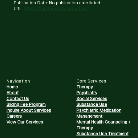
Publication Date: No publication date listed
URL:
https://mmtnv.org/contact-us
Navigation
Core Services
Home
Therapy
About
Psychiatry
Contact Us
Social Services
Sliding Fee Program
Substance Use
Inquire About Services
Psychiatric Medication
Careers
Management
View Our Services
Mental Health Counseling /
Therapy
Substance Use Treatment