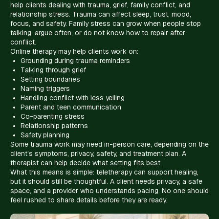
help clients dealing with trauma, grief, family conflict, and
relationship stress. Trauma can affect sleep, trust, mood,
focus, and safety. Family stress can grow when people stop
talking, argue often, or do not know how to repair after
conflict.
Online therapy may help clients work on:
Grounding during trauma reminders
Talking through grief
Setting boundaries
Naming triggers
Handling conflict with less yelling
Parent and teen communication
Co-parenting stress
Relationship patterns
Safety planning
Some trauma work may need in-person care, depending on the
client’s symptoms, privacy, safety, and treatment plan. A
therapist can help decide what setting fits best.
What this means is simple: teletherapy can support healing,
but it should still be thoughtful. A client needs privacy, a safe
space, and a provider who understands pacing. No one should
feel rushed to share details before they are ready.