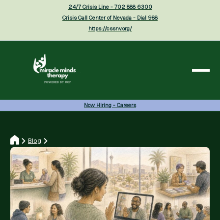
24/7 Crisis Line - 702 888 6300
Crisis Call Center of Nevada - Dial 988
https://cssnv.org/
Now Hiring - Careers
Blog