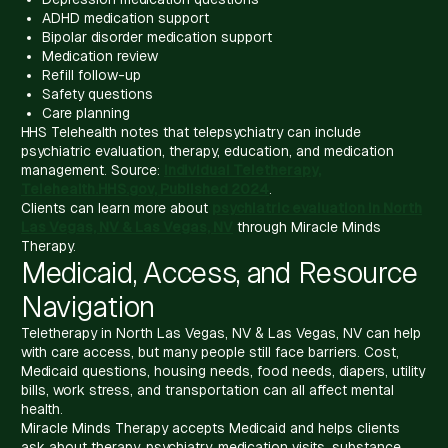
ADHD medication support
Bipolar disorder medication support
Medication review
Refill follow-up
Safety questions
Care planning
HHS Telehealth notes that telepsychiatry can include
psychiatric evaluation, therapy, education, and medication
management. Source:
Individual Teletherapy,
Telehealth.HHS.gov, Published 2024
.
Clients can learn more about
psychiatric evaluation in North
Las Vegas, NV & Las Vegas, NV
through Miracle Minds
Therapy.
Medicaid, Access, and Resource
Navigation
Teletherapy in North Las Vegas, NV & Las Vegas, NV can help
with care access, but many people still face barriers. Cost,
Medicaid questions, housing needs, food needs, diapers, utility
bills, work stress, and transportation can all affect mental
health.
Miracle Minds Therapy accepts Medicaid and helps clients
ask about therapy, psychiatry, medication visits, substance