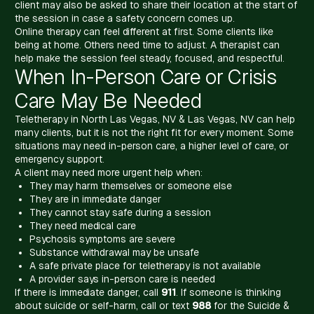
client may also be asked to share their location at the start of
the session in case a safety concern comes up.
Online therapy can feel different at first. Some clients like
being at home. Others need time to adjust. A therapist can
help make the session feel steady, focused, and respectful.
When In-Person Care or Crisis
Care May Be Needed
Teletherapy in North Las Vegas, NV & Las Vegas, NV can help
many clients, but it is not the right fit for every moment. Some
situations may need in-person care, a higher level of care, or
emergency support.
A client may need more urgent help when:
They may harm themselves or someone else
They are in immediate danger
They cannot stay safe during a session
They need medical care
Psychosis symptoms are severe
Substance withdrawal may be unsafe
A safe private place for teletherapy is not available
A provider says in-person care is needed
If there is immediate danger, call
911
. If someone is thinking
about suicide or self-harm, call or text
988
for the Suicide &