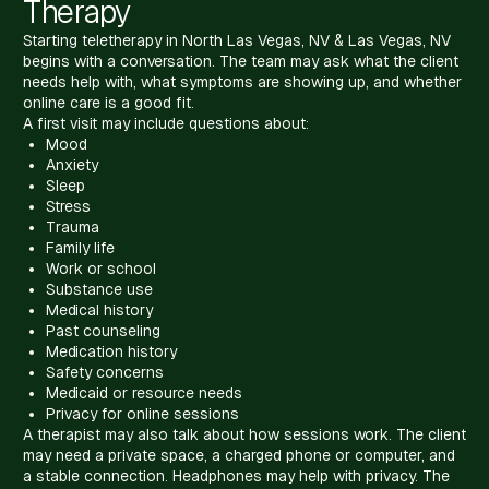
Therapy
Starting teletherapy in North Las Vegas, NV & Las Vegas, NV
begins with a conversation. The team may ask what the client
needs help with, what symptoms are showing up, and whether
online care is a good fit.
A first visit may include questions about:
Mood
Anxiety
Sleep
Stress
Trauma
Family life
Work or school
Substance use
Medical history
Past counseling
Medication history
Safety concerns
Medicaid or resource needs
Privacy for online sessions
A therapist may also talk about how sessions work. The client
may need a private space, a charged phone or computer, and
a stable connection. Headphones may help with privacy. The