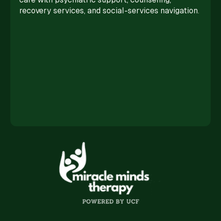
recovery services, and social-services navigation.