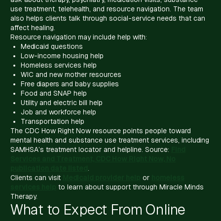
use treatment, telehealth, and resource navigation. The team
also helps clients talk through social-service needs that can
affect healing.
Resource navigation may include help with:
Medicaid questions
Low-income housing help
Homeless services help
WIC and new mother resources
Free diapers and baby supplies
Food and SNAP help
Utility and electric bill help
Job and workforce help
Transportation help
The CDC How Right Now resource points people toward
mental health and substance use treatment services, including
SAMHSA’s treatment locator and helpline. Source:
Find
Services and Treatment, CDC How Right Now, No
publication date listed
.
Clients can visit
Medicaid provider help
or
homeless
services help
to learn about support through Miracle Minds
Therapy.
What to Expect From Online