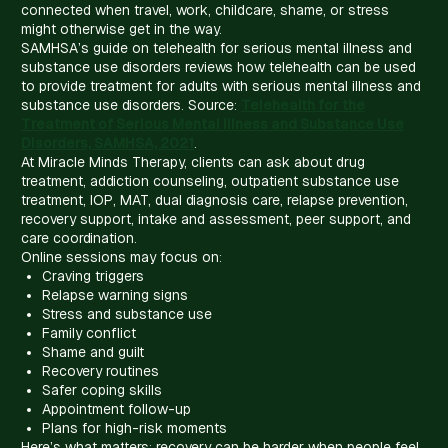
connected when travel, work, childcare, shame, or stress
might otherwise get in the way.
SAMHSA’s guide on telehealth for serious mental illness and
substance use disorders reviews how telehealth can be used
to provide treatment for adults with serious mental illness and
substance use disorders. Source:
Telehealth for the
Treatment of Serious Mental Illness and Substance Use
Disorders, SAMHSA, 2021
.
At Miracle Minds Therapy, clients can ask about drug
treatment, addiction counseling, outpatient substance use
treatment, IOP, MAT, dual diagnosis care, relapse prevention,
recovery support, intake and assessment, peer support, and
care coordination.
Online sessions may focus on:
Craving triggers
Relapse warning signs
Stress and substance use
Family conflict
Shame and guilt
Recovery routines
Safer coping skills
Appointment follow-up
Plans for high-risk moments
Here’s what matters: recovery can be harder when people feel