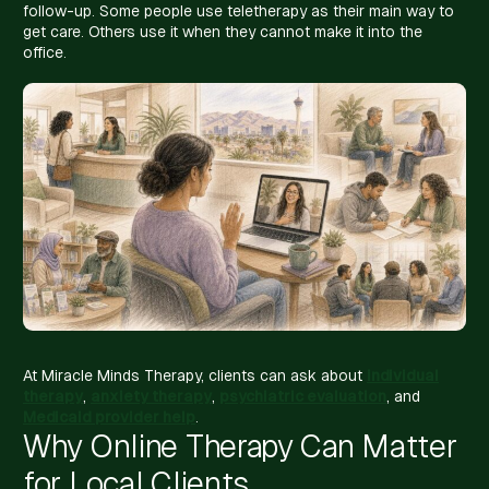
follow-up. Some people use teletherapy as their main way to
get care. Others use it when they cannot make it into the
office.
At Miracle Minds Therapy, clients can ask about
individual
therapy
,
anxiety therapy
,
psychiatric evaluation
, and
Medicaid provider help
.
Why Online Therapy Can Matter
for Local Clients