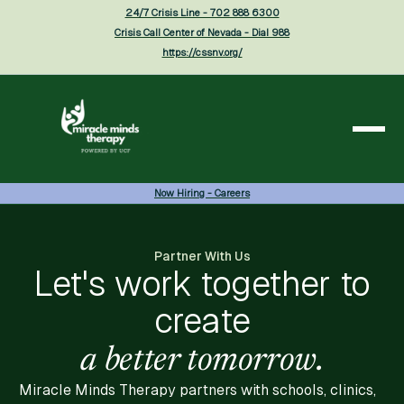
24/7 Crisis Line - 702 888 6300
Crisis Call Center of Nevada - Dial 988
https://cssnv.org/
Now Hiring - Careers
Partner With Us
Let's work together to
create
a better tomorrow.
Miracle Minds Therapy partners with schools, clinics,