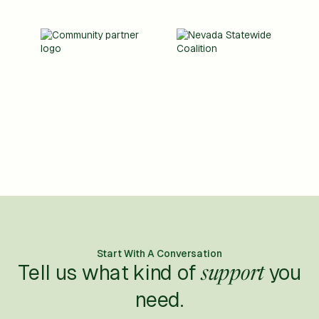
Start With A Conversation
Tell us what kind of
you
support
need.