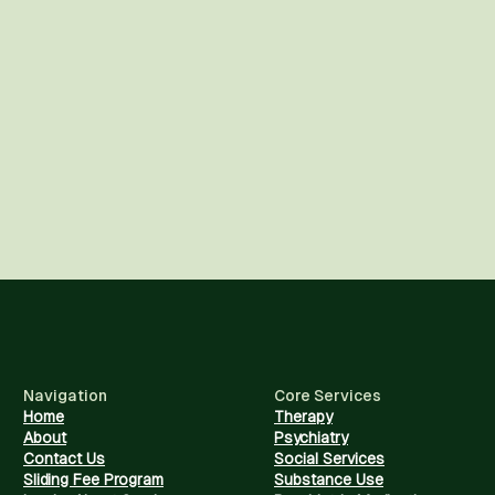
Navigation
Core Services
Home
Therapy
About
Psychiatry
Contact Us
Social Services
Sliding Fee Program
Substance Use