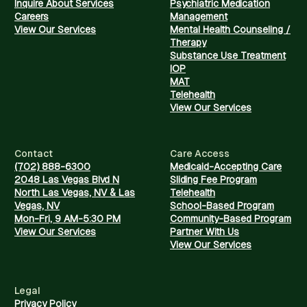
Inquire About Services
Psychiatric Medication
Careers
Management
View Our Services
Mental Health Counseling /
Therapy
Substance Use Treatment
IOP
MAT
Telehealth
View Our Services
Contact
Care Access
(702) 888-6300
Medicaid-Accepting Care
2048 Las Vegas Blvd N
Sliding Fee Program
North Las Vegas, NV & Las
Telehealth
Vegas, NV
School-Based Program
Mon-Fri, 9 AM-5:30 PM
Community-Based Program
View Our Services
Partner With Us
View Our Services
Legal
Privacy Policy