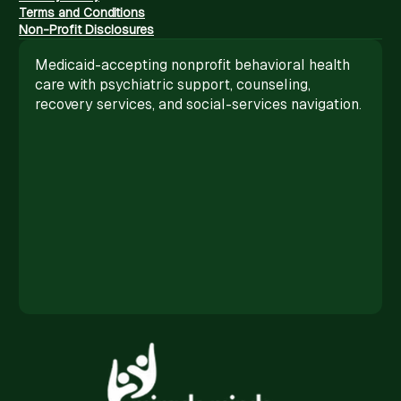
Terms and Conditions
Non-Profit Disclosures
Medicaid-accepting nonprofit behavioral health
care with psychiatric support, counseling,
recovery services, and social-services navigation.