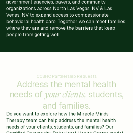
government agencies, payers, and community
organizations across North Las Vegas, NV & Las
Vegas, NV to expand access to compassionate
behavioral health care. Together we can meet families
where they are and remove the barriers that keep
people from getting well.
CCBHC Partnership Requests
Address the mental health
needs of
students,
your clients,
and families.
Do you want to explore how the Miracle Minds
Therapy team can help address the mental health
needs of your clients, students, and families? Our