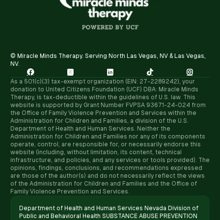
© Miracle Minds Therapy. Serving North Las Vegas, NV & Las Vegas,
NV.





As a 501(c)(3) tax-exempt organization (EIN: 27-2289242), your
donation to United Citizens Foundation (UCF) DBA: Miracle Minds
Therapy, is tax-deductible within the guidelines of U.S. law. ​This
website is supported by Grant Number FVPSA 93671-24-024 from
the Office of Family Violence Prevention and Services within the
Administration for Children and Families, a division of the U.S.
Department of Health and Human Services. Neither the
Administration for Children and Families nor any of its components
operate, control, are responsible for, or necessarily endorse this
website (including, without limitation, its content, technical
infrastructure, and policies, and any services or tools provided). The
opinions, findings, conclusions, and recommendations expressed
are those of the author(s) and do not necessarily reflect the views
of the Administration for Children and Families and the Office of
Family Violence Prevention and Services.
Department of Health and Human Services Nevada Division of
Public and Behavioral Health SUBSTANCE ABUSE PREVENTION