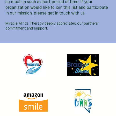
so much in such a short period of time. If your
organization would like to join this list and participate
in our mission, please get in touch with us.
Miracle Minds Therapy deeply appreciates our partners'
commitment and support.