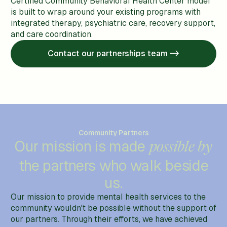
Certified Community Behavioral Health Center model
is built to wrap around your existing programs with
integrated therapy, psychiatric care, recovery support,
and care coordination.
Contact our partnerships team ->
Community Partners
Our mission is made
possible by
the partners who walk beside
us.
Our mission to provide mental health services to the
community wouldn't be possible without the support of
our partners. Through their efforts, we have achieved