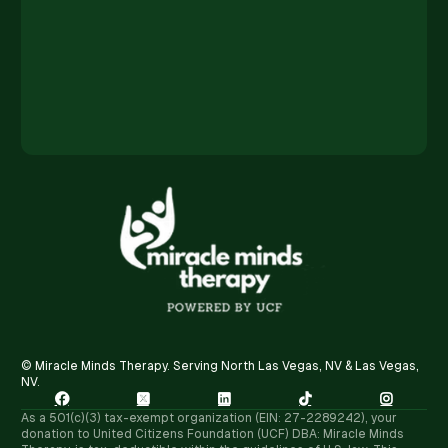
© Miracle Minds Therapy. Serving North Las Vegas, NV & Las Vegas,
NV.





As a 501(c)(3) tax-exempt organization (EIN: 27-2289242), your
donation to United Citizens Foundation (UCF) DBA: Miracle Minds