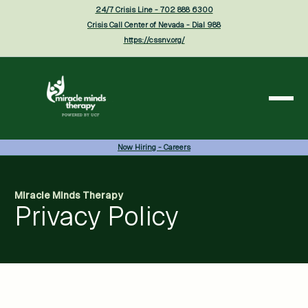
24/7 Crisis Line - 702 888 6300
Crisis Call Center of Nevada - Dial 988
https://cssnv.org/
Now Hiring - Careers
Miracle Minds Therapy
Privacy Policy