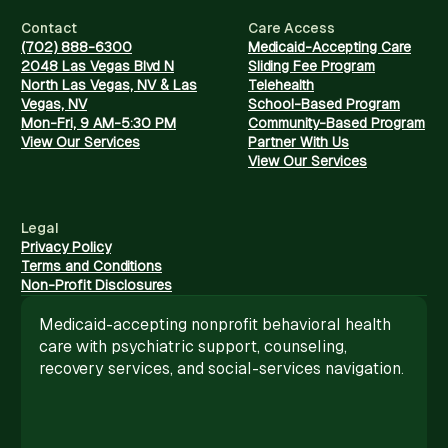
Contact
Care Access
(702) 888-6300
Medicaid-Accepting Care
2048 Las Vegas Blvd N
Sliding Fee Program
North Las Vegas, NV & Las
Telehealth
Vegas, NV
School-Based Program
Mon-Fri, 9 AM-5:30 PM
Community-Based Program
View Our Services
Partner With Us
View Our Services
Legal
Privacy Policy
Terms and Conditions
Non-Profit Disclosures
Medicaid-accepting nonprofit behavioral health
care with psychiatric support, counseling,
recovery services, and social-services navigation.