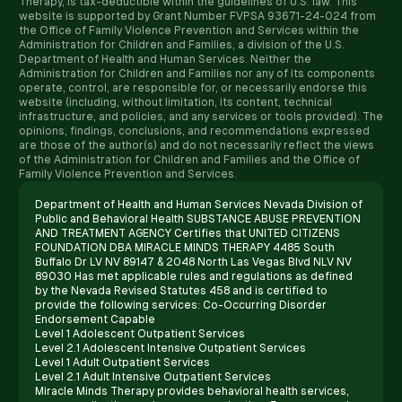
Therapy, is tax-deductible within the guidelines of U.S. law. ​This
website is supported by Grant Number FVPSA 93671-24-024 from
the Office of Family Violence Prevention and Services within the
Administration for Children and Families, a division of the U.S.
Department of Health and Human Services. Neither the
Administration for Children and Families nor any of its components
operate, control, are responsible for, or necessarily endorse this
website (including, without limitation, its content, technical
infrastructure, and policies, and any services or tools provided). The
opinions, findings, conclusions, and recommendations expressed
are those of the author(s) and do not necessarily reflect the views
of the Administration for Children and Families and the Office of
Family Violence Prevention and Services.
Department of Health and Human Services Nevada Division of
Public and Behavioral Health SUBSTANCE ABUSE PREVENTION
AND TREATMENT AGENCY Certifies that UNITED CITIZENS
FOUNDATION DBA MIRACLE MINDS THERAPY 4485 South
Buffalo Dr LV NV 89147 & 2048 North Las Vegas Blvd NLV NV
89030 Has met applicable rules and regulations as defined
by the Nevada Revised Statutes 458 and is certified to
provide the following services: Co-Occurring Disorder
Endorsement Capable
Level 1 Adolescent Outpatient Services
Level 2.1 Adolescent Intensive Outpatient Services
Level 1 Adult Outpatient Services
Level 2.1 Adult Intensive Outpatient Services
Miracle Minds Therapy provides behavioral health services,