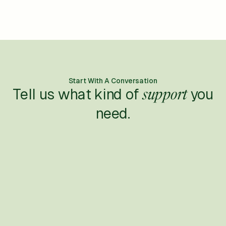
Start With A Conversation
Tell us what kind of
you
support
need.