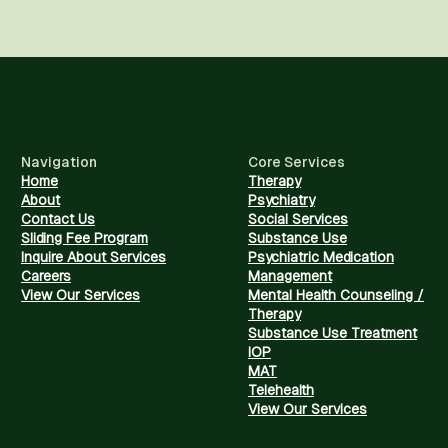
Navigation
Core Services
Home
Therapy
About
Psychiatry
Contact Us
Social Services
Sliding Fee Program
Substance Use
Inquire About Services
Psychiatric Medication
Careers
Management
View Our Services
Mental Health Counseling /
Therapy
Substance Use Treatment
IOP
MAT
Telehealth
View Our Services