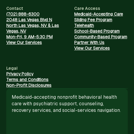
Contact
Care Access
(702) 888-6300
Medicaid-Accepting Care
2048 Las Vegas Blvd N
Sliding Fee Program
North Las Vegas, NV & Las
Telehealth
Vegas, NV
School-Based Program
Mon-Fri, 9 AM-5:30 PM
Community-Based Program
View Our Services
Partner With Us
View Our Services
Legal
Privacy Policy
Terms and Conditions
Non-Profit Disclosures
Medicaid-accepting nonprofit behavioral health
care with psychiatric support, counseling,
recovery services, and social-services navigation.