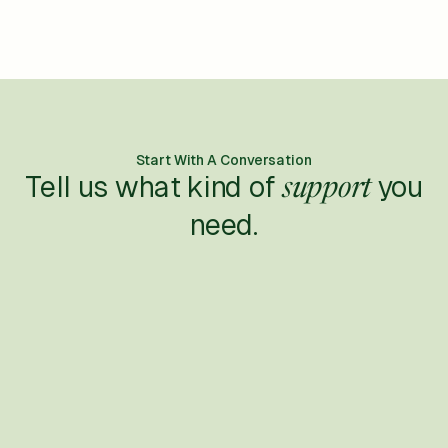
Start With A Conversation
Tell us what kind of
you
support
need.