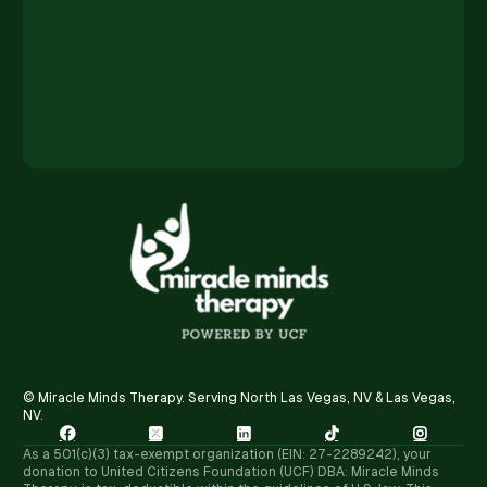
© Miracle Minds Therapy. Serving North Las Vegas, NV & Las Vegas,
NV.





As a 501(c)(3) tax-exempt organization (EIN: 27-2289242), your
donation to United Citizens Foundation (UCF) DBA: Miracle Minds