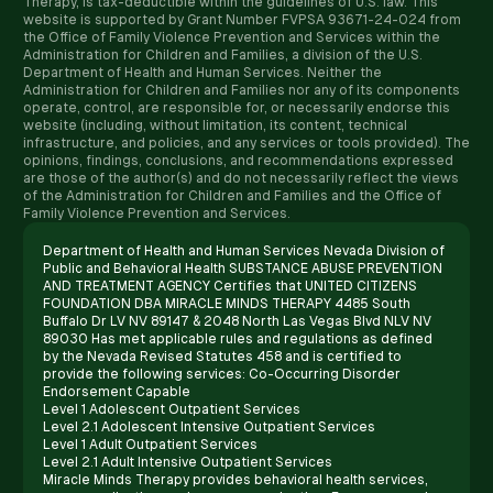
Therapy, is tax-deductible within the guidelines of U.S. law. ​This
website is supported by Grant Number FVPSA 93671-24-024 from
the Office of Family Violence Prevention and Services within the
Administration for Children and Families, a division of the U.S.
Department of Health and Human Services. Neither the
Administration for Children and Families nor any of its components
operate, control, are responsible for, or necessarily endorse this
website (including, without limitation, its content, technical
infrastructure, and policies, and any services or tools provided). The
opinions, findings, conclusions, and recommendations expressed
are those of the author(s) and do not necessarily reflect the views
of the Administration for Children and Families and the Office of
Family Violence Prevention and Services.
Department of Health and Human Services Nevada Division of
Public and Behavioral Health SUBSTANCE ABUSE PREVENTION
AND TREATMENT AGENCY Certifies that UNITED CITIZENS
FOUNDATION DBA MIRACLE MINDS THERAPY 4485 South
Buffalo Dr LV NV 89147 & 2048 North Las Vegas Blvd NLV NV
89030 Has met applicable rules and regulations as defined
by the Nevada Revised Statutes 458 and is certified to
provide the following services: Co-Occurring Disorder
Endorsement Capable
Level 1 Adolescent Outpatient Services
Level 2.1 Adolescent Intensive Outpatient Services
Level 1 Adult Outpatient Services
Level 2.1 Adult Intensive Outpatient Services
Miracle Minds Therapy provides behavioral health services,