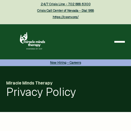
24/7 Crisis Line - 702 888 6300
Crisis Call Center of Nevada - Dial 988
https://cssnv.org/
Now Hiring - Careers
Miracle Minds Therapy
Privacy Policy