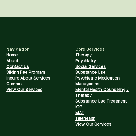
Navigation
Core Services
Home
Therapy
About
Psychiatry
Contact Us
Social Services
Sliding Fee Program
Substance Use
Inquire About Services
Psychiatric Medication
Careers
Management
View Our Services
Mental Health Counseling /
Therapy
Substance Use Treatment
IOP
MAT
Telehealth
View Our Services