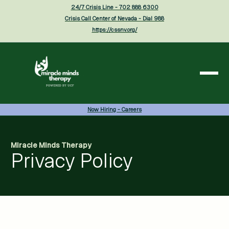
24/7 Crisis Line - 702 888 6300
Crisis Call Center of Nevada - Dial 988
https://cssnv.org/
Now Hiring - Careers
Miracle Minds Therapy
Privacy Policy