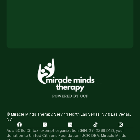
© Miracle Minds Therapy. Serving North Las Vegas, NV & Las Vegas,
NV.





As a 501(c)(3) tax-exempt organization (EIN: 27-2289242), your
donation to United Citizens Foundation (UCF) DBA: Miracle Minds