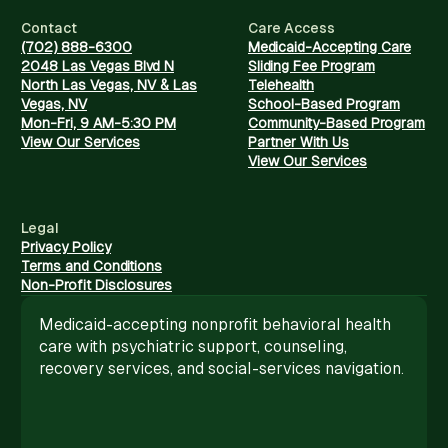
Contact
Care Access
(702) 888-6300
Medicaid-Accepting Care
2048 Las Vegas Blvd N
Sliding Fee Program
North Las Vegas, NV & Las
Telehealth
Vegas, NV
School-Based Program
Mon-Fri, 9 AM-5:30 PM
Community-Based Program
View Our Services
Partner With Us
View Our Services
Legal
Privacy Policy
Terms and Conditions
Non-Profit Disclosures
Medicaid-accepting nonprofit behavioral health
care with psychiatric support, counseling,
recovery services, and social-services navigation.