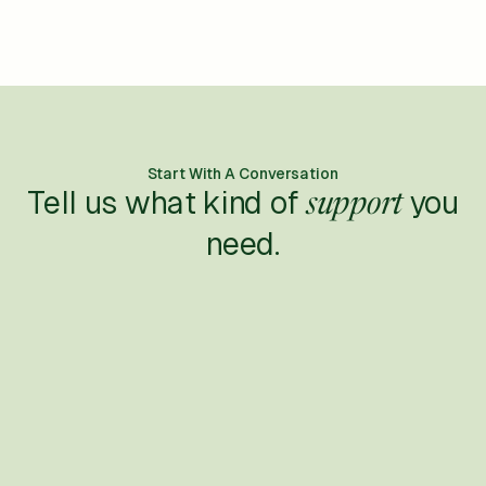
Start With A Conversation
Tell us what kind of
you
support
need.