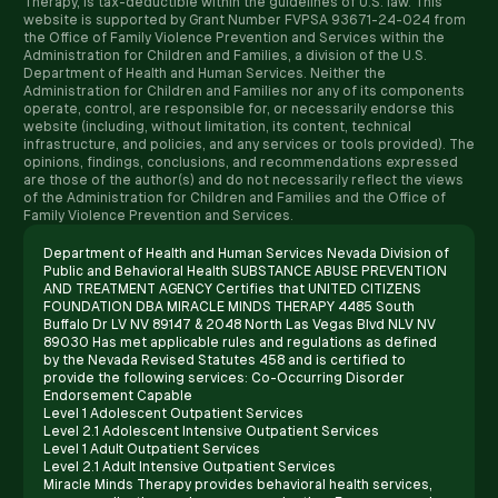
Therapy, is tax-deductible within the guidelines of U.S. law. ​This
website is supported by Grant Number FVPSA 93671-24-024 from
the Office of Family Violence Prevention and Services within the
Administration for Children and Families, a division of the U.S.
Department of Health and Human Services. Neither the
Administration for Children and Families nor any of its components
operate, control, are responsible for, or necessarily endorse this
website (including, without limitation, its content, technical
infrastructure, and policies, and any services or tools provided). The
opinions, findings, conclusions, and recommendations expressed
are those of the author(s) and do not necessarily reflect the views
of the Administration for Children and Families and the Office of
Family Violence Prevention and Services.
Department of Health and Human Services Nevada Division of
Public and Behavioral Health SUBSTANCE ABUSE PREVENTION
AND TREATMENT AGENCY Certifies that UNITED CITIZENS
FOUNDATION DBA MIRACLE MINDS THERAPY 4485 South
Buffalo Dr LV NV 89147 & 2048 North Las Vegas Blvd NLV NV
89030 Has met applicable rules and regulations as defined
by the Nevada Revised Statutes 458 and is certified to
provide the following services: Co-Occurring Disorder
Endorsement Capable
Level 1 Adolescent Outpatient Services
Level 2.1 Adolescent Intensive Outpatient Services
Level 1 Adult Outpatient Services
Level 2.1 Adult Intensive Outpatient Services
Miracle Minds Therapy provides behavioral health services,