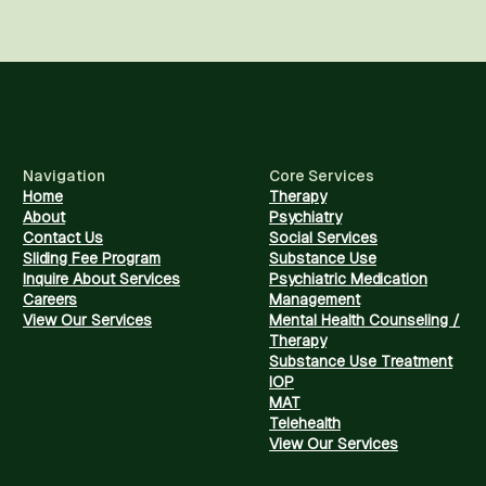
Navigation
Core Services
Home
Therapy
About
Psychiatry
Contact Us
Social Services
Sliding Fee Program
Substance Use
Inquire About Services
Psychiatric Medication
Careers
Management
View Our Services
Mental Health Counseling /
Therapy
Substance Use Treatment
IOP
MAT
Telehealth
View Our Services