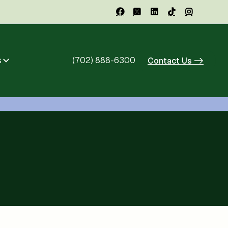





s
(702) 888-6300
Contact Us ->