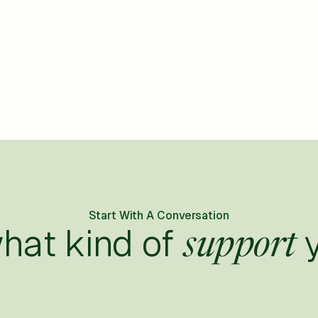
Start With A Conversation
what kind of
y
support