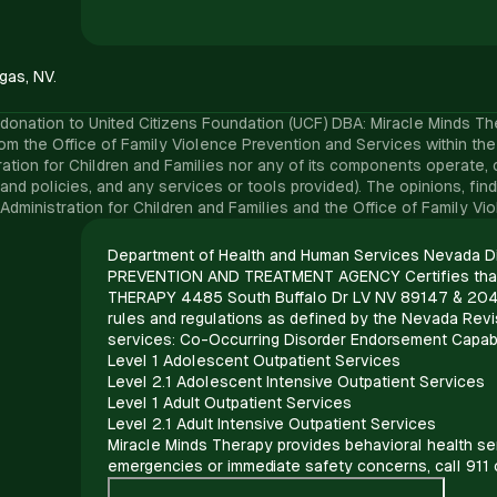
gas, NV.
onation to United Citizens Foundation (UCF) DBA: Miracle Minds Therap
e Office of Family Violence Prevention and Services within the Adm
tion for Children and Families nor any of its components operate, co
ture, and policies, and any services or tools provided). The opinions
 Administration for Children and Families and the Office of Family V
Department of Health and Human Services Nevada Di
PREVENTION AND TREATMENT AGENCY Certifies tha
THERAPY 4485 South Buffalo Dr LV NV 89147 & 204
rules and regulations as defined by the Nevada Revis
services: Co-Occurring Disorder Endorsement Capab
Level 1 Adolescent Outpatient Services
Level 2.1 Adolescent Intensive Outpatient Services
Level 1 Adult Outpatient Services
Level 2.1 Adult Intensive Outpatient Services
Miracle Minds Therapy provides behavioral health ser
emergencies or immediate safety concerns, call 911