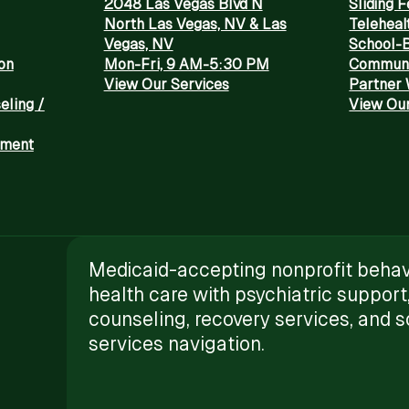
2048 Las Vegas Blvd N
Sliding 
North Las Vegas, NV & Las
Teleheal
Vegas, NV
School-
on
Mon-Fri, 9 AM-5:30 PM
Communi
View Our Services
Partner 
eling /
View Our
tment
Medicaid-accepting nonprofit behav
health care with psychiatric support
counseling, recovery services, and s
services navigation.