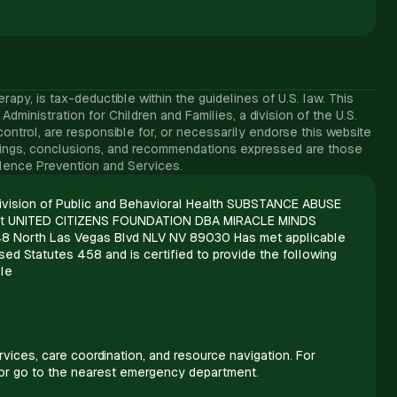
y, is tax-deductible within the guidelines of U.S. law. ​This
inistration for Children and Families, a division of the U.S.
ntrol, are responsible for, or necessarily endorse this website
, findings, conclusions, and recommendations expressed are those
iolence Prevention and Services.
vision of Public and Behavioral Health SUBSTANCE ABUSE
t UNITED CITIZENS FOUNDATION DBA MIRACLE MINDS
8 North Las Vegas Blvd NLV NV 89030 Has met applicable
ed Statutes 458 and is certified to provide the following
le
vices, care coordination, and resource navigation. For
 or go to the nearest emergency department.