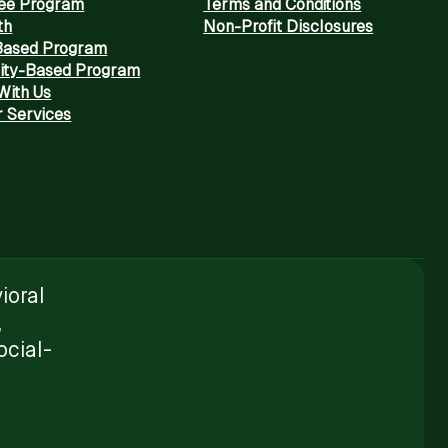
Fee Program
Terms and Conditions
th
Non-Profit Disclosures
Based Program
ty-Based Program
With Us
 Services
ioral
,
ocial-