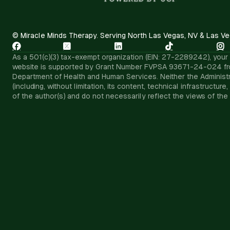
© Miracle Minds Therapy. Serving North Las Vegas, NV & Las Ve





As a 501(c)(3) tax-exempt organization (EIN: 27-2289242), your d
website is supported by Grant Number FVPSA 93671-24-024 from th
Department of Health and Human Services. Neither the Administra
(including, without limitation, its content, technical infrastruc
of the author(s) and do not necessarily reflect the views of the