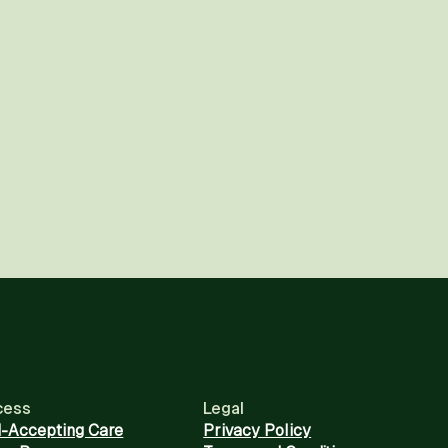
cess
Legal
d-Accepting Care
Privacy Policy