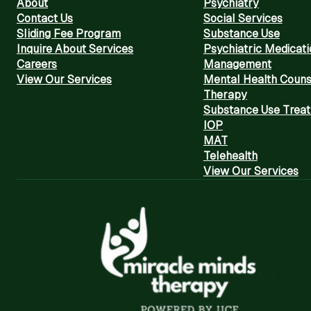
About
Psychiatry
Contact Us
Social Services
Sliding Fee Program
Substance Use
Inquire About Services
Psychiatric Medicati
Careers
Management
View Our Services
Mental Health Couns
Therapy
Substance Use Trea
IOP
MAT
Telehealth
View Our Services