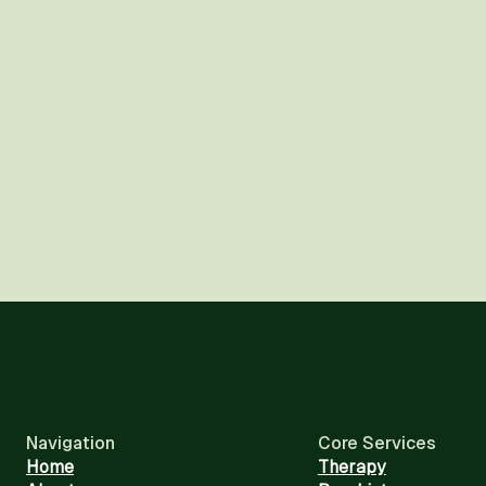
Navigation
Core Services
Home
Therapy