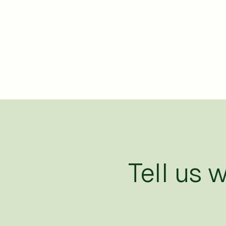
Tell us 