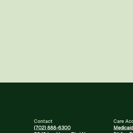
Contact
Care Ac
(702) 888-6300
Medicai