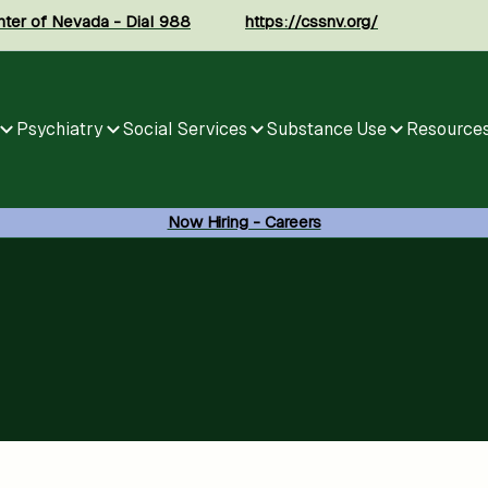
enter of Nevada - Dial 988
https://cssnv.org/
Psychiatry
Social Services
Substance Use
Resource
Now Hiring - Careers