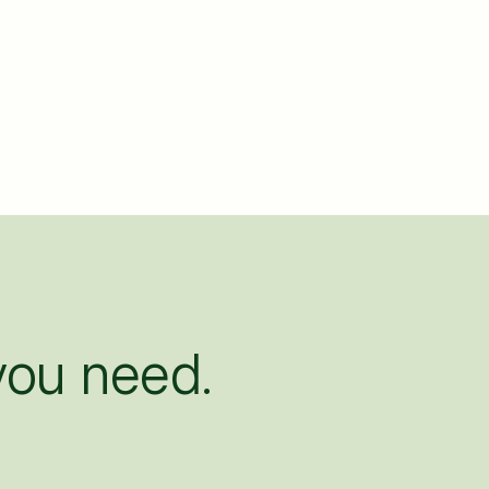
ou need.