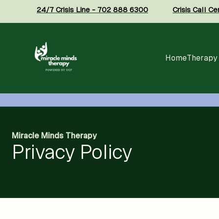
24/7 Crisis Line - 702 888 6300
Crisis Call C
Home
Therapy
Miracle Minds Therapy
Privacy Policy