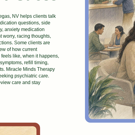
gas, NV helps clients talk
dication questions, side
py, anxiety medication
 worry, racing thoughts,
actions. Some clients are
view of how current
 feels like, when it happens,
symptoms, refill timing,
ts. Miracle Minds Therapy
eking psychiatric care.
eview care and stay