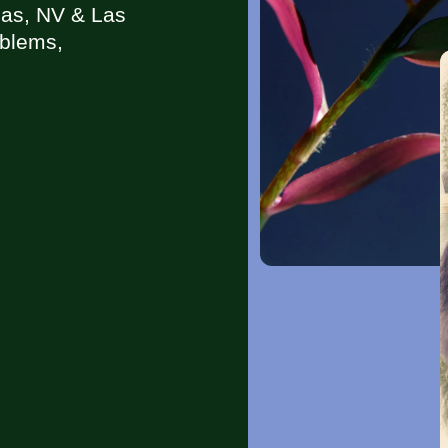
gas, NV & Las
oblems,