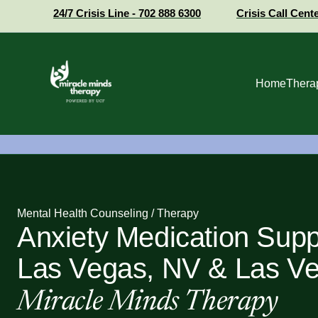
24/7 Crisis Line - 702 888 6300
Crisis Call Cent
Home
Thera
Mental Health Counseling / Therapy
Anxiety Medication Supp
Las Vegas, NV & Las Ve
Miracle Minds Therapy