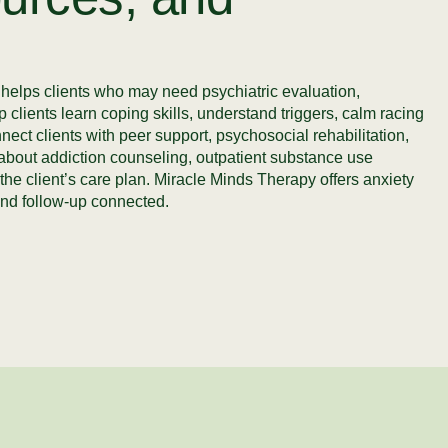
y helps clients who may need psychiatric evaluation,
 clients learn coping skills, understand triggers, calm racing
ct clients with peer support, psychosocial rehabilitation,
k about addiction counseling, outpatient substance use
the client’s care plan. Miracle Minds Therapy offers anxiety
nd follow-up connected.