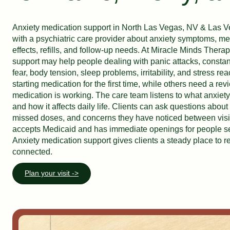
Anxiety medication support in North Las Vegas, NV & Las Ve
with a psychiatric care provider about anxiety symptoms, me
effects, refills, and follow-up needs. At Miracle Minds Thera
support may help people dealing with panic attacks, constant
fear, body tension, sleep problems, irritability, and stress re
starting medication for the first time, while others need a re
medication is working. The care team listens to what anxiety
and how it affects daily life. Clients can ask questions about 
missed doses, and concerns they have noticed between visi
accepts Medicaid and has immediate openings for people se
Anxiety medication support gives clients a steady place to r
connected.
Plan your visit ->