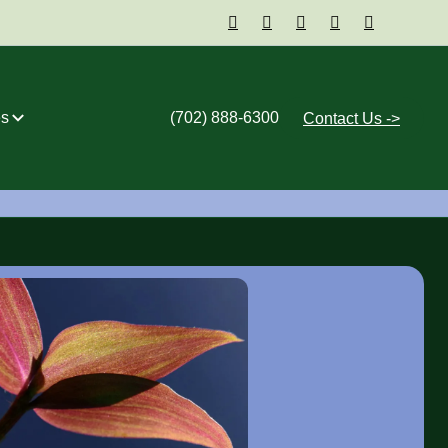





s
(702) 888-6300
Contact Us ->