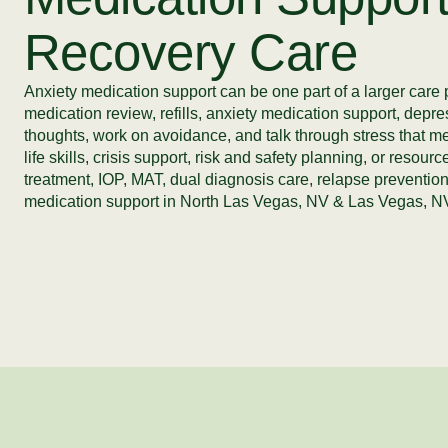
Recovery Care
Anxiety medication support can be one part of a larger care 
medication review, refills, anxiety medication support, depre
thoughts, work on avoidance, and talk through stress that m
life skills, crisis support, risk and safety planning, or res
treatment, IOP, MAT, dual diagnosis care, relapse prevention
medication support in North Las Vegas, NV & Las Vegas, NV