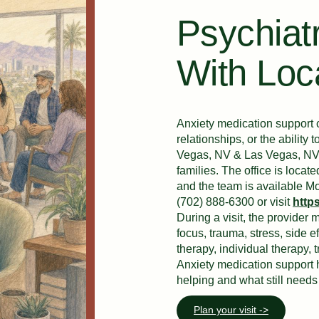
Psychiatr
With Loc
Anxiety medication support c
relationships, or the abilit
Vegas, NV & Las Vegas, NV wi
families. The office is loc
and the team is available M
(702) 888-6300 or visit
http
During a visit, the provider
focus, trauma, stress, side e
therapy, individual therapy, 
Anxiety medication support 
helping and what still needs 
Plan your visit ->