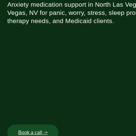
Anxiety medication support in North Las Ve
Vegas, NV for panic, worry, stress, sleep pr
therapy needs, and Medicaid clients.
Book a call ->