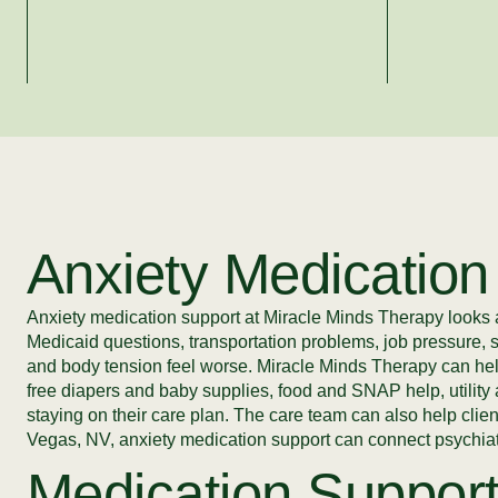
Anxiety Medication
Anxiety medication support at Miracle Minds Therapy looks at
Medicaid questions, transportation problems, job pressure, 
and body tension feel worse. Miracle Minds Therapy can he
free diapers and baby supplies, food and SNAP help, utility 
staying on their care plan. The care team can also help clie
Vegas, NV, anxiety medication support can connect psychiatri
Medication Support