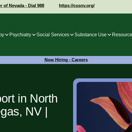
er of Nevada - Dial 988
https://cssnv.org/
py
Psychiatry
Social Services
Substance Use
Resource
Now Hiring - Careers
ort in North
gas, NV |