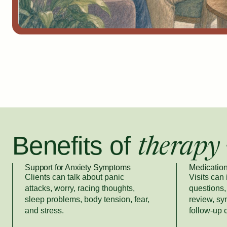
Benefits of
therapy 
Support for Anxiety Symptoms
Medication
Clients can talk about panic
Visits can
attacks, worry, racing thoughts,
questions, 
sleep problems, body tension, fear,
review, s
and stress.
follow-up 