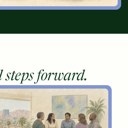
l steps forward.