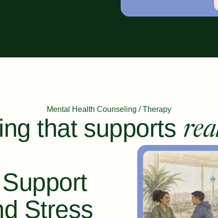
Mental Health Counseling / Therapy
ing that supports
rea
 Support
nd Stress