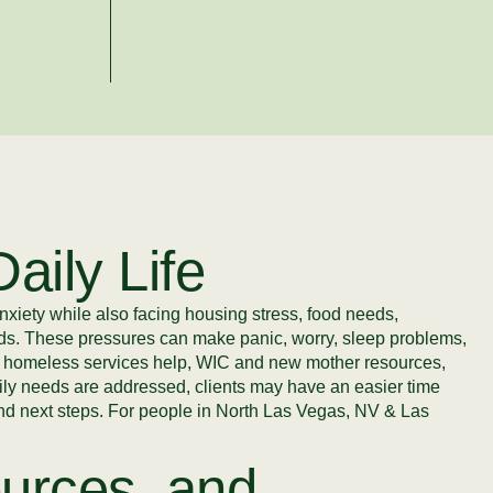
aily Life
nxiety while also facing housing stress, food needs,
eeds. These pressures can make panic, worry, sleep problems,
p, homeless services help, WIC and new mother resources,
daily needs are addressed, clients may have an easier time
 and next steps. For people in North Las Vegas, NV & Las
urces, and