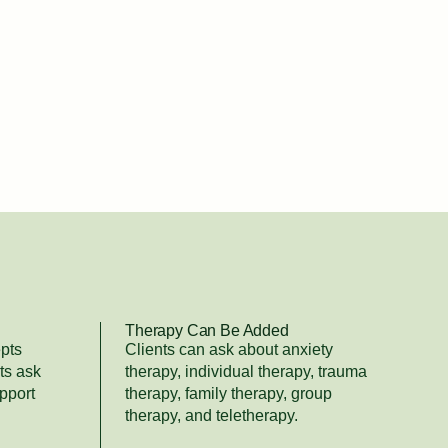
Therapy Can Be Added
pts
Clients can ask about anxiety
ts ask
therapy, individual therapy, trauma
pport
therapy, family therapy, group
therapy, and teletherapy.