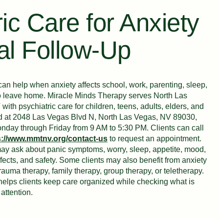
ic Care for Anxiety
al Follow-Up
an help when anxiety affects school, work, parenting, sleep,
y to leave home. Miracle Minds Therapy serves North Las
th psychiatric care for children, teens, adults, elders, and
ated at 2048 Las Vegas Blvd N, North Las Vegas, NV 89030,
onday through Friday from 9 AM to 5:30 PM. Clients can call
s://www.mmtnv.org/contact-us
to request an appointment.
 may ask about panic symptoms, worry, sleep, appetite, mood,
ffects, and safety. Some clients may also benefit from anxiety
trauma therapy, family therapy, group therapy, or teletherapy.
helps clients keep care organized while checking what is
attention.