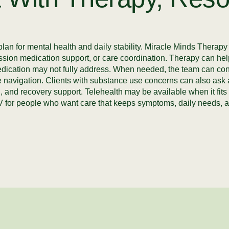
plan for mental health and daily stability. Miracle Minds Therap
ssion medication support, or care coordination. Therapy can help
edication may not fully address. When needed, the team can conne
ource navigation. Clients with substance use concerns can also as
, and recovery support. Telehealth may be available when it fits 
 for people who want care that keeps symptoms, daily needs, a