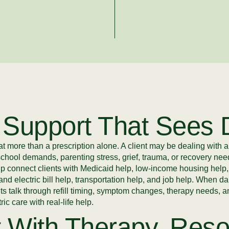
 Support That Sees D
 more than a prescription alone. A client may be dealing with a
school demands, parenting stress, grief, trauma, or recovery n
lp connect clients with Medicaid help, low-income housing hel
and electric bill help, transportation help, and job help. When 
nts talk through refill timing, symptom changes, therapy needs,
c care with real-life help.
 With Therapy, Reso