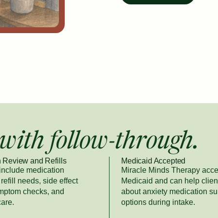
with follow-through.
 Review and Refills
Medicaid Accepted
 include medication
Miracle Minds Therapy acce
refill needs, side effect
Medicaid and can help clien
ymptom checks, and
about anxiety medication su
care.
options during intake.