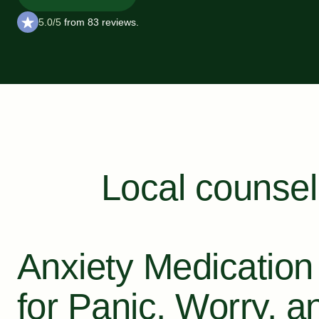
5.0/5
from 83 reviews.
Local counsel
Anxiety Medication
for Panic, Worry, a