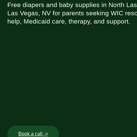
Free diapers and baby supplies in North La
Las Vegas, NV for parents seeking WIC reso
help, Medicaid care, therapy, and support.
Book a call ->