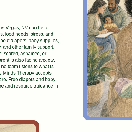
Las Vegas, NV can help
ls, food needs, stress, and
bout diapers, baby supplies,
, and other family support.
el scared, ashamed, or
nt is also facing anxiety,
 The team listens to what is
le Minds Therapy accepts
are. Free diapers and baby
are and resource guidance in