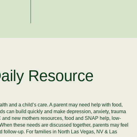
aily Resource
alth and a child’s care. A parent may need help with food,
needs can build quickly and make depression, anxiety, trauma
WIC and new mothers resources, food and SNAP help, low-
lp. When these needs are discussed together, parents may feel
nd follow-up. For families in North Las Vegas, NV & Las