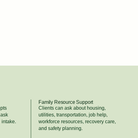
Family Resource Support
pts
Clients can ask about housing,
 ask
utilities, transportation, job help,
 intake.
workforce resources, recovery care,
and safety planning.