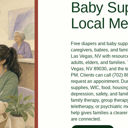
Baby Sup
Local Me
Free diapers and baby suppli
caregivers, babies, and fam
Las Vegas, NV with resource 
adults, elders, and families
Vegas, NV 89030, and the te
PM. Clients can call (702) 8
request an appointment. Dur
supplies, WIC, food, housing
depression, safety, and fami
family therapy, group therap
teletherapy, or psychiatric
help gives families a clear
are connected.