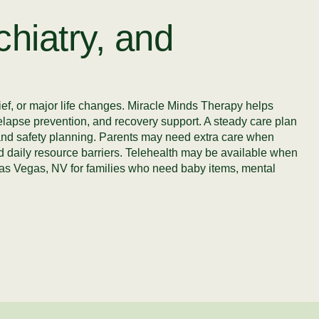
hiatry, and
ef, or major life changes. Miracle Minds Therapy helps
relapse prevention, and recovery support. A steady care plan
t, and safety planning. Parents may need extra care when
 and daily resource barriers. Telehealth may be available when
& Las Vegas, NV for families who need baby items, mental