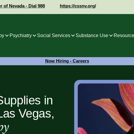
er of Nevada - Dial 988
https://cssnv.org/
py
Psychiatry
Social Services
Substance Use
Resource
Now Hiring - Careers
upplies in
Las Vegas,
py