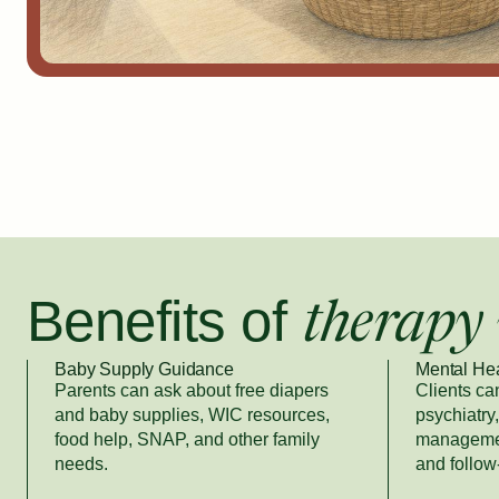
Benefits of
therapy 
Baby Supply Guidance
Mental He
Parents can ask about free diapers
Clients ca
and baby supplies, WIC resources,
psychiatry
food help, SNAP, and other family
managemen
needs.
and follow