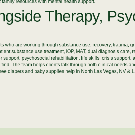
family resources with mental health support.
ngside Therapy, Psyc
s who are working through substance use, recovery, trauma, gri
atient substance use treatment, IOP, MAT, dual diagnosis care, 
 support, psychosocial rehabilitation, life skills, crisis suppor
 to find. The team helps clients talk through both clinical needs
ers free diapers and baby supplies help in North Las Vegas, NV 