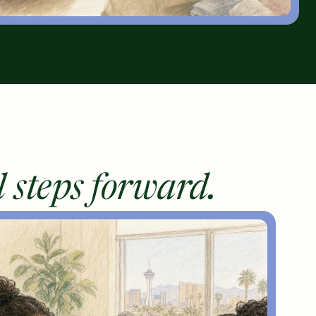
l steps forward.