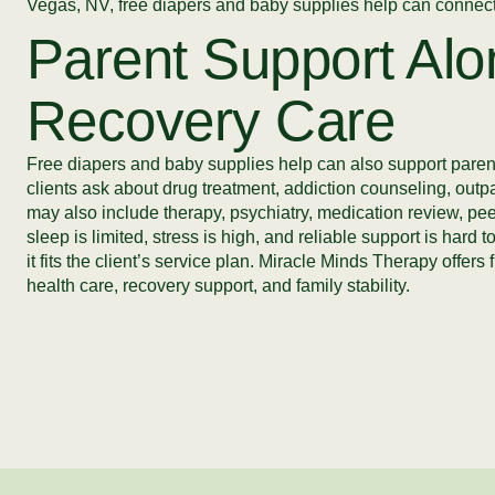
Vegas, NV, free diapers and baby supplies help can connect 
Parent Support Alo
Recovery Care
Free diapers and baby supplies help can also support parent
clients ask about drug treatment, addiction counseling, outp
may also include therapy, psychiatry, medication review, peer
sleep is limited, stress is high, and reliable support is hard
it fits the client’s service plan. Miracle Minds Therapy off
health care, recovery support, and family stability.