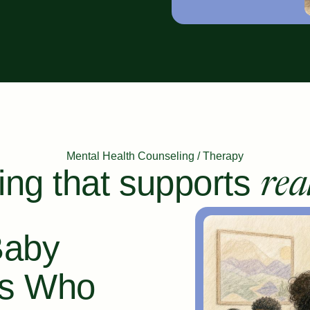
Mental Health Counseling / Therapy
ing that supports
rea
Baby
ts Who