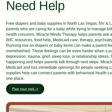
Need Help
Free diapers and baby supplies in North Las Vegas, NV & 
parents who are caring for a baby while trying to manage bil
health concerns. Miracle Minds Therapy helps parents ask a
WIC resources, food help, Medicaid care, therapy, psychiatry
Running low on diapers or baby items can make a parent fe
overwhelmed. Those feelings can be even harder when a pare
depression, trauma, grief, sleep loss, or relationship stress.
happening and helps parents talk through next steps. Mirac
Medicaid and has immediate openings for people seeking c
supplies help can connect parents with behavioral health c
one place.
Plan your visit ->