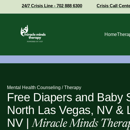
24/7 Crisis Line - 702 888 6300
Crisis Call Cent
Home
Thera
Mental Health Counseling / Therapy
Free Diapers and Baby S
North Las Vegas, NV & 
NV |
Miracle Minds Thera