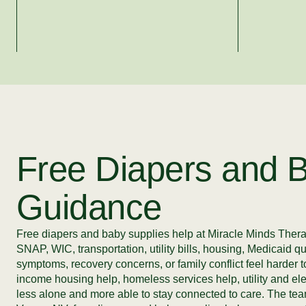
Free Diapers and B
Guidance
Free diapers and baby supplies help at Miracle Minds Therapy
SNAP, WIC, transportation, utility bills, housing, Medicaid q
symptoms, recovery concerns, or family conflict feel harde
income housing help, homeless services help, utility and ele
less alone and more able to stay connected to care. The team