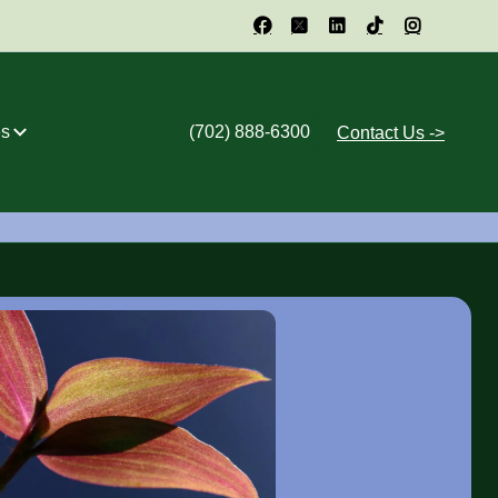





s
(702) 888-6300
Contact Us ->