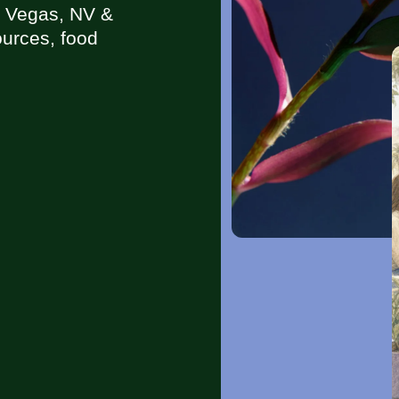
s Vegas, NV &
urces, food