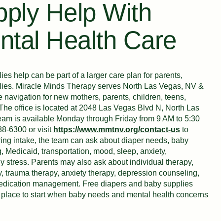
ply Help With
ntal Health Care
es help can be part of a larger care plan for parents,
ilies. Miracle Minds Therapy serves North Las Vegas, NV &
navigation for new mothers, parents, children, teens,
. The office is located at 2048 Las Vegas Blvd N, North Las
am is available Monday through Friday from 9 AM to 5:30
88-6300 or visit
https://www.mmtnv.org/contact-us
to
ing intake, the team can ask about diaper needs, baby
, Medicaid, transportation, mood, sleep, anxiety,
ly stress. Parents may also ask about individual therapy,
y, trauma therapy, anxiety therapy, depression counseling,
 medication management. Free diapers and baby supplies
er place to start when baby needs and mental health concerns