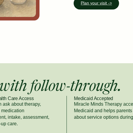
Plan your visit ->
with follow-through.
alth Care Access
Medicaid Accepted
n ask about therapy,
Miracle Minds Therapy acce
, medication
Medicaid and helps parents
t, intake, assessment,
about service options during
-up care.