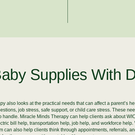
aby Supplies With D
 also looks at the practical needs that can affect a parent’s he
uestions, job stress, safe support, or child care stress. These 
r to handle. Miracle Minds Therapy can help clients ask about 
ctric bill help, transportation help, job help, and workforce he
 can also help clients think through appointments, referrals, a