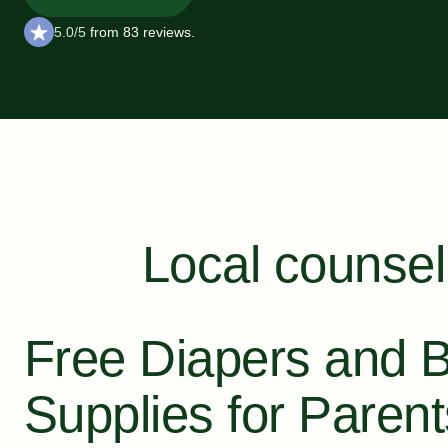
5.0/5
from 83 reviews.
Local counsel
Free Diapers and 
Supplies for Paren