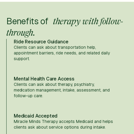
Benefits of
therapy with follow-
through.
Ride Resource Guidance
Clients can ask about transportation help,
appointment barriers, ride needs, and related daily
support.
Mental Health Care Access
Clients can ask about therapy, psychiatry,
medication management, intake, assessment, and
follow-up care.
Medicaid Accepted
Miracle Minds Therapy accepts Medicaid and helps
clients ask about service options during intake.