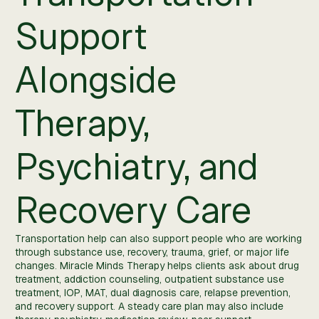
Support
Alongside
Therapy,
Psychiatry, and
Recovery Care
Transportation help can also support people who are working
through substance use, recovery, trauma, grief, or major life
changes. Miracle Minds Therapy helps clients ask about drug
treatment, addiction counseling, outpatient substance use
treatment, IOP, MAT, dual diagnosis care, relapse prevention,
and recovery support. A steady care plan may also include