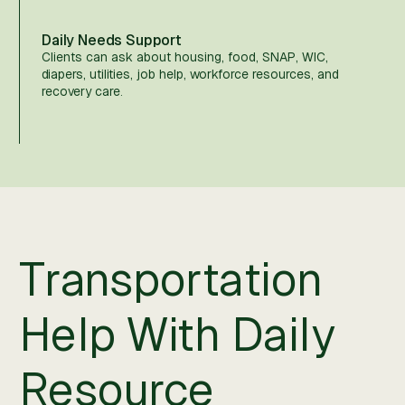
Daily Needs Support
Clients can ask about housing, food, SNAP, WIC,
diapers, utilities, job help, workforce resources, and
recovery care.
Transportation
Help With Daily
Resource