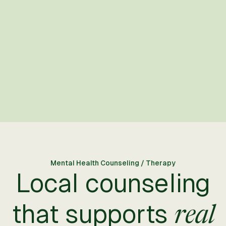
Mental Health Counseling / Therapy
Local counseling
that supports
real