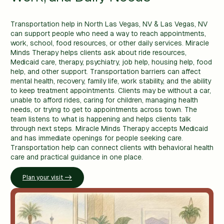
Transportation help in North Las Vegas, NV & Las Vegas, NV
can support people who need a way to reach appointments,
work, school, food resources, or other daily services. Miracle
Minds Therapy helps clients ask about ride resources,
Medicaid care, therapy, psychiatry, job help, housing help, food
help, and other support. Transportation barriers can affect
mental health, recovery, family life, work stability, and the ability
to keep treatment appointments. Clients may be without a car,
unable to afford rides, caring for children, managing health
needs, or trying to get to appointments across town. The
team listens to what is happening and helps clients talk
through next steps. Miracle Minds Therapy accepts Medicaid
and has immediate openings for people seeking care.
Transportation help can connect clients with behavioral health
care and practical guidance in one place.
Plan your visit ->