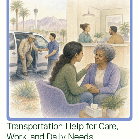
Transportation Help for Care,
Work, and Daily Needs