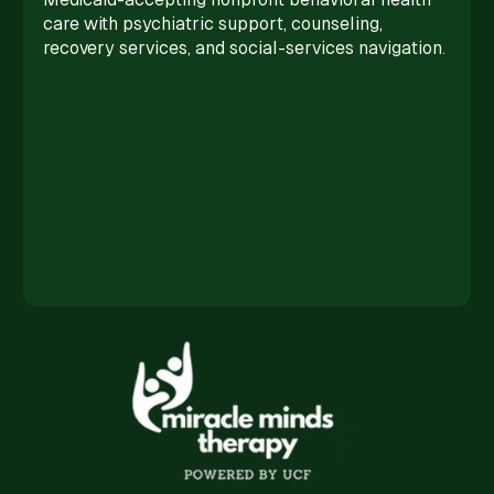
care with psychiatric support, counseling,
recovery services, and social-services navigation.