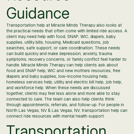
Guidance
Transportation help at Miracle Minds Therapy also looks at
the practical needs that often come with limited ride access. A
client may need help with food, SNAP, WIC, diapers, baby
supplies, utility bills, housing, Medicaid questions, job
searches, safe support, or care coordination. These needs
can build quickly and make depression, anxiety, trauma
symptoms, recovery concerns, or family conflict feel harder to
handle. Miracle Minds Therapy can help clients ask about
food and SNAP help, WIC and new mothers resources, free
diapers and baby supplies, low-income housing help,
homeless services help, utility and electric bill help, job help,
and workforce help. When these needs are discussed
together, clients may feel less alone and more able to stay
connected to care. The team can also help clients think
through appointments, referrals, and follow-up. For people in
North Las Vegas, NV & Las Vegas, NV, transportation help can
connect ride resources with mental health support.
Transportation