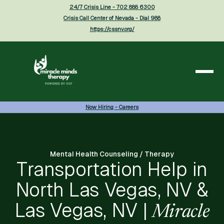
24/7 Crisis Line - 702 888 6300
Crisis Call Center of Nevada - Dial 988
https://cssnv.org/
Now Hiring - Careers
Mental Health Counseling / Therapy
Transportation Help in
North Las Vegas, NV &
Las Vegas, NV |
Miracle