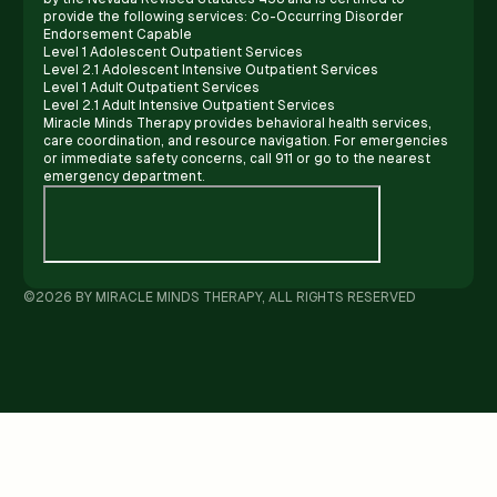
provide the following services: Co-Occurring Disorder
Endorsement Capable
Level 1 Adolescent Outpatient Services
Level 2.1 Adolescent Intensive Outpatient Services
Level 1 Adult Outpatient Services
Level 2.1 Adult Intensive Outpatient Services
Miracle Minds Therapy provides behavioral health services,
care coordination, and resource navigation. For emergencies
or immediate safety concerns, call 911 or go to the nearest
emergency department.
©2026 BY MIRACLE MINDS THERAPY, ALL RIGHTS RESERVED