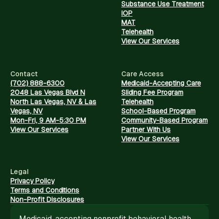
Substance Use Treatment
IOP
MAT
Telehealth
View Our Services
Contact
Care Access
(702) 888-6300
Medicaid-Accepting Care
2048 Las Vegas Blvd N
Sliding Fee Program
North Las Vegas, NV & Las
Telehealth
Vegas, NV
School-Based Program
Mon-Fri, 9 AM-5:30 PM
Community-Based Program
View Our Services
Partner With Us
View Our Services
Legal
Privacy Policy
Terms and Conditions
Non-Profit Disclosures
Medicaid-accepting nonprofit behavioral health