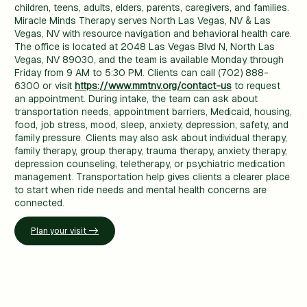
children, teens, adults, elders, parents, caregivers, and families.
Miracle Minds Therapy serves North Las Vegas, NV & Las
Vegas, NV with resource navigation and behavioral health care.
The office is located at 2048 Las Vegas Blvd N, North Las
Vegas, NV 89030, and the team is available Monday through
Friday from 9 AM to 5:30 PM. Clients can call (702) 888-
6300 or visit
https://www.mmtnv.org/contact-us
to request
an appointment. During intake, the team can ask about
transportation needs, appointment barriers, Medicaid, housing,
food, job stress, mood, sleep, anxiety, depression, safety, and
family pressure. Clients may also ask about individual therapy,
family therapy, group therapy, trauma therapy, anxiety therapy,
depression counseling, teletherapy, or psychiatric medication
management. Transportation help gives clients a clearer place
to start when ride needs and mental health concerns are
connected.
Plan your visit ->