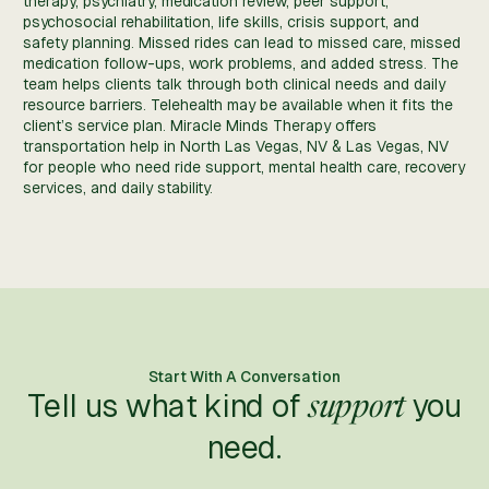
therapy, psychiatry, medication review, peer support,
psychosocial rehabilitation, life skills, crisis support, and
safety planning. Missed rides can lead to missed care, missed
medication follow-ups, work problems, and added stress. The
team helps clients talk through both clinical needs and daily
resource barriers. Telehealth may be available when it fits the
client’s service plan. Miracle Minds Therapy offers
transportation help in North Las Vegas, NV & Las Vegas, NV
for people who need ride support, mental health care, recovery
services, and daily stability.
Start With A Conversation
Tell us what kind of
you
support
need.