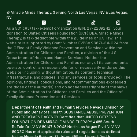
© Miracle Minds Therapy. Serving North Las Vegas, NV & Las Vegas,
NV.





As a 501(c)(3) tax-exempt organization (EIN: 27-2289242), your
donation to United Citizens Foundation (UCF) DBA: Miracle Minds
Therapy, is tax-deductible within the guidelines of U.S. law. ​This
website is supported by Grant Number FVPSA 93671-24-024 from
the Office of Family Violence Prevention and Services within the
Administration for Children and Families, a division of the U.S.
Department of Health and Human Services. Neither the
Administration for Children and Families nor any of its components
operate, control, are responsible for, or necessarily endorse this
website (including, without limitation, its content, technical
infrastructure, and policies, and any services or tools provided). The
opinions, findings, conclusions, and recommendations expressed
are those of the author(s) and do not necessarily reflect the views
of the Administration for Children and Families and the Office of
Family Violence Prevention and Services.
Department of Health and Human Services Nevada Division of
Public and Behavioral Health SUBSTANCE ABUSE PREVENTION
AND TREATMENT AGENCY Certifies that UNITED CITIZENS
FOUNDATION DBA MIRACLE MINDS THERAPY 4485 South
Buffalo Dr LV NV 89147 & 2048 North Las Vegas Blvd NLV NV
89030 Has met applicable rules and regulations as defined
by the Nevada Revised Statutes 458 and is certified to