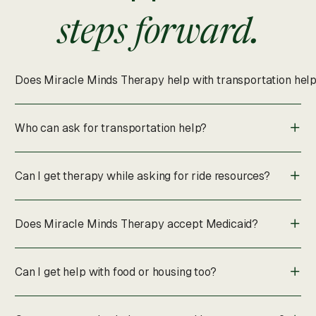
steps forward.
Does Miracle Minds Therapy help with transportation hel
Who can ask for transportation help?
Can I get therapy while asking for ride resources?
Does Miracle Minds Therapy accept Medicaid?
Can I get help with food or housing too?