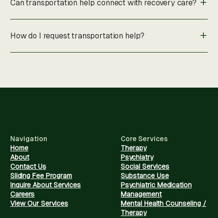
Can transportation help connect with recovery care?
How do I request transportation help?
Navigation
Core Services
Home
Therapy
About
Psychiatry
Contact Us
Social Services
Sliding Fee Program
Substance Use
Inquire About Services
Psychiatric Medication
Careers
Management
View Our Services
Mental Health Counseling /
Therapy