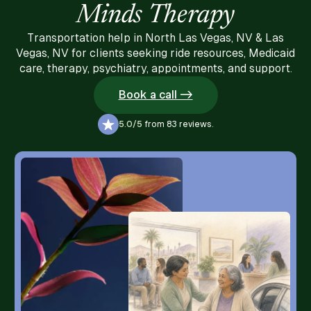
Minds Therapy
Transportation help in North Las Vegas, NV & Las
Vegas, NV for clients seeking ride resources, Medicaid
care, therapy, psychiatry, appointments, and support.
Book a call ->
5.0/5
from 83 reviews.