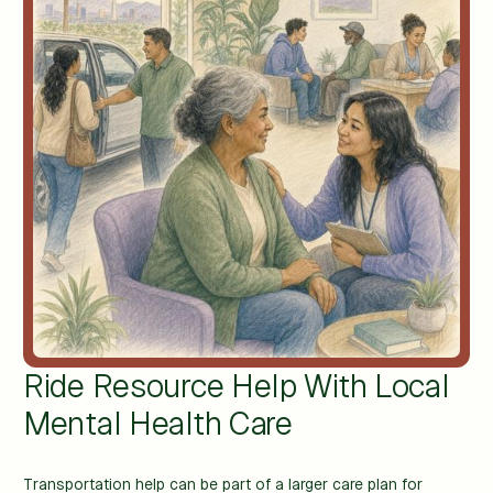
Ride Resource Help With Local
Mental Health Care
Transportation help can be part of a larger care plan for