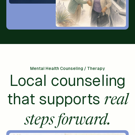
Mental Health Counseling / Therapy
Local counseling
that supports
real
steps forward.