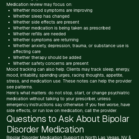
Medication review may focus on:
Whether mood symptoms are improving
Whether sleep has changed
Whether side effects are present
Whether medication is being taken as prescribed
Whether refills are needed
Whether symptoms are returning
Whether anxiety, depression, trauma, or substance use is
affecting care
Whether therapy should be added
Whether safety concerns are present
Mood tracking can also help. Clients may track sleep, energy,
mood, irritability, spending urges, racing thoughts, appetite,
stress, and medication use. These notes can help the provider
see patterns.
Here’s what matters: do not stop, start, or change psychiatric
medication without talking to your prescriber, unless
emergency instructions say otherwise. If you feel worse, have
side effects, or run low on medication, call the provider.
Questions to Ask About Bipolar
Disorder Medication
Bipolar Disorder Medication Support in North Las Vegas, NV &