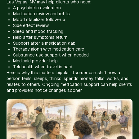
Las Vegas, NV may help clients who need:
A psychiatric evaluation
Medication review and refills
Mood stabilizer follow-up
Side effect review
Sleep and mood tracking
Help after symptoms return
Support after a medication gap
Therapy along with medication care
Substance use support when needed
Medicaid provider help
Telehealth when travel is hard
Here is why this matters: bipolar disorder can shift how a
person feels, sleeps, thinks, spends money, talks, works, and
relates to others. Ongoing medication support can help clients
and providers notice changes sooner.