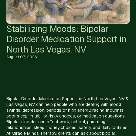
Stabilizing Moods: Bipolar
Disorder Medication Support in
North Las Vegas, NV
August 07, 2026
Bipolar Disorder Medication Support in North Las Vegas, NV &
Las Vegas, NV can help people who are dealing with mood
swings, depression, periods of high energy, racing thoughts,
poor sleep, irritability, risky choices, or medication questions.
Bipolar disorder can affect work, school, parenting,
relationships, sleep, money choices, safety, and daily routines.
At Miracle Minds Therapy, clients can ask about bipolar