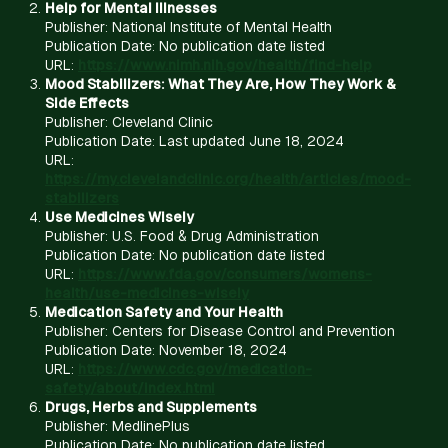
Help for Mental Illnesses
Publisher: National Institute of Mental Health
Publication Date: No publication date listed
URL:
https://www.nimh.nih.gov/health/find-help
Mood Stabilizers: What They Are, How They Work &
Side Effects
Publisher: Cleveland Clinic
Publication Date: Last updated June 18, 2024
URL:
https://my.clevelandclinic.org/health/articles/mood-
stabilizers
Use Medicines Wisely
Publisher: U.S. Food & Drug Administration
Publication Date: No publication date listed
URL:
https://www.fda.gov/consumers/womens-
health/use-medicines-wisely
Medication Safety and Your Health
Publisher: Centers for Disease Control and Prevention
Publication Date: November 18, 2024
URL:
https://www.cdc.gov/medication-
safety/about/index.html
Drugs, Herbs and Supplements
Publisher: MedlinePlus
Publication Date: No publication date listed