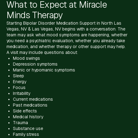
What to Expect at Miracle
Minds Therapy
Starting Bipolar Disorder Medication Support in North Las
Vegas, NV & Las Vegas, NV begins with a conversation. The
team may ask what mood symptoms are happening, whether
you need a psychiatric evaluation, whether you already take
medication, and whether therapy or other support may help.
A visit may include questions about:
Mood swings
Depression symptoms
Manic or hypomanic symptoms
Sleep
Energy
Focus
Irritability
Current medications
Past medications
Side effects
Medical history
Trauma
Substance use
Family stress