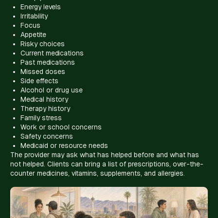
Energy levels
Irritability
Focus
Appetite
Risky choices
Current medications
Past medications
Missed doses
Side effects
Alcohol or drug use
Medical history
Therapy history
Family stress
Work or school concerns
Safety concerns
Medicaid or resource needs
The provider may ask what has helped before and what has
not helped. Clients can bring a list of prescriptions, over-the-
counter medicines, vitamins, supplements, and allergies.