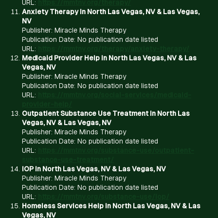
URL:
https://mmtnv.org/therapy/
Anxiety Therapy in North Las Vegas, NV & Las Vegas,
NV
Publisher: Miracle Minds Therapy
Publication Date: No publication date listed
URL:
https://mmtnv.org/therapy/anxiety-therapy/
Medicaid Provider Help in North Las Vegas, NV & Las
Vegas, NV
Publisher: Miracle Minds Therapy
Publication Date: No publication date listed
URL:
https://mmtnv.org/social-services/medicaid-
provider-help/
Outpatient Substance Use Treatment in North Las
Vegas, NV & Las Vegas, NV
Publisher: Miracle Minds Therapy
Publication Date: No publication date listed
URL:
https://mmtnv.org/substance-use/outpatient-
substance-use-treatment/
IOP in North Las Vegas, NV & Las Vegas, NV
Publisher: Miracle Minds Therapy
Publication Date: No publication date listed
URL:
https://mmtnv.org/substance-use/iop/
Homeless Services Help in North Las Vegas, NV & Las
Vegas, NV