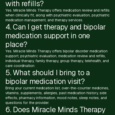
with refills?
Yes. Miracle Minds Therapy offers medication review and refills
when clinically fit, along with psychiatric evaluation, psychiatric
medication management, and therapy services.
4. Can I get therapy and bipolar
medication support in one
place?
Yes. Miracle Minds Therapy offers bipolar disorder medication
support, psychiatric evaluation, medication review and refills,
individual therapy, family therapy, group therapy, telehealth, and
care coordination.
5. What should I bring to a
bipolar medication visit?
Bring your current medication list, over-the-counter medicines,
vitamins, supplements, allergies, past medication history, side
effects, pharmacy information, mood notes, sleep notes, and
questions for the provider.
6. Does Miracle Minds Therapy