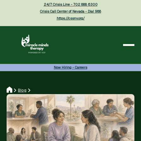
24/7 Crisis Line - 702 888 6300
Crisis Call Center of Nevada - Dial 988
https://cssnv.org/
Now Hiring - Careers
Blog