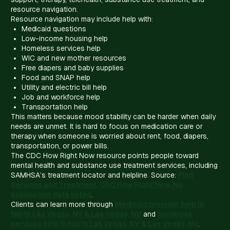
resource navigation.
Resource navigation may include help with:
Medicaid questions
Low-income housing help
Homeless services help
WIC and new mother resources
Free diapers and baby supplies
Food and SNAP help
Utility and electric bill help
Job and workforce help
Transportation help
This matters because mood stability can be harder when daily
needs are unmet. It is hard to focus on medication care or
therapy when someone is worried about rent, food, diapers,
transportation, or power bills.
The CDC How Right Now resource points people toward
mental health and substance use treatment services, including
SAMHSA’s treatment locator and helpline. Source:
Find
Services and Treatment, CDC How Right Now, No
publication date listed
.
Clients can learn more through
Medicaid provider help in
North Las Vegas, NV & Las Vegas, NV
and
homeless
services help in North Las Vegas, NV & Las Vegas, NV
.