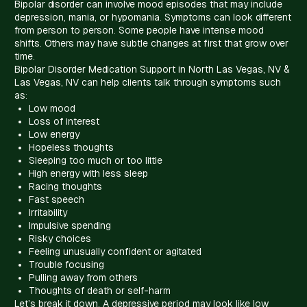
Bipolar disorder can involve mood episodes that may include
depression, mania, or hypomania. Symptoms can look different
from person to person. Some people have intense mood
shifts. Others may have subtle changes at first that grow over
time.
Bipolar Disorder Medication Support in North Las Vegas, NV &
Las Vegas, NV can help clients talk through symptoms such
as:
Low mood
Loss of interest
Low energy
Hopeless thoughts
Sleeping too much or too little
High energy with less sleep
Racing thoughts
Fast speech
Irritability
Impulsive spending
Risky choices
Feeling unusually confident or agitated
Trouble focusing
Pulling away from others
Thoughts of death or self-harm
Let’s break it down. A depressive period may look like low