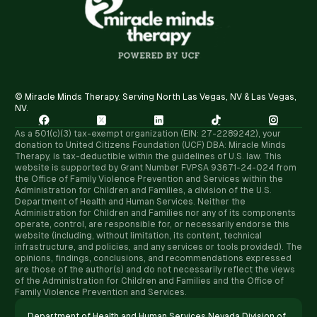
© Miracle Minds Therapy. Serving North Las Vegas, NV & Las Vegas,
NV.





As a 501(c)(3) tax-exempt organization (EIN: 27-2289242), your
donation to United Citizens Foundation (UCF) DBA: Miracle Minds
Therapy, is tax-deductible within the guidelines of U.S. law. ​This
website is supported by Grant Number FVPSA 93671-24-024 from
the Office of Family Violence Prevention and Services within the
Administration for Children and Families, a division of the U.S.
Department of Health and Human Services. Neither the
Administration for Children and Families nor any of its components
operate, control, are responsible for, or necessarily endorse this
website (including, without limitation, its content, technical
infrastructure, and policies, and any services or tools provided). The
opinions, findings, conclusions, and recommendations expressed
are those of the author(s) and do not necessarily reflect the views
of the Administration for Children and Families and the Office of
Family Violence Prevention and Services.
Department of Health and Human Services Nevada Division of