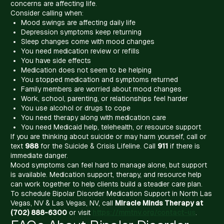
concerns are affecting life.
Consider calling when:
Mood swings are affecting daily life
Depression symptoms keep returning
Sleep changes come with mood changes
You need medication review or refills
You have side effects
Medication does not seem to be helping
You stopped medication and symptoms returned
Family members are worried about mood changes
Work, school, parenting, or relationships feel harder
You use alcohol or drugs to cope
You need therapy along with medication care
You need Medicaid help, telehealth, or resource support
If you are thinking about suicide or may harm yourself, call or
text
988
for the Suicide & Crisis Lifeline. Call
911
if there is
immediate danger.
Mood symptoms can feel hard to manage alone, but support
is available. Medication support, therapy, and resource help
can work together to help clients build a steadier care plan.
To schedule Bipolar Disorder Medication Support in North Las
Vegas, NV & Las Vegas, NV, call
Miracle Minds Therapy at
(702) 888-6300
or visit
https://mmtnv.org/contact-us
.