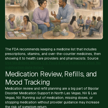
The FDA recommends keeping a medicine list that includes
prescriptions, vitamins, and over-the-counter medicines, then
showing it to health care providers and pharmacists. Source:
Use Medicines Wisely, U.S. Food & Drug Administration, No
publication date listed
.
Medication Review, Refills, and
Mood Tracking
Medication review and refill planning are a big part of Bipolar
Disorder Medication Support in North Las Vegas, NV & Las
Vegas, NV. Running out of medication, missing doses, or
stopping medication without provider guidance may increase
the risk of symptom return.