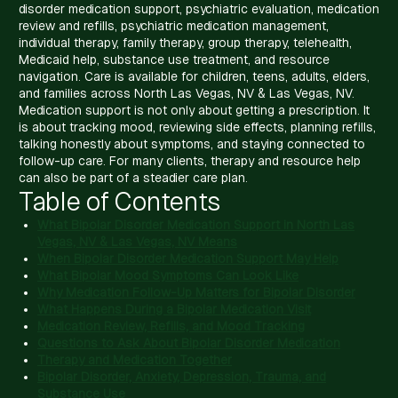
disorder medication support, psychiatric evaluation, medication
review and refills, psychiatric medication management,
individual therapy, family therapy, group therapy, telehealth,
Medicaid help, substance use treatment, and resource
navigation. Care is available for children, teens, adults, elders,
and families across North Las Vegas, NV & Las Vegas, NV.
Medication support is not only about getting a prescription. It
is about tracking mood, reviewing side effects, planning refills,
talking honestly about symptoms, and staying connected to
follow-up care. For many clients, therapy and resource help
can also be part of a steadier care plan.
Table of Contents
What Bipolar Disorder Medication Support in North Las
Vegas, NV & Las Vegas, NV Means
When Bipolar Disorder Medication Support May Help
What Bipolar Mood Symptoms Can Look Like
Why Medication Follow-Up Matters for Bipolar Disorder
What Happens During a Bipolar Medication Visit
Medication Review, Refills, and Mood Tracking
Questions to Ask About Bipolar Disorder Medication
Therapy and Medication Together
Bipolar Disorder, Anxiety, Depression, Trauma, and
Substance Use