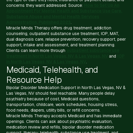
concerns they want addressed. Source:
How to Set Up An
Appointment For Mental Health and Substance Use Care,
Substance Abuse and Mental Health Services
Administration, Published 2023
.
Miracle Minds Therapy offers drug treatment, addiction
counseling, outpatient substance use treatment, IOP, MAT,
dual diagnosis care, relapse prevention, recovery support, peer
support, intake and assessment, and treatment planning.
Clients can learn more through
outpatient substance use
treatment in North Las Vegas, NV & Las Vegas, NV
and
IOP
in North Las Vegas, NV & Las Vegas, NV
.
Medicaid, Telehealth, and
Resource Help
Bipolar Disorder Medication Support in North Las Vegas, NV &
Las Vegas, NV should feel reachable. Many people delay
psychiatry because of cost, Medicaid questions,
transportation, childcare, work schedules, housing stress,
food needs, diapers, utility bills, or refill concerns.
Miracle Minds Therapy accepts Medicaid and has immediate
openings. Clients can ask about psychiatric evaluation,
medication review and refills, bipolar disorder medication
support, therapy, telehealth, substance use treatment, and