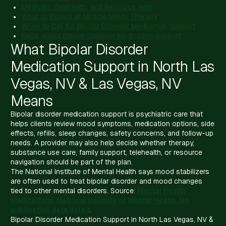
Medicaid, Telehealth, and Resource Help
What to Expect at Miracle Minds Therapy
When to Call for Bipolar Disorder Medication Support
FAQs About Bipolar Disorder Medication Support
What Bipolar Disorder
Medication Support in North Las
Vegas, NV & Las Vegas, NV
Means
Bipolar disorder medication support is psychiatric care that
helps clients review mood symptoms, medication options, side
effects, refills, sleep changes, safety concerns, and follow-up
needs. A provider may also help decide whether therapy,
substance use care, family support, telehealth, or resource
navigation should be part of the plan.
The National Institute of Mental Health says mood stabilizers
are often used to treat bipolar disorder and mood changes
tied to other mental disorders. Source:
Mental Health
Medications, National Institute of Mental Health, No
publication date listed
.
Bipolar Disorder Medication Support in North Las Vegas, NV &