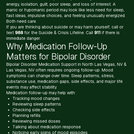
energy, isolation, guilt, poor sleep, and loss of interest. A
manic or hypomanic period may look like less need for sleep,
fast ideas, impulsive choices, and feeling unusually energized.
Both need care.
If you are thinking about suicide or may harm yourself, call or
text
988
for the Suicide & Crisis Lifeline. Call
911
if there is
immediate danger.
Why Medication Follow-Up
Matters for Bipolar Disorder
Bipolar Disorder Medication Support in North Las Vegas, NV &
Las Vegas, NV often requires ongoing follow-up. Mood
symptoms can change over time. Sleep patterns, stress,
substance use, medication gaps, side effects, and major life
events may affect stability.
Medication follow-up may help with:
Tracking mood changes
Reviewing sleep patterns
Checking side effects
Planning refills
Reviewing missed doses
Talking about medication response
Noticing early signs of mood episodes