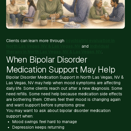
Clients can learn more through
psychiatric evaluation in
North Las Vegas, NV & Las Vegas, NV
and
individual
therapy in North Las Vegas, NV & Las Vegas, NV
.
When Bipolar Disorder
Medication Support May Help
Bipolar Disorder Medication Support in North Las Vegas, NV &
Las Vegas, NV may help when mood symptoms are affecting
daily life. Some clients reach out after a new diagnosis. Some
need refills. Some need help because medication side effects
are bothering them. Others feel their mood is changing again
and want support before symptoms grow.
You may want to ask about bipolar disorder medication
support when:
Mood swings feel hard to manage
Depression keeps returning