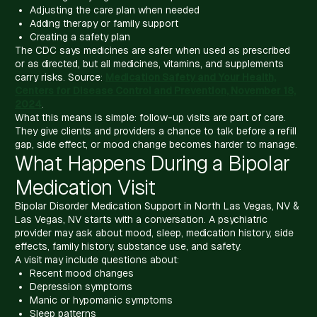
Adjusting the care plan when needed
Adding therapy or family support
Creating a safety plan
The CDC says medicines are safer when used as prescribed
or as directed, but all medicines, vitamins, and supplements
carry risks. Source:
Medication Safety and Your Health,
Centers for Disease Control and Prevention, November 18,
2024
.
What this means is simple: follow-up visits are part of care.
They give clients and providers a chance to talk before a refill
gap, side effect, or mood change becomes harder to manage.
What Happens During a Bipolar
Medication Visit
Bipolar Disorder Medication Support in North Las Vegas, NV &
Las Vegas, NV starts with a conversation. A psychiatric
provider may ask about mood, sleep, medication history, side
effects, family history, substance use, and safety.
A visit may include questions about:
Recent mood changes
Depression symptoms
Manic or hypomanic symptoms
Sleep patterns