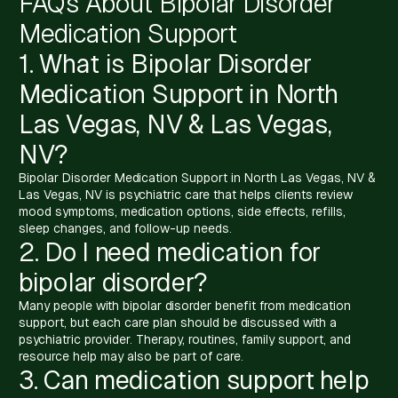
FAQs About Bipolar Disorder
Medication Support
1. What is Bipolar Disorder
Medication Support in North
Las Vegas, NV & Las Vegas,
NV?
Bipolar Disorder Medication Support in North Las Vegas, NV &
Las Vegas, NV is psychiatric care that helps clients review
mood symptoms, medication options, side effects, refills,
sleep changes, and follow-up needs.
2. Do I need medication for
bipolar disorder?
Many people with bipolar disorder benefit from medication
support, but each care plan should be discussed with a
psychiatric provider. Therapy, routines, family support, and
resource help may also be part of care.
3. Can medication support help