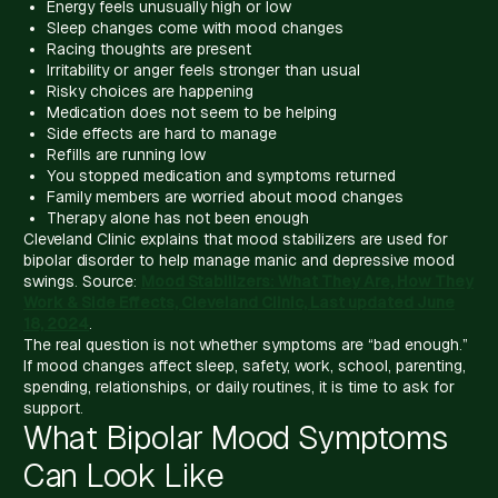
Energy feels unusually high or low
Sleep changes come with mood changes
Racing thoughts are present
Irritability or anger feels stronger than usual
Risky choices are happening
Medication does not seem to be helping
Side effects are hard to manage
Refills are running low
You stopped medication and symptoms returned
Family members are worried about mood changes
Therapy alone has not been enough
Cleveland Clinic explains that mood stabilizers are used for
bipolar disorder to help manage manic and depressive mood
swings. Source:
Mood Stabilizers: What They Are, How They
Work & Side Effects, Cleveland Clinic, Last updated June
18, 2024
.
The real question is not whether symptoms are “bad enough.”
If mood changes affect sleep, safety, work, school, parenting,
spending, relationships, or daily routines, it is time to ask for
support.
What Bipolar Mood Symptoms
Can Look Like