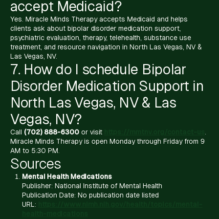
accept Medicaid?
Yes. Miracle Minds Therapy accepts Medicaid and helps
clients ask about bipolar disorder medication support,
psychiatric evaluation, therapy, telehealth, substance use
treatment, and resource navigation in North Las Vegas, NV &
Las Vegas, NV.
7. How do I schedule Bipolar
Disorder Medication Support in
North Las Vegas, NV & Las
Vegas, NV?
Call
(702) 888-6300
or visit
https://mmtnv.org/contact-us
.
Miracle Minds Therapy is open Monday through Friday from 9
AM to 5:30 PM.
Sources
Mental Health Medications
Publisher: National Institute of Mental Health
Publication Date: No publication date listed
URL:
https://www.nimh.nih.gov/health/topics/mental-
health-medications