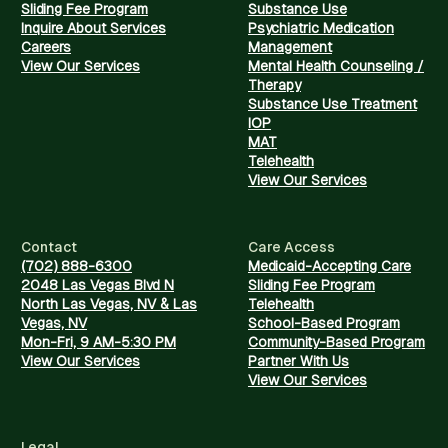
Sliding Fee Program
Substance Use
Inquire About Services
Psychiatric Medication
Careers
Management
View Our Services
Mental Health Counseling /
Therapy
Substance Use Treatment
IOP
MAT
Telehealth
View Our Services
Contact
Care Access
(702) 888-6300
Medicaid-Accepting Care
2048 Las Vegas Blvd N
Sliding Fee Program
North Las Vegas, NV & Las
Telehealth
Vegas, NV
School-Based Program
Mon-Fri, 9 AM-5:30 PM
Community-Based Program
View Our Services
Partner With Us
View Our Services
Legal