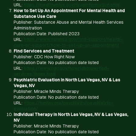
URL:
https://medlineplus.gov/druginformation.html
How to Set Up An Appointment For Mental Health and
Substance Use Care
Publisher: Substance Abuse and Mental Health Services
Administration
Publication Date: Published 2023
URL:
https://www.samhsa.gov/find-support/health-
care-or-support/how-to-set-up-an-appointment
Find Services and Treatment
Publisher: CDC How Right Now
Publication Date: No publication date listed
URL:
https://www.cdc.gov/howrightnow/find-
services/index.html
Psychiatric Evaluation in North Las Vegas, NV & Las
Vegas, NV
Publisher: Miracle Minds Therapy
Publication Date: No publication date listed
URL:
https://mmtnv.org/psychiatry/psychiatric-
evaluation/
Individual Therapy in North Las Vegas, NV & Las Vegas,
NV
Publisher: Miracle Minds Therapy
Publication Date: No publication date listed