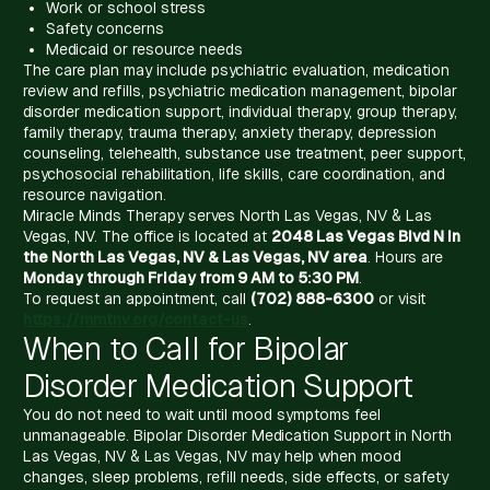
Work or school stress
Safety concerns
Medicaid or resource needs
The care plan may include psychiatric evaluation, medication
review and refills, psychiatric medication management, bipolar
disorder medication support, individual therapy, group therapy,
family therapy, trauma therapy, anxiety therapy, depression
counseling, telehealth, substance use treatment, peer support,
psychosocial rehabilitation, life skills, care coordination, and
resource navigation.
Miracle Minds Therapy serves North Las Vegas, NV & Las
Vegas, NV. The office is located at
2048 Las Vegas Blvd N in
the North Las Vegas, NV & Las Vegas, NV area
. Hours are
Monday through Friday from 9 AM to 5:30 PM
.
To request an appointment, call
(702) 888-6300
or visit
https://mmtnv.org/contact-us
.
When to Call for Bipolar
Disorder Medication Support
You do not need to wait until mood symptoms feel
unmanageable. Bipolar Disorder Medication Support in North
Las Vegas, NV & Las Vegas, NV may help when mood
changes, sleep problems, refill needs, side effects, or safety