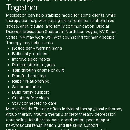
Together
Medication can help stabilize mood for some clients, while
therapy can help with coping skills, routines, relationships,
stress, grief, trauma, and family communication. Bipolar
Disorder Medication Support in North Las Vegas, NV & Las
Vegas, NV may work well with counseling for many people.
Therapy may help clients:
Notice early warning signs
Build daily routines
Improve sleep habits
Reduce stress triggers
Talk through shame or guilt
Plan for hard days
Repair relationships
Set boundaries
Build family support
Create safety plans
Stay connected to care
Miracle Minds Therapy offers individual therapy, family therapy,
group therapy, trauma therapy, anxiety therapy, depression
counseling, teletherapy, care coordination, peer support,
psychosocial rehabilitation, and life skills support.