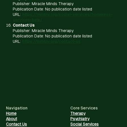
Publisher: Miracle Minds Therapy
Publication Date: No publication date listed
URL:
https://mmtnv.org/social-services/homeless-
services-help/
Contact Us
Publisher: Miracle Minds Therapy
Publication Date: No publication date listed
URL:
https://mmtnv.org/contact-us
Navigation
Core Services
Home
Therapy
About
Psychiatry
Contact Us
Social Services