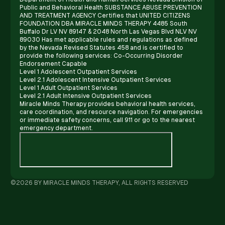
Public and Behavioral Health SUBSTANCE ABUSE PREVENTION
AND TREATMENT AGENCY Certifies that UNITED CITIZENS
FOUNDATION DBA MIRACLE MINDS THERAPY 4485 South
Buffalo Dr LV NV 89147 & 2048 North Las Vegas Blvd NLV NV
89030 Has met applicable rules and regulations as defined
by the Nevada Revised Statutes 458 and is certified to
provide the following services: Co-Occurring Disorder
Endorsement Capable
Level 1 Adolescent Outpatient Services
Level 2.1 Adolescent Intensive Outpatient Services
Level 1 Adult Outpatient Services
Level 2.1 Adult Intensive Outpatient Services
Miracle Minds Therapy provides behavioral health services,
care coordination, and resource navigation. For emergencies
or immediate safety concerns, call 911 or go to the nearest
emergency department.
©2026 BY MIRACLE MINDS THERAPY, ALL RIGHTS RESERVED