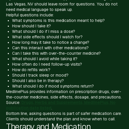
Las Vegas, NV should leave room for questions. You do not
need medical language to speak up.
Helpful questions include:
What symptoms is this medication meant to help?
How should I take it?
What should I do if I miss a dose?
What side effects should I watch for?
How long may it take to notice a change?
Can this interact with other medications?
Can I take this with over-the-counter medicine?
What should I avoid while taking it?
How often do I need follow-up visits?
How do refills work?
Should I track sleep or mood?
Should I also be in therapy?
What should I do if mood symptoms return?
MedlinePlus provides information on prescription drugs, over-
the-counter medicines, side effects, dosage, and precautions.
Source:
Drugs, Herbs and Supplements, MedlinePlus, No
publication date listed
.
Bottom line, asking questions is part of safer medication care.
Clients should understand the plan and know when to call.
Therapy and Medication