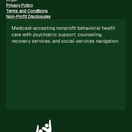
Privacy Policy
Terms and Conditions
Non-Profit Disclosures
Medicaid-accepting nonprofit behavioral health
care with psychiatric support, counseling,
recovery services, and social-services navigation.