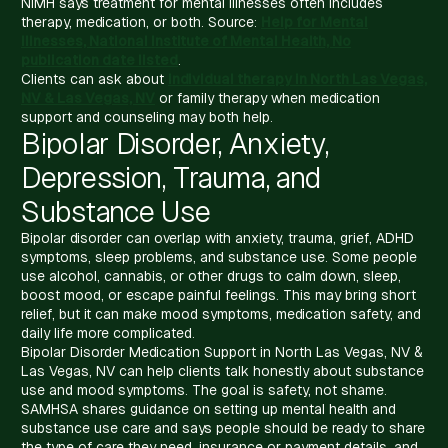
NIMH says treatment for mental illnesses often includes
therapy, medication, or both. Source:
Help for Mental
Illnesses, National Institute of Mental Health, No
publication date listed
.
Clients can ask about
individual therapy in North Las Vegas,
NV & Las Vegas, NV
or family therapy when medication
support and counseling may both help.
Bipolar Disorder, Anxiety,
Depression, Trauma, and
Substance Use
Bipolar disorder can overlap with anxiety, trauma, grief, ADHD
symptoms, sleep problems, and substance use. Some people
use alcohol, cannabis, or other drugs to calm down, sleep,
boost mood, or escape painful feelings. This may bring short
relief, but it can make mood symptoms, medication safety, and
daily life more complicated.
Bipolar Disorder Medication Support in North Las Vegas, NV &
Las Vegas, NV can help clients talk honestly about substance
use and mood symptoms. The goal is safety, not shame.
SAMHSA shares guidance on setting up mental health and
substance use care and says people should be ready to share
the type of care they need, insurance or payment details, and