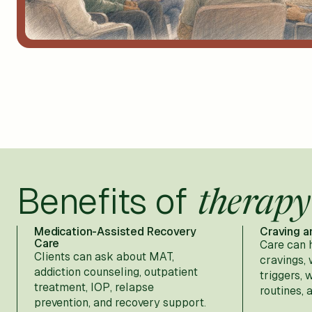
Benefits of
therapy
Medication-Assisted Recovery
Craving a
Care
Care can 
Clients can ask about MAT,
cravings,
addiction counseling, outpatient
triggers, 
treatment, IOP, relapse
routines, 
prevention, and recovery support.