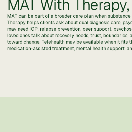
MAT With Therapy, 
MAT can be part of a broader care plan when substance us
Therapy helps clients ask about dual diagnosis care, psyc
may need IOP, relapse prevention, peer support, psychosoci
loved ones talk about recovery needs, trust, boundaries,
toward change. Telehealth may be available when it fits 
medication-assisted treatment, mental health support, and