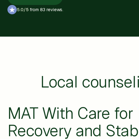
5.0/5
from 83 reviews.
Local counsel
MAT With Care for
Recovery and Stabi