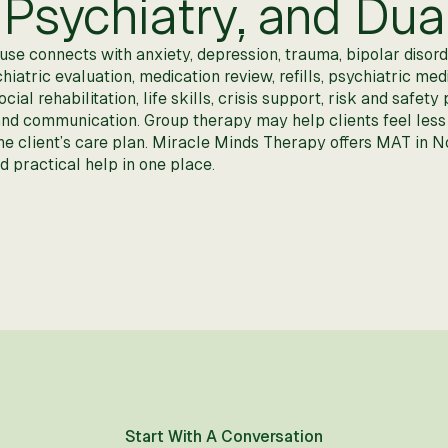
Psychiatry, and Dua
e connects with anxiety, depression, trauma, bipolar disorde
hiatric evaluation, medication review, refills, psychiatric 
al rehabilitation, life skills, crisis support, risk and safet
 and communication. Group therapy may help clients feel less
the client’s care plan. Miracle Minds Therapy offers MAT in
 practical help in one place.
Start With A Conversation