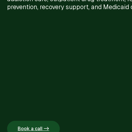
prevention, recovery support, and Medicaid c
Book a call ->