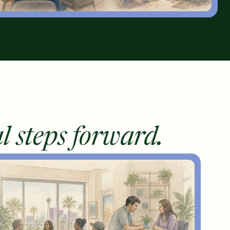
l steps forward.