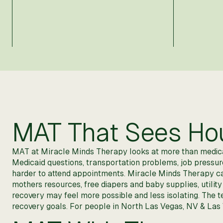
MAT That Sees Hous
MAT at Miracle Minds Therapy looks at more than medicati
Medicaid questions, transportation problems, job pressure, 
harder to attend appointments. Miracle Minds Therapy c
mothers resources, free diapers and baby supplies, utility
recovery may feel more possible and less isolating. The t
recovery goals. For people in North Las Vegas, NV & Las