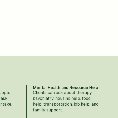
Mental Health and Resource Help
cepts
Clients can ask about therapy,
 ask
psychiatry, housing help, food
intake.
help, transportation, job help, and
family support.