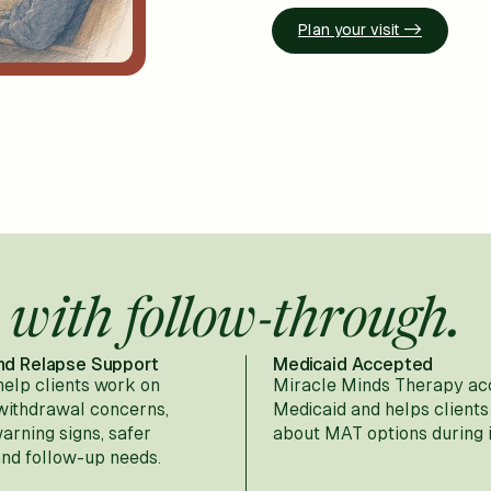
Plan your visit ->
 with follow-through.
nd Relapse Support
Medicaid Accepted
help clients work on
Miracle Minds Therapy ac
 withdrawal concerns,
Medicaid and helps clients
warning signs, safer
about MAT options during 
and follow-up needs.