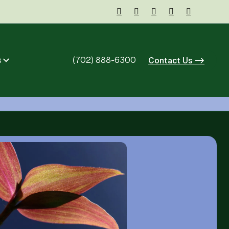





s
(702) 888-6300
Contact Us ->