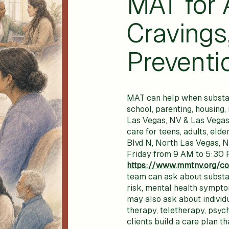
MAT for 
Cravings
Preventi
MAT can help when substance
school, parenting, housing
Las Vegas, NV & Las Vegas
care for teens, adults, elde
Blvd N, North Las Vegas, 
Friday from 9 AM to 5:30 P
https://www.mmtnv.org/co
team can ask about substan
risk, mental health symptom
may also ask about individ
therapy, teletherapy, psyc
clients build a care plan th