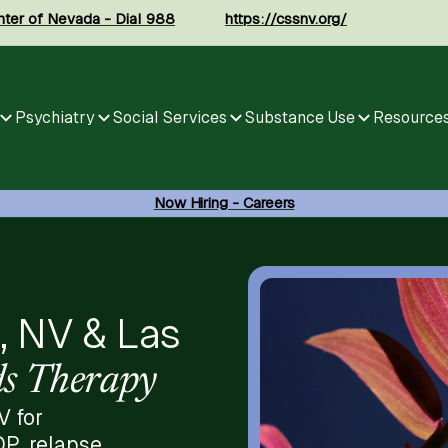
enter of Nevada - Dial 988
https://cssnv.org/
Psychiatry
Social Services
Substance Use
Resource
Now Hiring - Careers
, NV & Las
s Therapy
V for
OP, relapse