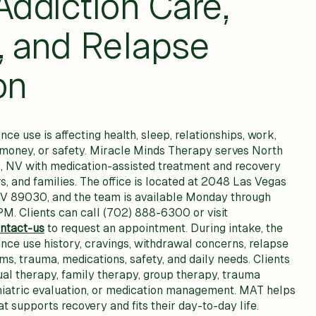
Addiction Care,
, and Relapse
on
 use is affecting health, sleep, relationships, work,
, money, or safety. Miracle Minds Therapy serves North
, NV with medication-assisted treatment and recovery
rs, and families. The office is located at 2048 Las Vegas
NV 89030, and the team is available Monday through
M. Clients can call (702) 888-6300 or visit
ntact-us
to request an appointment. During intake, the
ce use history, cravings, withdrawal concerns, relapse
s, trauma, medications, safety, and daily needs. Clients
ual therapy, family therapy, group therapy, trauma
hiatric evaluation, or medication management. MAT helps
at supports recovery and fits their day-to-day life.