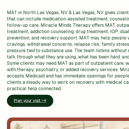
MAT in North Las Vegas, NV & Las Vegas, NV gives clients
that can include medication-assisted treatment, counseli
follow-up care. Miracle Minds Therapy offers MAT, outpa
treatment, addiction counseling, drug treatment, IOP, dual
prevention, and recovery support. MAT may help people 
cravings, withdrawal concerns, relapse risk, family stress,
pressure tied to substance use. The team listens without
talk through what they are using, what has been hard, and
Some clients may need MAT as part of outpatient care, w
with therapy, psychiatry, or added recovery services. Mi
accepts Medicaid and has immediate openings for people
clients a steady way to work on recovery with medical ca
practical help connected.
Plan your visit ->