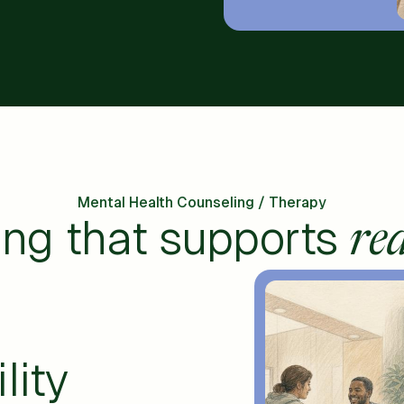
Mental Health Counseling / Therapy
ing that supports
rea
lity