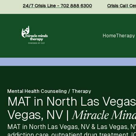
24/7 Crisis Line - 702 888 6300
Crisis Call C
Home
Therapy
Mental Health Counseling / Therapy
MAT in North Las Vegas
Vegas, NV |
Miracle Mind
MAT in North Las Vegas, NV & Las Vegas, N
addiction care, outpatient drug treatment, I