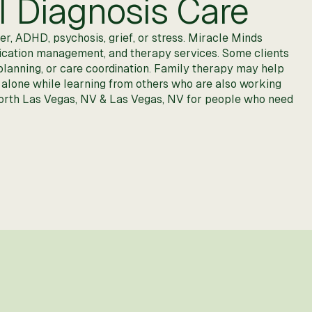
l Diagnosis Care
r, ADHD, psychosis, grief, or stress. Miracle Minds
medication management, and therapy services. Some clients
y planning, or care coordination. Family therapy may help
 alone while learning from others who are also working
 North Las Vegas, NV & Las Vegas, NV for people who need