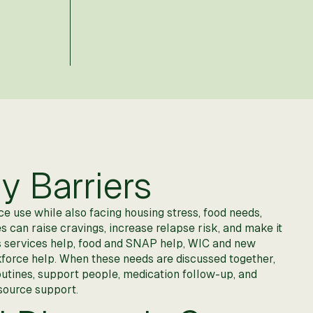
y Barriers
 use while also facing housing stress, food needs,
es can raise cravings, increase relapse risk, and make it
s services help, food and SNAP help, WIC and new
orkforce help. When these needs are discussed together,
routines, support people, medication follow-up, and
source support.