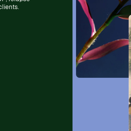
lients.