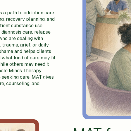
 a path to addiction care
ng, recovery planning, and
tient substance use
 diagnosis care, relapse
who are dealing with
 trauma, grief, or daily
 shame and helps clients
 what kind of care may fit.
hile others may need it
racle Minds Therapy
 seeking care. MAT gives
re, counseling, and