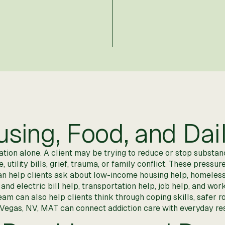
ing, Food, and Dail
on alone. A client may be trying to reduce or stop substance
utility bills, grief, trauma, or family conflict. These pressur
an help clients ask about low-income housing help, homeles
 and electric bill help, transportation help, job help, and w
eam can also help clients think through coping skills, safer 
 Vegas, NV, MAT can connect addiction care with everyday re