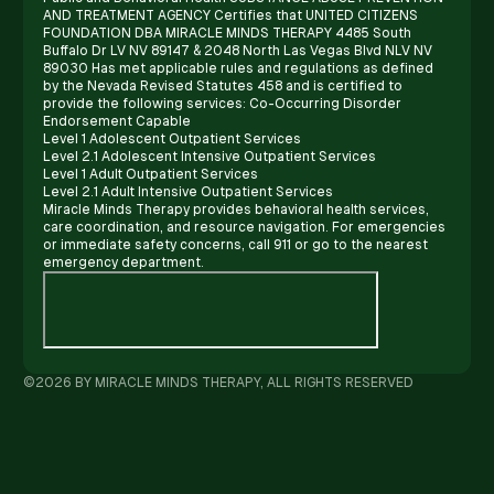
AND TREATMENT AGENCY Certifies that UNITED CITIZENS
FOUNDATION DBA MIRACLE MINDS THERAPY 4485 South
Buffalo Dr LV NV 89147 & 2048 North Las Vegas Blvd NLV NV
89030 Has met applicable rules and regulations as defined
by the Nevada Revised Statutes 458 and is certified to
provide the following services: Co-Occurring Disorder
Endorsement Capable
Level 1 Adolescent Outpatient Services
Level 2.1 Adolescent Intensive Outpatient Services
Level 1 Adult Outpatient Services
Level 2.1 Adult Intensive Outpatient Services
Miracle Minds Therapy provides behavioral health services,
care coordination, and resource navigation. For emergencies
or immediate safety concerns, call 911 or go to the nearest
emergency department.
©2026 BY MIRACLE MINDS THERAPY, ALL RIGHTS RESERVED