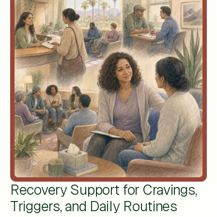
Recovery Support for Cravings,
Triggers, and Daily Routines