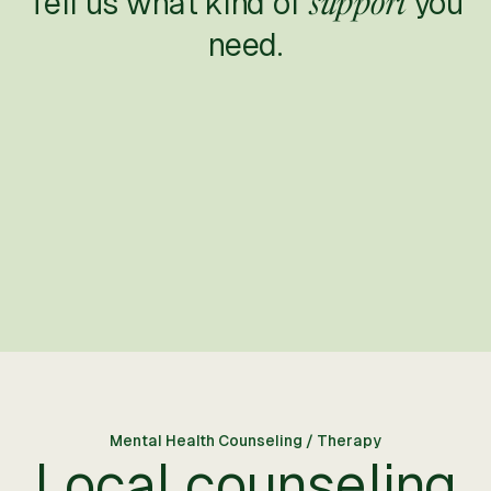
Tell us what kind of
you
support
need.
Mental Health Counseling / Therapy
Local counseling