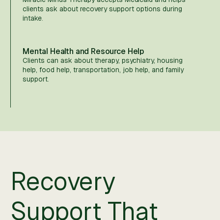
clients ask about recovery support options during
intake.
Mental Health and Resource Help
Clients can ask about therapy, psychiatry, housing
help, food help, transportation, job help, and family
support.
Recovery
Support That