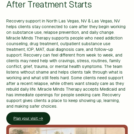
After Treatment Starts
Recovery support in North Las Vegas, NV & Las Vegas, NV
helps clients stay connected to care after they begin working
on substance use, relapse prevention, and daily change.
Miracle Minds Therapy supports people who need addiction
counseling, drug treatment, outpatient substance use
treatment, IOP, MAT, dual diagnosis care, and follow-up
support. Recovery can feel different from week to week, and
clients may need help with cravings, stress, routines, family
conflict, grief, trauma, or mental health symptoms. The team
listens without shame and helps clients talk through what is
working and what still feels hard. Some clients need support
after a recent relapse, while others want steady care as they
rebuild daily life. Miracle Minds Therapy accepts Medicaid and
has immediate openings for people seeking care. Recovery
support gives clients a place to keep showing up, learning,
and making safer choices.
Plan your visit ->