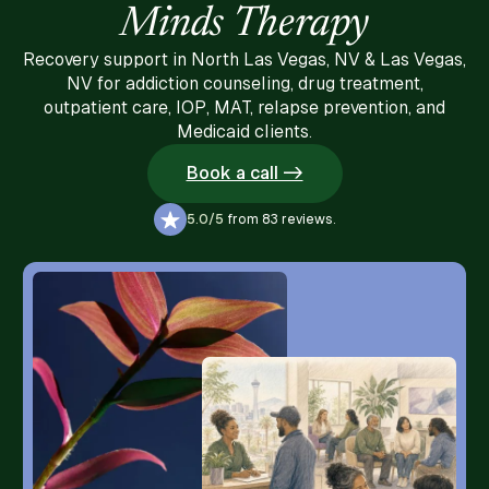
Minds Therapy
Recovery support in North Las Vegas, NV & Las Vegas,
NV for addiction counseling, drug treatment,
outpatient care, IOP, MAT, relapse prevention, and
Medicaid clients.
Book a call ->
5.0/5
from 83 reviews.