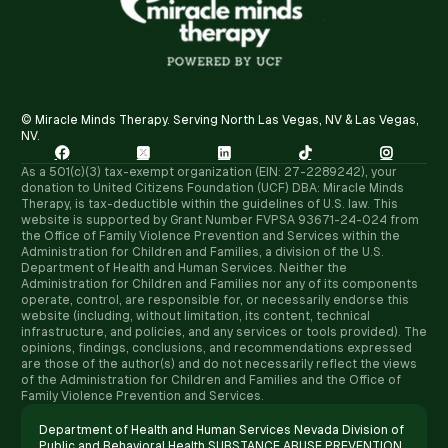
© Miracle Minds Therapy. Serving North Las Vegas, NV & Las Vegas,
NV.





As a 501(c)(3) tax-exempt organization (EIN: 27-2289242), your
donation to United Citizens Foundation (UCF) DBA: Miracle Minds
Therapy, is tax-deductible within the guidelines of U.S. law. ​This
website is supported by Grant Number FVPSA 93671-24-024 from
the Office of Family Violence Prevention and Services within the
Administration for Children and Families, a division of the U.S.
Department of Health and Human Services. Neither the
Administration for Children and Families nor any of its components
operate, control, are responsible for, or necessarily endorse this
website (including, without limitation, its content, technical
infrastructure, and policies, and any services or tools provided). The
opinions, findings, conclusions, and recommendations expressed
are those of the author(s) and do not necessarily reflect the views
of the Administration for Children and Families and the Office of
Family Violence Prevention and Services.
Department of Health and Human Services Nevada Division of
Public and Behavioral Health SUBSTANCE ABUSE PREVENTION