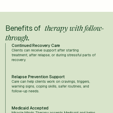
Benefits of
therapy with follow-
through.
Continued Recovery Care
Clients can receive support after starting
treatment, after relapse, or during stressful parts of
recovery.
Relapse Prevention Support
Care can help clients work on cravings, triggers,
warning signs, coping skills, safer routines, and
follow-up needs.
Medicaid Accepted
Miracle Minds Therapy accepts Medicaid and helps