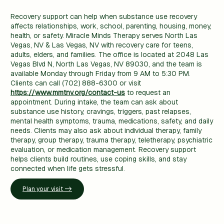
Recovery support can help when substance use recovery
affects relationships, work, school, parenting, housing, money,
health, or safety. Miracle Minds Therapy serves North Las
Vegas, NV & Las Vegas, NV with recovery care for teens,
adults, elders, and families. The office is located at 2048 Las
Vegas Blvd N, North Las Vegas, NV 89030, and the team is
available Monday through Friday from 9 AM to 5:30 PM.
Clients can call (702) 888-6300 or visit
https://www.mmtnv.org/contact-us
to request an
appointment. During intake, the team can ask about
substance use history, cravings, triggers, past relapses,
mental health symptoms, trauma, medications, safety, and daily
needs. Clients may also ask about individual therapy, family
therapy, group therapy, trauma therapy, teletherapy, psychiatric
evaluation, or medication management. Recovery support
helps clients build routines, use coping skills, and stay
connected when life gets stressful.
Plan your visit ->