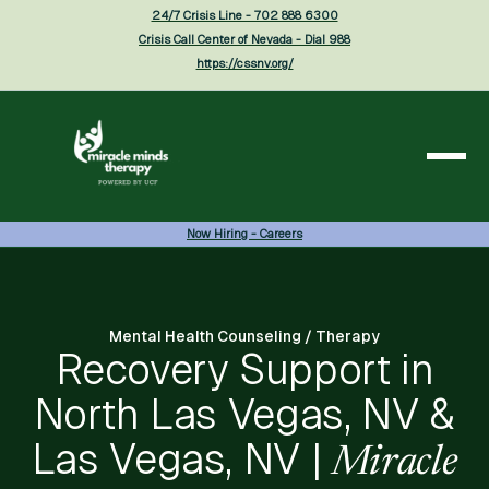
24/7 Crisis Line - 702 888 6300
Crisis Call Center of Nevada - Dial 988
https://cssnv.org/
Now Hiring - Careers
Mental Health Counseling / Therapy
Recovery Support in
North Las Vegas, NV &
Las Vegas, NV |
Miracle