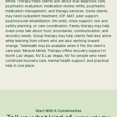
Minds Therapy helps clients ask about dual diagnosis care,
psychiatric evaluation, medication review, refills, psychiatric
medication management, and therapy services. Some clients
may need outpatient treatment, IOP, MAT, peer support,
psychosocial rehabilitation, life skills, crisis support, risk and
safety planning, or care coordination. Family therapy may help
loved ones talk about trust, boundaries, communication, and
recovery needs. Group therapy may help clients feel less alone
while learning from others who are also working toward
change. Telehealth may be available when it fits the client’s
care plan. Miracle Minds Therapy offers recovery support in
North Las Vegas, NV & Las Vegas, NV for people who need
continued recovery care, mental health support, and practical
help in one place.
Start With A Conversation