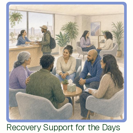
Recovery Support for the Days