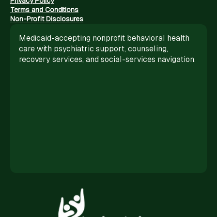
Privacy Policy
Terms and Conditions
Non-Profit Disclosures
Medicaid-accepting nonprofit behavioral health
care with psychiatric support, counseling,
recovery services, and social-services navigation.