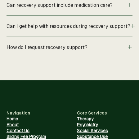
Can recovery support include medication care?
Can I get help with resources during recovery support?
How do I request recovery support?
Navigation
Core Services
Home
Therapy
About
Psychiatry
Contact Us
Social Services
Sliding Fee Program
Substance Use