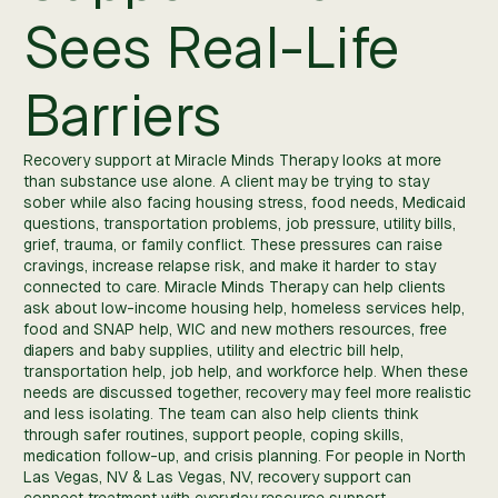
Sees Real-Life
Barriers
Recovery support at Miracle Minds Therapy looks at more
than substance use alone. A client may be trying to stay
sober while also facing housing stress, food needs, Medicaid
questions, transportation problems, job pressure, utility bills,
grief, trauma, or family conflict. These pressures can raise
cravings, increase relapse risk, and make it harder to stay
connected to care. Miracle Minds Therapy can help clients
ask about low-income housing help, homeless services help,
food and SNAP help, WIC and new mothers resources, free
diapers and baby supplies, utility and electric bill help,
transportation help, job help, and workforce help. When these
needs are discussed together, recovery may feel more realistic
and less isolating. The team can also help clients think
through safer routines, support people, coping skills,
medication follow-up, and crisis planning. For people in North
Las Vegas, NV & Las Vegas, NV, recovery support can