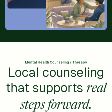
Mental Health Counseling / Therapy
Local counseling
that supports
real
steps forward.