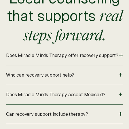
that supports
real
steps forward.
Does Miracle Minds Therapy offer recovery support?
Who can recovery support help?
Does Miracle Minds Therapy accept Medicaid?
Can recovery support include therapy?