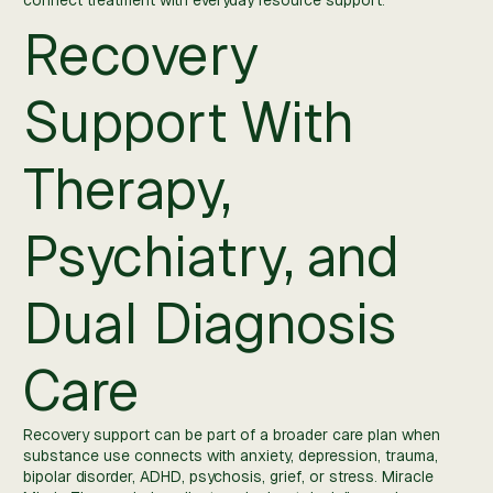
connect treatment with everyday resource support.
Recovery
Support With
Therapy,
Psychiatry, and
Dual Diagnosis
Care
Recovery support can be part of a broader care plan when
substance use connects with anxiety, depression, trauma,
bipolar disorder, ADHD, psychosis, grief, or stress. Miracle