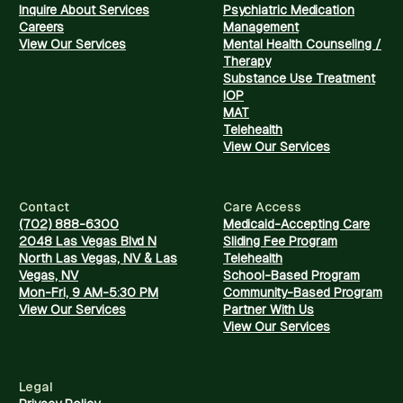
Inquire About Services
Psychiatric Medication
Careers
Management
View Our Services
Mental Health Counseling /
Therapy
Substance Use Treatment
IOP
MAT
Telehealth
View Our Services
Contact
Care Access
(702) 888-6300
Medicaid-Accepting Care
2048 Las Vegas Blvd N
Sliding Fee Program
North Las Vegas, NV & Las
Telehealth
Vegas, NV
School-Based Program
Mon-Fri, 9 AM-5:30 PM
Community-Based Program
View Our Services
Partner With Us
View Our Services
Legal