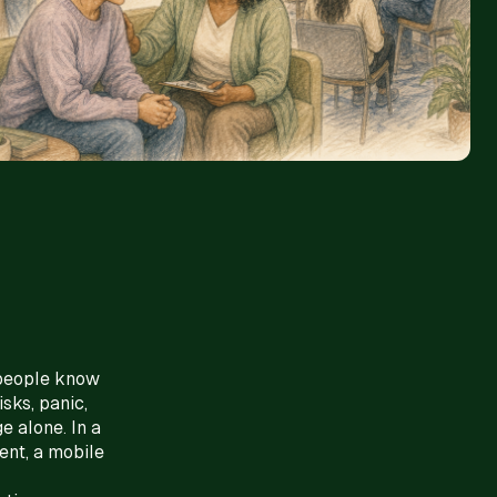
 people know
sks, panic,
e alone. In a
ent, a mobile