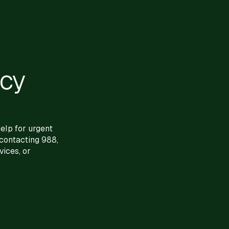
ncy
elp for urgent
 contacting 988,
ices, or