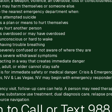
ation, a weapon, violence, an overdose, loss of consciousness,
o may harm themselves or someone else.
 to the nearest emergency department when:
 attempted suicide
 a plan or means to hurt themselves
y hurt another person
 overdosed or may have overdosed
unconscious or hard to wake
having trouble breathing
severely confused or not aware of where they are
s severe withdrawal symptoms
acting in a way that creates immediate danger
, adult, or elder cannot stay safe
1 is for immediate safety or medical danger. Crisis & Emergen
s, NV & Las Vegas, NV may begin with emergency responder
ncy visit, follow-up care can help. A person may need therap
ew, substance use treatment, dual diagnosis care, relapse pre
ource navigation.
 to Call or Text 988