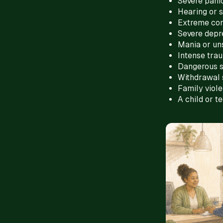
Severe panic
Hearing or s
Extreme con
Severe depr
Mania or un
Intense tra
Dangerous 
Withdrawal 
Family viol
A child or t