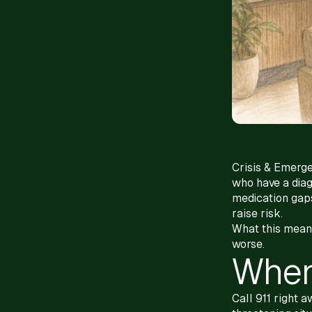
Crisis & Emerge
who have a diag
medication gaps
raise risk.
What this means 
worse.
When 
Call 911 right 