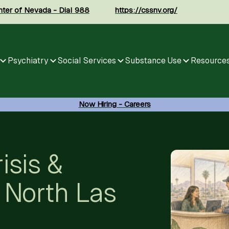
enter of Nevada - Dial 988
https://cssnv.org/
Psychiatry
Social Services
Substance Use
Resource
Now Hiring - Careers
isis &
 North Las