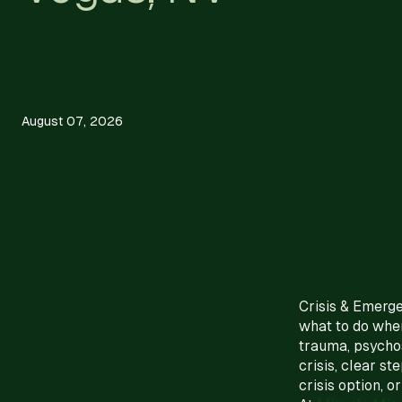
August 07, 2026
Crisis & Emerg
what to do when
trauma, psychos
crisis, clear s
crisis option, o