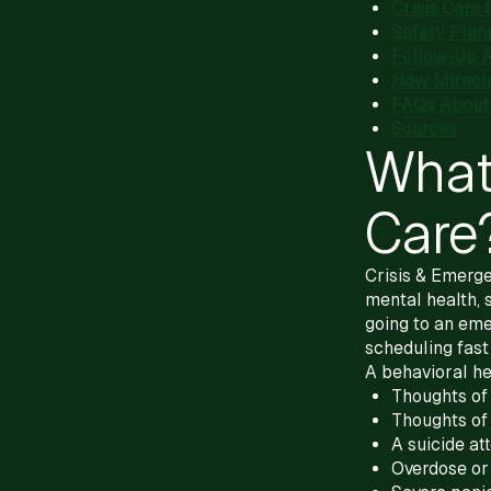
Crisis Care 
Safety Plann
Follow-Up Af
How Miracl
FAQs About 
Sources
What
Care
Crisis & Emerge
mental health, 
going to an eme
scheduling fast
A behavioral he
Thoughts of 
Thoughts of
A suicide a
Overdose or