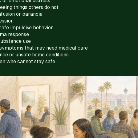
 or emotional distress
eeing things others do not
fusion or paranoia
ession
safe impulsive behavior
uma response
substance use
symptoms that may need medical care
ence or unsafe home conditions
een who cannot stay safe