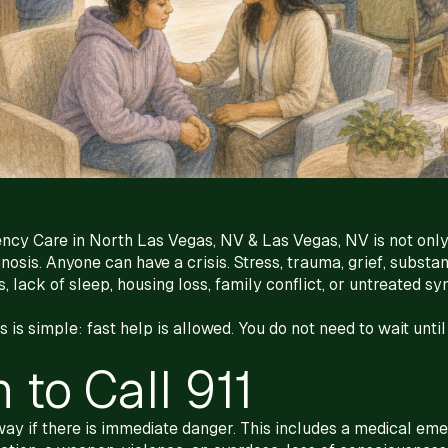
ncy Care in North Las Vegas, NV & Las Vegas, NV is not only
nosis. Anyone can have a crisis. Stress, trauma, grief, substa
, lack of sleep, housing loss, family conflict, or untreated s
is simple: fast help is allowed. You do not need to wait until
to Call 911
away if there is immediate danger. This includes a medical emer