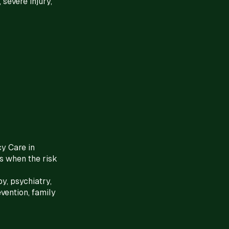
 severe injury,
cy Care in
s when the risk
y, psychiatry,
vention, family