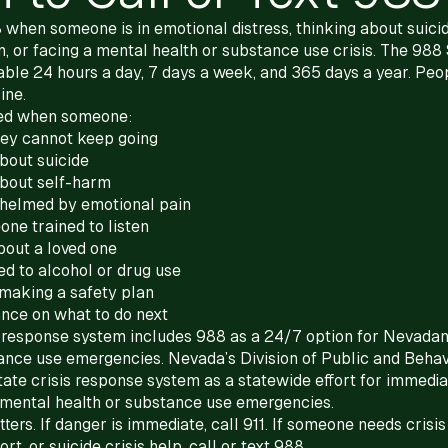
8 when someone is in emotional distress, thinking about suici
, or facing a mental health or substance use crisis. The 988 
ilable 24 hours a day, 7 days a week, and 365 days a year. Peop
ine.
ed when someone:
hey cannot keep going
about suicide
about self-harm
helmed by emotional pain
ne trained to listen
bout a loved one
tied to alcohol or drug use
making a safety plan
nce on what to do next
s response system includes 988 as a 24/7 option for Nevadan
ance use emergencies. Nevada’s Division of Public and Behav
tate crisis response system as a statewide effort for immedia
 mental health or substance use emergencies.
ters. If danger is immediate, call 911. If someone needs crisis
t, or suicide crisis help, call or text 988.