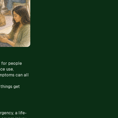
 for people
nce use,
ymptoms can all
 things get
gency, a life-