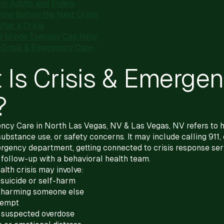
for Adults and Elders
ing Before the Next Crisis
ter a Crisis
e Minds Therapy Can Help
Crisis & Emergency Care
 Is Crisis & Emerge
?
ncy Care in North Las Vegas, NV & Las Vegas, NV refers to h
substance use, or safety concerns. It may include calling 911,
rgency department, getting connected to crisis response serv
 follow-up with a behavioral health team.
alth crisis may involve:
suicide or self-harm
 harming someone else
ttempt
 suspected overdose