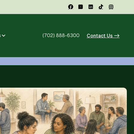





s
(702) 888-6300
Contact Us ->