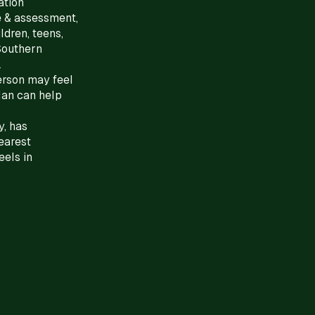
ation
e & assessment,
ldren, teens,
 Southern
.
person may feel
lan can help
, has
nearest
eels in