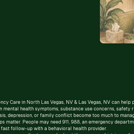
ency Care in North Las Vegas, NV & Las Vegas, NV can help
 mental health symptoms, substance use concerns, safety ri
is, depression, or family conflict become too much to manag
teps matter. People may need 911, 988, an emergency departm
r fast follow-up with a behavioral health provider.