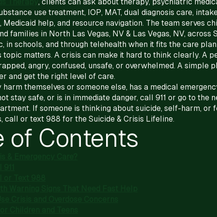
ds Therapy
, clients can ask about therapy, psychiatric medic
stance use treatment, IOP, MAT, dual diagnosis care, intak
, Medicaid help, and resource navigation. The team serves chi
 and families in North Las Vegas, NV & Las Vegas, NV, across
c, in schools, and through telehealth when it fits the care plan
 topic matters. A crisis can make it hard to think clearly. A 
rapped, angry, confused, unsafe, or overwhelmed. A simple p
r and get the right level of care.
 harm themselves or someone else, has a medical emergency
t stay safe, or is in immediate danger, call 911 or go to the 
tment. If someone is thinking about suicide, self-harm, or f
, call or text 988 for the Suicide & Crisis Lifeline.
e of Contents
sis & Emergency Care?
 911
l or Text 988
th Warning Signs That Need Fast Help
se Crisis and Overdose Concerns
for Children and Teens