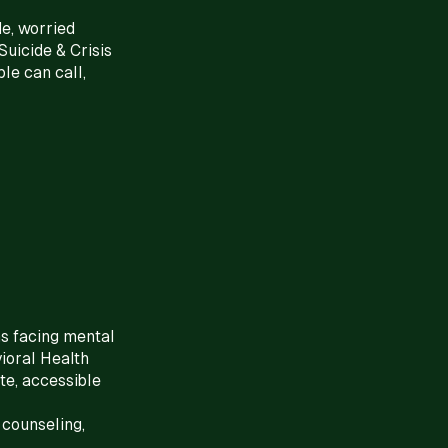
de, worried
Suicide & Crisis
le can call,
s facing mental
ioral Health
te, accessible
 counseling,