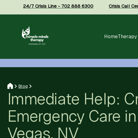
24/7 Crisis Line - 702 888 6300
Crisis Call C
Home
Therapy
Blog
Immediate Help: Cr
Emergency Care in
Vegas, NV