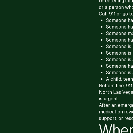
threatening situ
or a person wh
Call 911 or go
Someone has
Someone has
Someone ma
Someone has
Someone is 
Someone is 
Someone is 
Someone ha
Someone is 
A child, teen
Bottom line, 91
North Las Vega
is urgent.
After an emerge
medication revi
support, or res
When