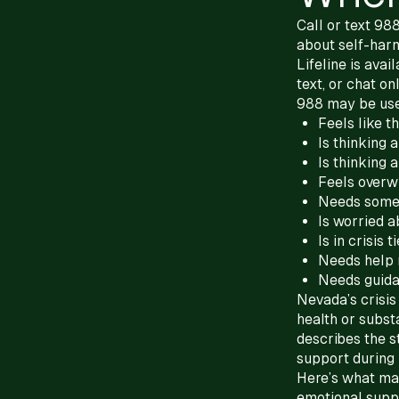
Call or text 98
about self-harm
Lifeline is ava
text, or chat onl
988 may be us
Feels like t
Is thinking 
Is thinking 
Feels overw
Needs someo
Is worried a
Is in crisis 
Needs help 
Needs guida
Nevada’s crisi
health or subst
describes the s
support during
Here’s what mat
emotional suppor