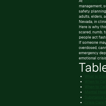
At
Miracle Min
management, sub
safety planning
adults, elders,
Nevada, in clini
Here is why this
scared, numb, t
people act faste
If someone may
overdosed, canno
emergency depar
emotional crisis
Tabl
What Is Cri
When to Call
When to Cal
Mental Heal
Substance U
Crisis Care 