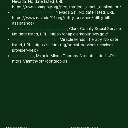
Nevada, No date listed, URL:
https://uwsn.smapply.org/prog/project_reach_application/
Utility Bill Assistance
, Nevada 211, No date listed, URL:
https://www.nevada211.org/utility-services/utility-bill-
assistance/
Applications for Assistance
, Clark County Social Service,
No date listed, URL: https://chap.clarkcountynv.gov/
Medicaid Provider Help
, Miracle Minds Therapy, No date
listed, URL: https://mmtnv.org/social-services/medicaid-
provider-help/
Contact Us
, Miracle Minds Therapy, No date listed, URL:
https://mmtnv.org/contact-us