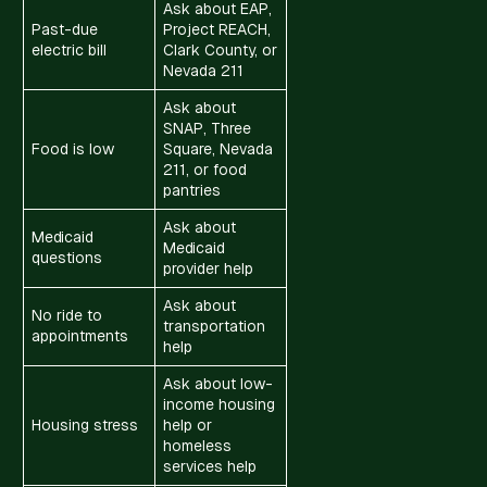
Ask about EAP,
Past-due
Project REACH,
electric bill
Clark County, or
Nevada 211
Ask about
SNAP, Three
Food is low
Square, Nevada
211, or food
pantries
Ask about
Medicaid
Medicaid
questions
provider help
Ask about
No ride to
transportation
appointments
help
Ask about low-
income housing
Housing stress
help or
homeless
services help