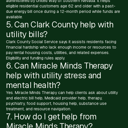
administered by United Way of Southern Nevada. It helps
eligible residential customers age 62 and older with a past-
due energy bill once during a 12-month period while funds are
available.
5. Can Clark County help with
utility bills?
Clark County Social Service says it assists residents facing
financial hardship who lack enough income or resources to
pay rental housing costs, utilities, and related expenses.
Eligibility and funding rules apply.
6. Can Miracle Minds Therapy
help with utility stress and
mental health?
Yes. Miracle Minds Therapy can help clients ask about utility
and electric bill help, Medicaid provider help, therapy,
psychiatry, food support, housing help, substance use
treatment, and resource navigation.
7. How do I get help from
Miracle Minds Therapy?