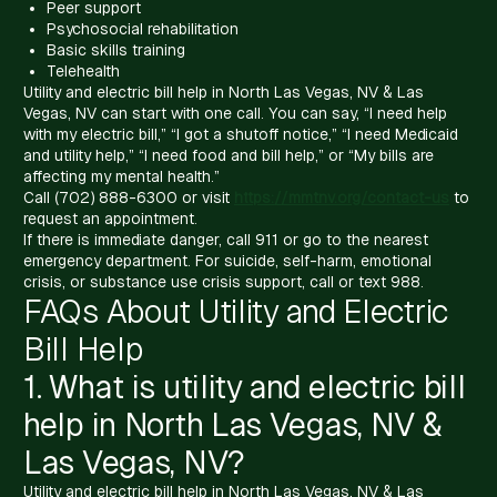
Peer support
Psychosocial rehabilitation
Basic skills training
Telehealth
Utility and electric bill help in North Las Vegas, NV & Las
Vegas, NV can start with one call. You can say, “I need help
with my electric bill,” “I got a shutoff notice,” “I need Medicaid
and utility help,” “I need food and bill help,” or “My bills are
affecting my mental health.”
Call (702) 888-6300 or visit
https://mmtnv.org/contact-us
to
request an appointment.
If there is immediate danger, call 911 or go to the nearest
emergency department. For suicide, self-harm, emotional
crisis, or substance use crisis support, call or text 988.
FAQs About Utility and Electric
Bill Help
1. What is utility and electric bill
help in North Las Vegas, NV &
Las Vegas, NV?
Utility and electric bill help in North Las Vegas, NV & Las