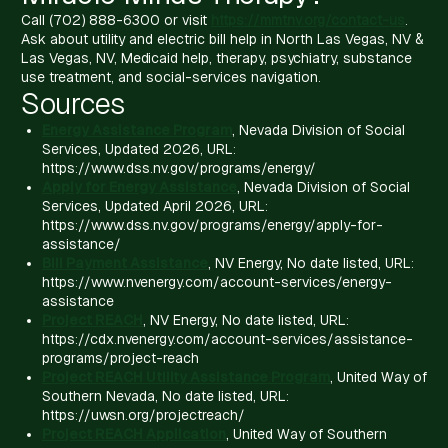
Call (702) 888-6300 or visit
https://mmtnv.org/contact-us
.
Ask about utility and electric bill help in North Las Vegas, NV &
Las Vegas, NV, Medicaid help, therapy, psychiatry, substance
use treatment, and social-services navigation.
Sources
Energy Assistance Program
, Nevada Division of Social
Services, Updated 2026, URL:
https://www.dss.nv.gov/programs/energy/
Apply for Energy Assistance
, Nevada Division of Social
Services, Updated April 2026, URL:
https://www.dss.nv.gov/programs/energy/apply-for-
assistance/
Bill Payment Assistance
, NV Energy, No date listed, URL:
https://www.nvenergy.com/account-services/energy-
assistance
Project REACH
, NV Energy, No date listed, URL:
https://cdx.nvenergy.com/account-services/assistance-
programs/project-reach
Project REACH Utility Assistance Program
, United Way of
Southern Nevada, No date listed, URL:
https://uwsn.org/projectreach/
Project REACH Application
, United Way of Southern