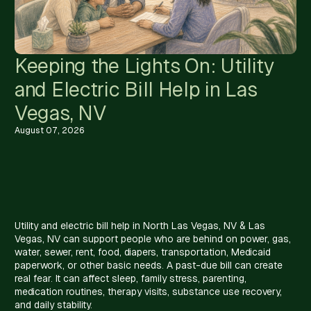
Keeping the Lights On: Utility
and Electric Bill Help in Las
Vegas, NV
August 07, 2026
Utility and electric bill help in North Las Vegas, NV & Las
Vegas, NV can support people who are behind on power, gas,
water, sewer, rent, food, diapers, transportation, Medicaid
paperwork, or other basic needs. A past-due bill can create
real fear. It can affect sleep, family stress, parenting,
medication routines, therapy visits, substance use recovery,
and daily stability.