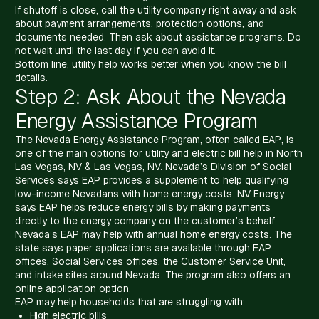
If shutoff is close, call the utility company right away and ask
about payment arrangements, protection options, and
documents needed. Then ask about assistance programs. Do
not wait until the last day if you can avoid it.
Bottom line, utility help works better when you know the bill
details.
Step 2: Ask About the Nevada
Energy Assistance Program
The Nevada Energy Assistance Program, often called EAP, is
one of the main options for utility and electric bill help in North
Las Vegas, NV & Las Vegas, NV. Nevada’s Division of Social
Services says EAP provides a supplement to help qualifying
low-income Nevadans with home energy costs. NV Energy
says EAP helps reduce energy bills by making payments
directly to the energy company on the customer’s behalf.
Nevada’s EAP may help with annual home energy costs. The
state says paper applications are available through EAP
offices, Social Services offices, the Customer Service Unit,
and intake sites around Nevada. The program also offers an
online application option.
EAP may help households that are struggling with:
High electric bills