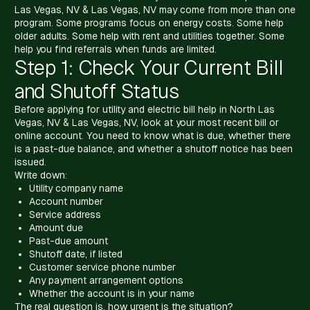
Las Vegas, NV & Las Vegas, NV may come from more than one
program. Some programs focus on energy costs. Some help
older adults. Some help with rent and utilities together. Some
help you find referrals when funds are limited.
Step 1: Check Your Current Bill
and Shutoff Status
Before applying for utility and electric bill help in North Las
Vegas, NV & Las Vegas, NV, look at your most recent bill or
online account. You need to know what is due, whether there
is a past-due balance, and whether a shutoff notice has been
issued.
Write down:
Utility company name
Account number
Service address
Amount due
Past-due amount
Shutoff date, if listed
Customer service phone number
Any payment arrangement options
Whether the account is in your name
The real question is, how urgent is the situation?