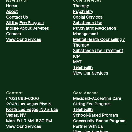
Navigation
Core Services
Home
Therapy
About
Psychiatry
Contact Us
Social Services
Sliding Fee Program
Substance Use
Inquire About Services
Psychiatric Medication
Careers
Management
View Our Services
Mental Health Counseling /
Therapy
Substance Use Treatment
IOP
MAT
Telehealth
View Our Services
Contact
Care Access
(702) 888-6300
Medicaid-Accepting Care
2048 Las Vegas Blvd N
Sliding Fee Program
North Las Vegas, NV & Las
Telehealth
Vegas, NV
School-Based Program
Mon-Fri, 9 AM-5:30 PM
Community-Based Program
View Our Services
Partner With Us
View Our Services