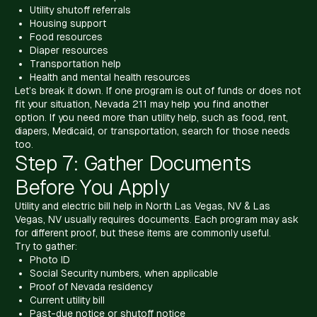
Utility shutoff referrals
Housing support
Food resources
Diaper resources
Transportation help
Health and mental health resources
Let’s break it down. If one program is out of funds or does not
fit your situation, Nevada 211 may help you find another
option. If you need more than utility help, such as food, rent,
diapers, Medicaid, or transportation, search for those needs
too.
Step 7: Gather Documents
Before You Apply
Utility and electric bill help in North Las Vegas, NV & Las
Vegas, NV usually requires documents. Each program may ask
for different proof, but these items are commonly useful.
Try to gather:
Photo ID
Social Security numbers, when applicable
Proof of Nevada residency
Current utility bill
Past-due notice or shutoff notice