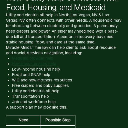
Food, Housing, and Medicaid
Utility and electric bill help in North Las Vegas, NV & Las
Vegas, NV often connects with other needs. A household may
be choosing between electricity and groceries. A parent may
need diapers and power. An elder may need help with a past-
due bill and transportation. A person in recovery may need
stable housing, food, and care at the same time.
Miracle Minds Therapy can help clients ask about resource
and social-services navigation, including:
Medicaid provider help
Homeless services help
Low-income housing help
Food and SNAP help
WIC and new mothers resources
Free diapers and baby supplies
Utility and electric bill help
Transportation help
Job and workforce help
A support plan may look like this:
Need
Possible Step