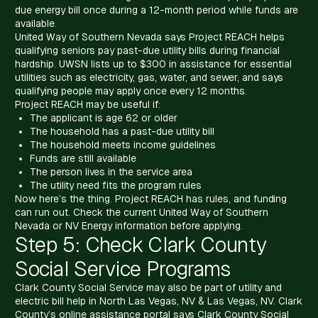
due energy bill once during a 12-month period while funds are
available.
United Way of Southern Nevada says Project REACH helps
qualifying seniors pay past-due utility bills during financial
hardship. UWSN lists up to $300 in assistance for essential
utilities such as electricity, gas, water, and sewer, and says
qualifying people may apply once every 12 months.
Project REACH may be useful if:
The applicant is age 62 or older
The household has a past-due utility bill
The household meets income guidelines
Funds are still available
The person lives in the service area
The utility need fits the program rules
Now here’s the thing. Project REACH has rules, and funding
can run out. Check the current United Way of Southern
Nevada or NV Energy information before applying.
Step 5: Check Clark County
Social Service Programs
Clark County Social Service may also be part of utility and
electric bill help in North Las Vegas, NV & Las Vegas, NV. Clark
County’s online assistance portal says Clark County Social