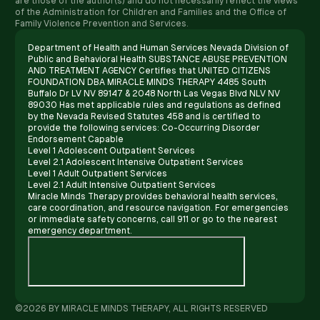
are those of the author(s) and do not necessarily reflect the views
of the Administration for Children and Families and the Office of
Family Violence Prevention and Services.
Department of Health and Human Services Nevada Division of
Public and Behavioral Health SUBSTANCE ABUSE PREVENTION
AND TREATMENT AGENCY Certifies that UNITED CITIZENS
FOUNDATION DBA MIRACLE MINDS THERAPY 4485 South
Buffalo Dr LV NV 89147 & 2048 North Las Vegas Blvd NLV NV
89030 Has met applicable rules and regulations as defined
by the Nevada Revised Statutes 458 and is certified to
provide the following services: Co-Occurring Disorder
Endorsement Capable
Level 1 Adolescent Outpatient Services
Level 2.1 Adolescent Intensive Outpatient Services
Level 1 Adult Outpatient Services
Level 2.1 Adult Intensive Outpatient Services
Miracle Minds Therapy provides behavioral health services,
care coordination, and resource navigation. For emergencies
or immediate safety concerns, call 911 or go to the nearest
emergency department.
©2026 BY MIRACLE MINDS THERAPY, ALL RIGHTS RESERVED