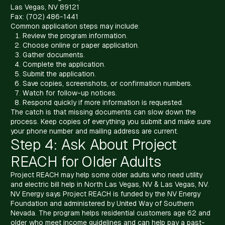
Las Vegas, NV 89121
Fax: (702) 486-1441
Common application steps may include:
Review the program information.
Choose online or paper application.
Gather documents.
Complete the application.
Submit the application.
Save copies, screenshots, or confirmation numbers.
Watch for follow-up notices.
Respond quickly if more information is requested.
The catch is that missing documents can slow down the
process. Keep copies of everything you submit and make sure
your phone number and mailing address are current.
Step 4: Ask About Project
REACH for Older Adults
Project REACH may help some older adults who need utility
and electric bill help in North Las Vegas, NV & Las Vegas, NV.
NV Energy says Project REACH is funded by the NV Energy
Foundation and administered by United Way of Southern
Nevada. The program helps residential customers age 62 and
older who meet income guidelines and can help pay a past-