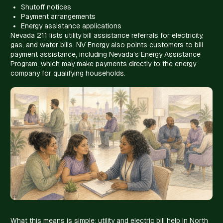
Shutoff notices
Payment arrangements
Energy assistance applications
Nevada 211 lists utility bill assistance referrals for electricity,
gas, and water bills. NV Energy also points customers to bill
payment assistance, including Nevada’s Energy Assistance
Program, which may make payments directly to the energy
company for qualifying households.
What this means is simple: utility and electric bill help in North