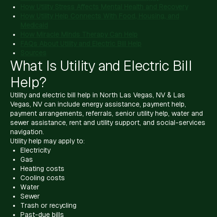
How Utility Stress Affects Mental Health and Recovery
How Utility Help Connects With Food, Housing, and
Medicaid
How Miracle Minds Therapy Can Help
FAQs About Utility and Electric Bill Help
Sources
What Is Utility and Electric Bill
Help?
Utility and electric bill help in North Las Vegas, NV & Las
Vegas, NV can include energy assistance, payment help,
payment arrangements, referrals, senior utility help, water and
sewer assistance, rent and utility support, and social-services
navigation.
Utility help may apply to:
Electricity
Gas
Heating costs
Cooling costs
Water
Sewer
Trash or recycling
Past-due bills