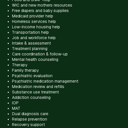
WIC and new mothers resources
Free diapers and baby supplies
Medicaid provider help
Homeless services help
Low-income housing help
Transportation help
Job and workforce help
Intake & assessment
Treatment planning
Care coordination & follow-up
Mental health counseling
Therapy
Family therapy
Psychiatric evaluation
Psychiatric medication management
Medication review and refills
Substance use treatment
Addiction counseling
IOP
MAT
Dual diagnosis care
Relapse prevention
Recovery support