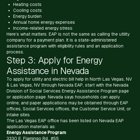
Heating costs
Cooling costs
Energy burden
Annual home energy expenses
Income-related energy stress
Here’s what matters. EAP is not the same as calling the utility
company for a payment plan. It is a state-administered
assistance program with eligibility rules and an application
process.
Step 3: Apply for Energy
Assistance in Nevada
To apply for utility and electric bill help in North Las Vegas, NV
& Las Vegas, NV through Nevada EAP, start with the Nevada
Division of Social Services Energy Assistance Program page
or application page. Nevada says households can apply
online, and paper applications may be obtained through EAP
offices, Social Services offices, the Customer Service Unit, or
intake sites.
The Las Vegas EAP office has been listed on Nevada EAP
application materials as:
Energy Assistance Program
3330 E. Flamingo Rd., #55