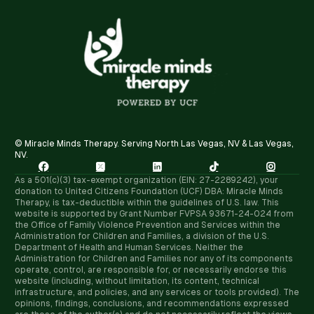
© Miracle Minds Therapy. Serving North Las Vegas, NV & Las Vegas,
NV.





As a 501(c)(3) tax-exempt organization (EIN: 27-2289242), your
donation to United Citizens Foundation (UCF) DBA: Miracle Minds
Therapy, is tax-deductible within the guidelines of U.S. law. ​This
website is supported by Grant Number FVPSA 93671-24-024 from
the Office of Family Violence Prevention and Services within the
Administration for Children and Families, a division of the U.S.
Department of Health and Human Services. Neither the
Administration for Children and Families nor any of its components
operate, control, are responsible for, or necessarily endorse this
website (including, without limitation, its content, technical
infrastructure, and policies, and any services or tools provided). The
opinions, findings, conclusions, and recommendations expressed