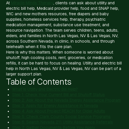
At
Miracle Minds Therapy
, clients can ask about utility and
electric bill help, Medicaid provider help, food and SNAP help,
WIC and new mothers resources, free diapers and baby
supplies, homeless services help, therapy, psychiatric
medication management, substance use treatment, and
resource navigation. The team serves children, teens, adults,
elders, and families in North Las Vegas, NV & Las Vegas, NV,
across Southern Nevada, in clinic, in schools, and through
telehealth when it fits the care plan.
Here is why this matters. When someone is worried about
shutoff, high cooling costs, rent, groceries, or medication
refills, it can be hard to focus on healing. Utility and electric bill
help in North Las Vegas, NV & Las Vegas, NV can be part of a
larger support plan.
Table of Contents
What Is Utility and Electric Bill Help?
Step 1: Check Your Current Bill and Shutoff Status
Step 2: Ask About the Nevada Energy Assistance Program
Step 3: Apply for Energy Assistance in Nevada
Step 4: Ask About Project REACH for Older Adults
Step 5: Check Clark County Social Service Programs
Step 6: Search Nevada 211 Utility Assistance Referrals
Step 7: Gather Documents Before You Apply