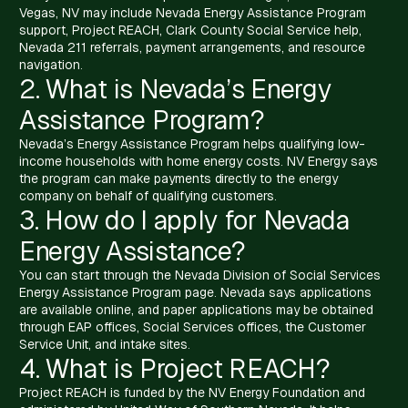
Vegas, NV may include Nevada Energy Assistance Program
support, Project REACH, Clark County Social Service help,
Nevada 211 referrals, payment arrangements, and resource
navigation.
2. What is Nevada’s Energy
Assistance Program?
Nevada’s Energy Assistance Program helps qualifying low-
income households with home energy costs. NV Energy says
the program can make payments directly to the energy
company on behalf of qualifying customers.
3. How do I apply for Nevada
Energy Assistance?
You can start through the Nevada Division of Social Services
Energy Assistance Program page. Nevada says applications
are available online, and paper applications may be obtained
through EAP offices, Social Services offices, the Customer
Service Unit, and intake sites.
4. What is Project REACH?
Project REACH is funded by the NV Energy Foundation and