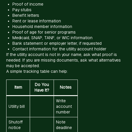
Proof of income
Pay stubs
Benefit letters
Rent or lease information
Household member information
Proof of age for senior programs
Medicaid, SNAP, TANF, or WIC information
Bank statement or employer letter, if requested
Contact information for the utility account holder
If the utility account is not in your name, ask what proof is
needed. If you are missing documents, ask what alternatives
may be accepted.
A simple tracking table can help:
Do You
Item
Notes
Have It?
Write
Utility bill
account
number
Shutoff
Note
notice
deadline