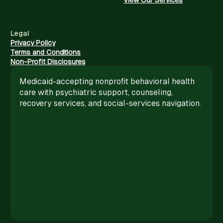
Legal
Privacy Policy
Terms and Conditions
Non-Profit Disclosures
Medicaid-accepting nonprofit behavioral health
care with psychiatric support, counseling,
recovery services, and social-services navigation.