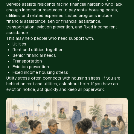
Service assists residents facing financial hardship who lack
enough income or resources to pay rental housing costs,
utilities, and related expenses. Listed programs include
financial assistance, senior financial assistance,
transportation, eviction prevention, and fixed income rent
assistance.
This may help people who need support with:
Utilities
Rent and utilities together
Senior financial needs
Transportation
Eviction prevention
Fixed income housing stress
Utility stress often connects with housing stress. If you are
behind on rent and utilities, ask about both. If you have an
eviction notice, act quickly and keep all paperwork.