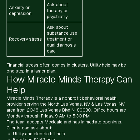
Ask about
Anxiety or
therapy or
depression
psychiatry
Ask about
substance use
Recovery stress
treatment or
dual diagnosis
care
Financial stress often comes in clusters. Utility help may be
one step in a larger plan.
How Miracle Minds Therapy Can
Help
Miracle Minds Therapy is a nonprofit behavioral health
provider serving the North Las Vegas, NV & Las Vegas, NV
area from 2048 Las Vegas Blvd N, 89030. Office hours are
Monday through Friday, 9 AM to 5:30 PM.
The team accepts Medicaid and has immediate openings.
Clients can ask about:
Utility and electric bill help
Food and SNAP help