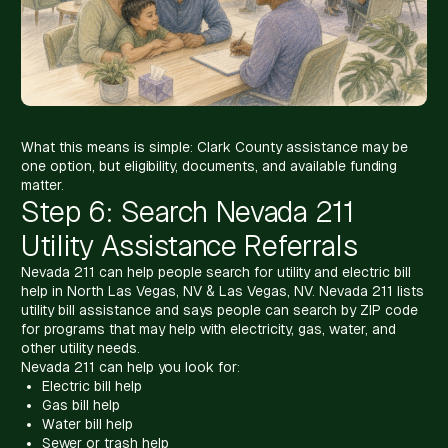
What this means is simple: Clark County assistance may be
one option, but eligibility, documents, and available funding
matter.
Step 6: Search Nevada 211
Utility Assistance Referrals
Nevada 211 can help people search for utility and electric bill
help in North Las Vegas, NV & Las Vegas, NV. Nevada 211 lists
utility bill assistance and says people can search by ZIP code
for programs that may help with electricity, gas, water, and
other utility needs.
Nevada 211 can help you look for:
Electric bill help
Gas bill help
Water bill help
Sewer or trash help