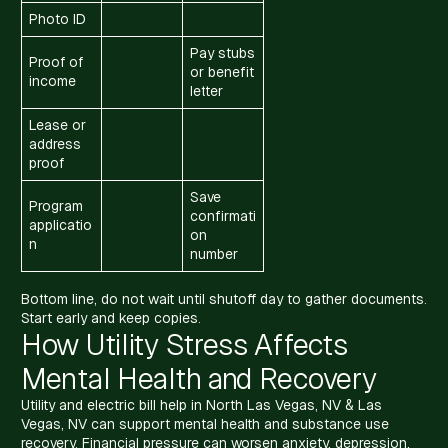
Photo ID
Pay stubs
Proof of
or benefit
income
letter
Lease or
address
proof
Save
Program
confirmati
applicatio
on
n
number
Bottom line, do not wait until shutoff day to gather documents.
Start early and keep copies.
How Utility Stress Affects
Mental Health and Recovery
Utility and electric bill help in North Las Vegas, NV & Las
Vegas, NV can support mental health and substance use
recovery. Financial pressure can worsen anxiety, depression,