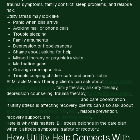
trauma symptoms, family conflict, sleep problems, and relapse
risk.
Utility stress may look like:
Panic when bills arrive
Avoiding mail or phone calls
Trouble sleeping
Family arguments
Depression or hopelessness
Shame about asking for help
Missed therapy or psychiatry visits
Medication gaps
Cravings or relapse risk
Trouble keeping children safe and comfortable
At Miracle Minds Therapy, clients can ask about
mental health
counseling and therapy
, family therapy, anxiety therapy,
depression counseling, trauma therapy,
psychiatric evaluation
,
psychiatric medication management
, and care coordination.
If utility stress is affecting recovery, clients can also ask about
substance use treatment
,
IOP
,
MAT
, relapse prevention,
recovery support, and
dual diagnosis care
.
Here is why this matters. Bill stress belongs in the care plan
when it affects symptoms, safety, or recovery.
How Utility Help Connects With