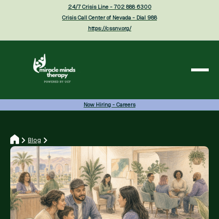
24/7 Crisis Line - 702 888 6300
Crisis Call Center of Nevada - Dial 988
https://cssnv.org/
Now Hiring - Careers
Blog